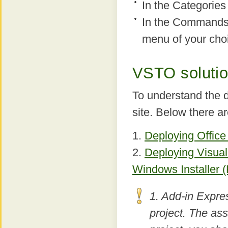
In the Categories 
In the Commands l
menu of your cho
VSTO soluti
To understand the 
site. Below there ar
1.
Deploying Office
2.
Deploying Visual
Windows Installer (P
1. Add-in Expre
project. The as