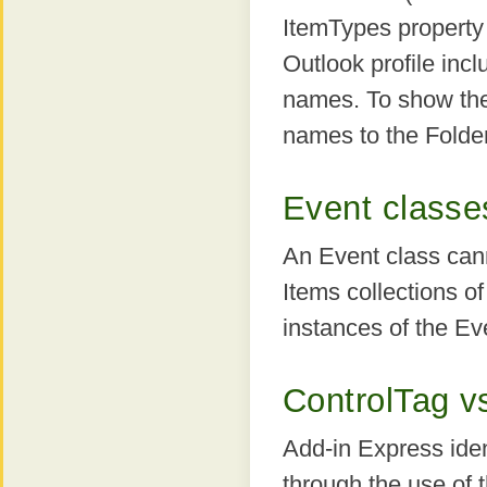
ItemTypes property 
Outlook profile incl
names. To show the t
names to the Folde
Event classe
An Event class can
Items collections of
instances of the Ev
ControlTag v
Add-in Express iden
through the use of 