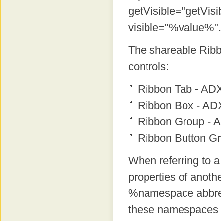
getVisible="getVisi
visible="%value%".
The shareable Ribbo
controls:
Ribbon Tab - AD
Ribbon Box - A
Ribbon Group -
Ribbon Button G
When referring to a
properties of anoth
%namespace abbrevi
these namespaces ar