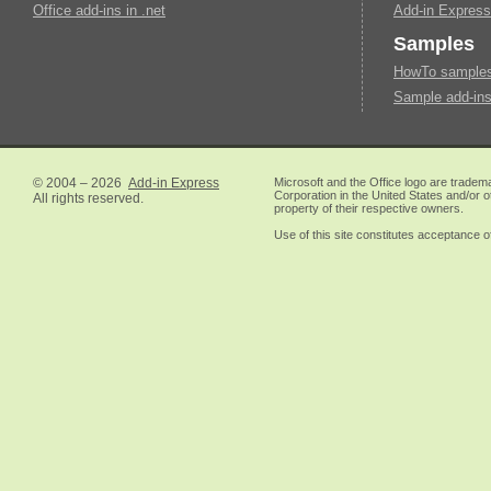
Office add-ins in .net
Add-in Express
Samples
HowTo samples 
Sample add-ins
© 2004 – 2026
Add-in Express
Microsoft and the Office logo are tradem
Corporation in the United States and/or o
All rights reserved.
property of their respective owners.
Use of this site constitutes acceptance o