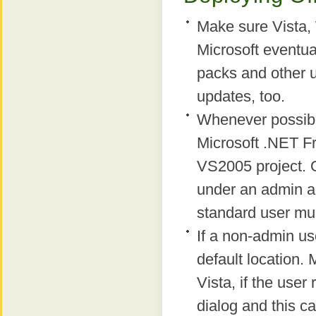
Make sure Vista,
Microsoft eventual
packs and other 
updates, too.
Whenever possibl
Microsoft .NET F
VS2005 project. On
under an admin a
standard user mus
If a non-admin use
default location.
Vista, if the user
dialog and this ca