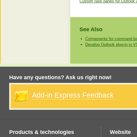
Custom task panes for Outlook 
See Also
Components for command bar
Develop Outlook plug-in in 
Have any questions? Ask us right now!
Add-in Express Feedback
Products & technologies
Website