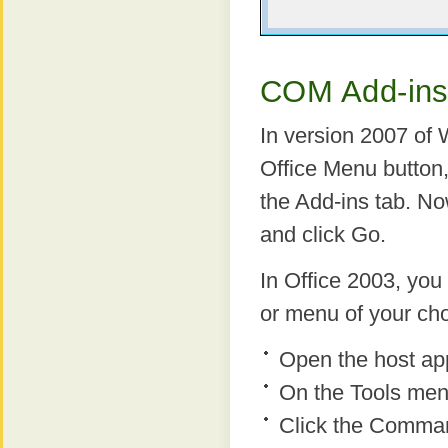
COM Add-ins
In version 2007 of
Office Menu button,
the Add-ins tab. 
and click Go.
In Office 2003, yo
or menu of your cho
Open the host app
On the Tools men
Click the Comman