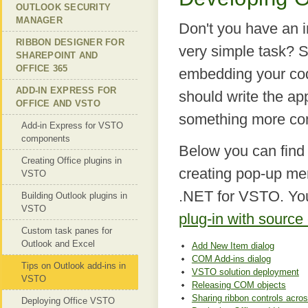
OUTLOOK SECURITY
MANAGER
Don't you have an 
RIBBON DESIGNER FOR
very simple task? 
SHAREPOINT AND
OFFICE 365
embedding your code
ADD-IN EXPRESS FOR
should write the ap
OFFICE AND VSTO
something more com
Add-in Express for VSTO
components
Below you can find
Creating Office plugins in
creating pop-up me
VSTO
.NET for VSTO. Yo
Building Outlook plugins in
VSTO
plug-in with source
Custom task panes for
Outlook and Excel
Add New Item dialog
COM Add-ins dialog
Tips on Outlook add-ins in
VSTO solution deployment
VSTO
Releasing COM objects
Sharing ribbon controls acros
Deploying Office VSTO