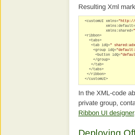
Resulting Xml mark
<customUI xmlns=
"http:/
xmlns:default
xmlns:shared=
<ribbon>
<tabs>
<tab idQ=
" shared:ad
<group idQ=
"default
<button idQ=
"defau
</group>
</tab>
</tabs>
</ribbon>
</customUI>
In the XML-code abo
private group, cont
Ribbon UI designer
Deploying Of