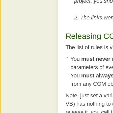
project, you sho
2. The links wer
Releasing C
The list of rules is 
You
must never
parameters of ev
You
must alway
from any COM obj
Note, just set a var
VB) has nothing to 
release it, you ca