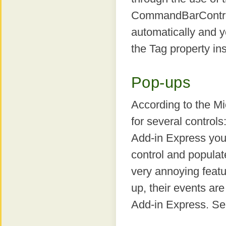
CommandBarControl i
automatically and y
the Tag property in
Pop-ups
According to the Mi
for several contro
Add-in Express yo
control and populat
very annoying featu
up, their events are
Add-in Express. See