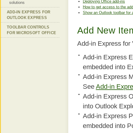
Deploying Office add-ins
solutions
How to get access to the add
ADD-IN EXPRESS FOR
Show an Outlook toolbar for 
OUTLOOK EXPRESS
TOOLBAR CONTROLS
Add New Item
FOR MICROSOFT OFFICE
Add-in Express for
Add-in Express E
embedded into E
Add-in Express M
See
Add-in Expr
Add-in Express O
into Outlook Expl
Add-in Express P
embedded into P