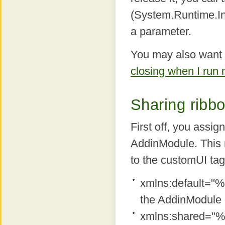
(System.Runtime.In
a parameter.
You may also want t
closing when I run
Sharing ribbo
First off, you assi
AddinModule. This 
to the customUI tag
xmlns:default="%P
the AddinModule 
xmlns:shared="%