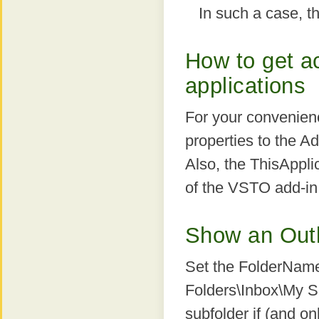
In such a case, th
How to get ac
applications
For your convenienc
properties to the 
Also, the ThisAppli
of the VSTO add-in
Show an Outlo
Set the FolderName 
Folders\Inbox\My Su
subfolder if (and on