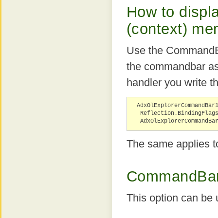
How to displ
(context) me
Use the CommandBa
the commandbar as 
handler you write t
AdxOlExplorerCommandBar
Reflection.BindingFlag
AdxOlExplorerCommandBa
The same applies t
CommandBar.
This option can be 