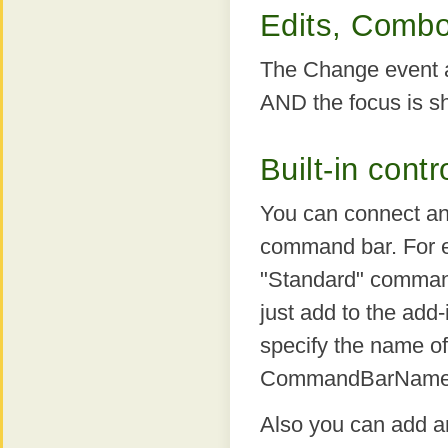
Edits, Combo
The Change event ap
AND the focus is shi
Built-in con
You can connect a
command bar. For e
"Standard" command
just add to the a
specify the name of
CommandBarName p
Also you can add an