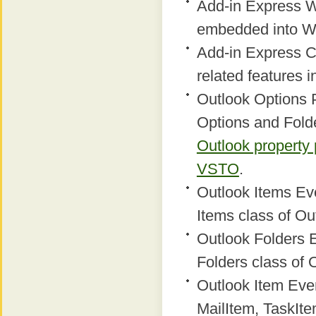
Add-in Express W
embedded into W
Add-in Express C
related features 
Outlook Options 
Options and Fold
Outlook property
VSTO
.
Outlook Items Eve
Items class of Ou
Outlook Folders E
Folders class of 
Outlook Item Even
MailItem, TaskIte