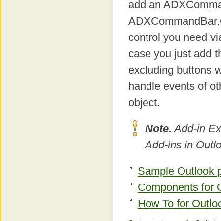
add an ADXCommand
ADXCommandBar.Contr
control you need via
case you just add th
excluding buttons w
handle events of ot
object.
Note.
Add-in Ex
Add-ins in Outl
Sample Outlook p
Components for Ou
How To for Outloo