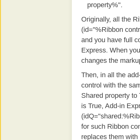
property%".
Originally, all the
(id="%Ribbon contro
and you have full c
Express. When you 
changes the markup 
Then, in all the add
control with the sa
Shared property to
is True, Add-in Ex
(idQ="shared:%Ribbo
for such Ribbon con
replaces them with "