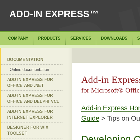
ADD-IN EXPRESS™
COMPANY
PRODUCTS
SERVICES
DOWNLOADS
S
DOCUMENTATION
Online documentation
Add-in Expre
ADD-IN EXPRESS FOR
OFFICE AND .NET
for Microsoft® Off
ADD-IN EXPRESS FOR
OFFICE AND DELPHI VCL
Add-in Express H
ADD-IN EXPRESS FOR
Guide
> Tips on Ou
INTERNET EXPLORER
DESIGNER FOR WIX
TOOLSET
Developing Of