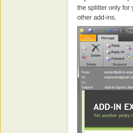
the splitter only f
other add-ins.