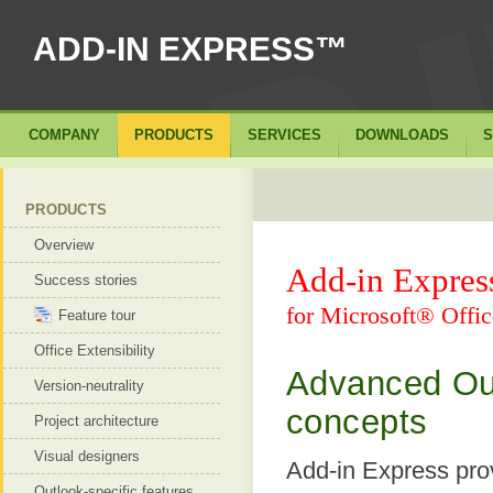
ADD-IN EXPRESS™
COMPANY
PRODUCTS
SERVICES
DOWNLOADS
S
PRODUCTS
Overview
Add-in Expre
Success stories
for Microsoft® Offic
Feature tour
Office Extensibility
Advanced Out
Version-neutrality
concepts
Project architecture
Visual designers
Add-in Express prov
Outlook-specific features