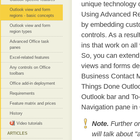
unique technology 
Outlook view and form
Using Advanced Re
regions - basic concepts
by embedding custom
Outlook view and form
region types
controls. As a resul
Advanced Office task
ins that work on al
panes
So, you can extend 
Excel-related features
views and forms del
Any controls on Office
toolbars
Business Contact M
Office add-in deployment
Things Done Outloo
Requirements
Outlook bar and To
Feature matrix and prices
Navigation pane i
History
Note.
Further o
Video tutorials
will talk about
ARTICLES