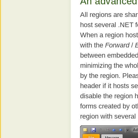
An advanced 
All regions are sha
host several .NET f
When a region host
with the
Forward
/
between embedded
minimizing the whol
by the region. Plea
header if it hosts 
disable the region 
forms created by ot
region with several