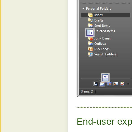
End-user exp