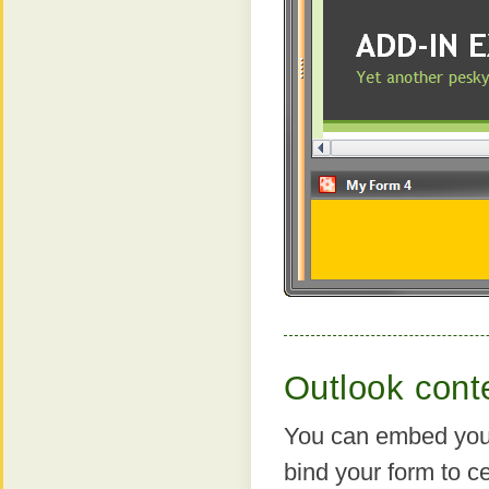
Outlook conte
You can embed your
bind your form to ce