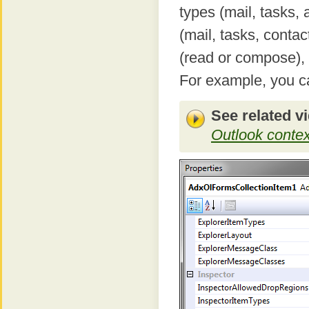
types (mail, tasks,
(mail, tasks, conta
(read or compose),
For example, you ca
See related v
Outlook context