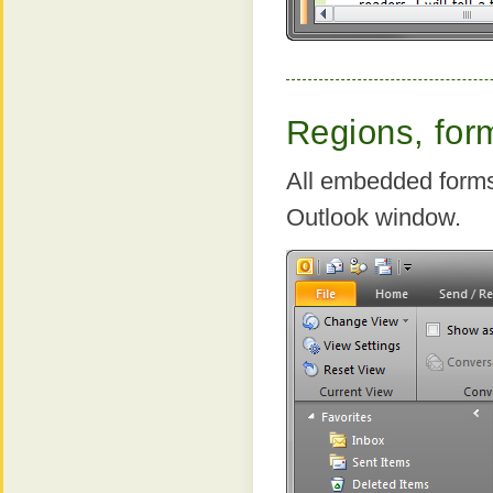
Regions, for
All embedded forms
Outlook window.