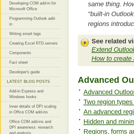
same thing. How
Developing COM add-in for
Microsoft Office
"built-in Outloo
Programming Outlook add-
regions introdu
in
Writing smart tags
See related v
Creating Excel RTD servers
Extend Outlook
Components
How to create
Fact sheet
Developer's guide
Advanced Out
LATEST BLOG POSTS
Advanced Outlook 
Add-in Express and
Windows hooks
Two region types 
Inner details of DPI scaling
An advanced regi
in Office COM add-ins
Hidden and minim
Office COM add-ins and
DPI awareness: research
Regions, forms a
and analysis