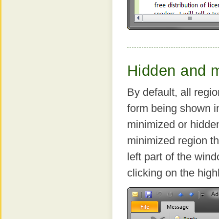
Hidden and m
By default, all regi
form being shown in
minimized or hidde
minimized region th
left part of the wi
clicking on the highl