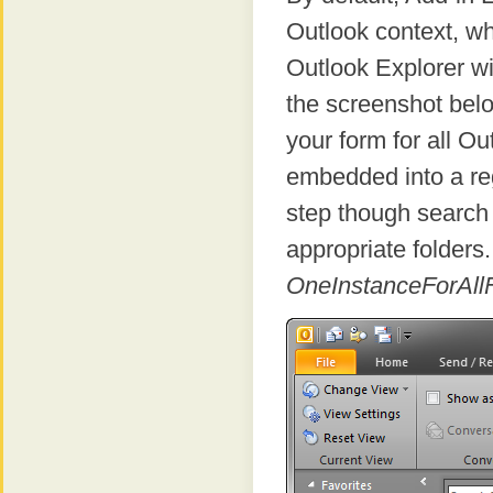
Outlook context, wh
Outlook Explorer wi
the screenshot bel
your form for all O
embedded into a reg
step though search 
appropriate folders.
OneInstanceForAll