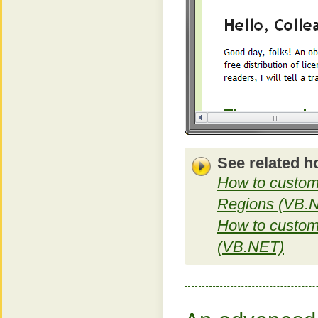
See related h
How to custom
Regions (VB.
How to customi
(VB.NET)