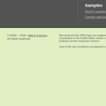
Samples
HowTo samples 
Sample add-ins
© 2004 – 2026
Add-in Express
Microsoft and the Office logo are tradem
Corporation in the United States and/or o
All rights reserved.
property of their respective owners.
Use of this site constitutes acceptance o