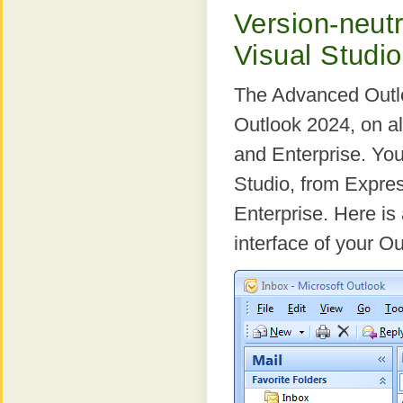
Version-neutra
Visual Studi
The Advanced Outlo
Outlook 2024, on al
and Enterprise. You
Studio, from Expre
Enterprise. Here i
interface of your Ou