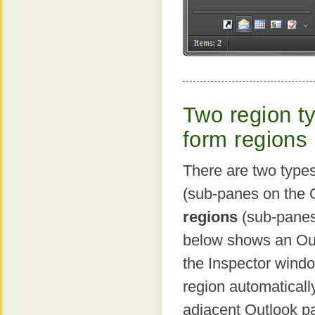
Two region t
form regions
There are two type
(sub-panes on the 
regions
(sub-panes
below shows an Outl
the Inspector windo
region automaticall
adjacent Outlook pa