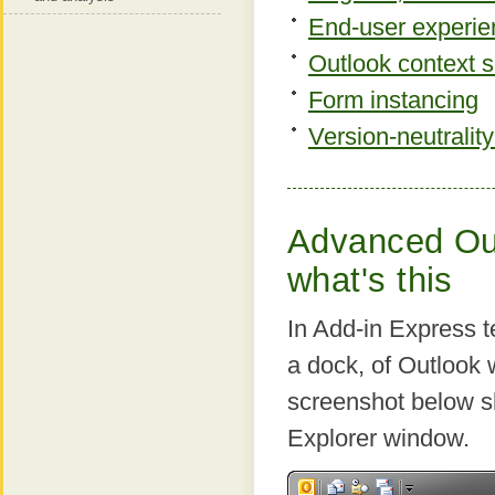
End-user experie
Outlook context se
Form instancing
Version-neutrality
Advanced Out
what's this
In Add-in Express t
a dock, of Outlook
screenshot below s
Explorer window.