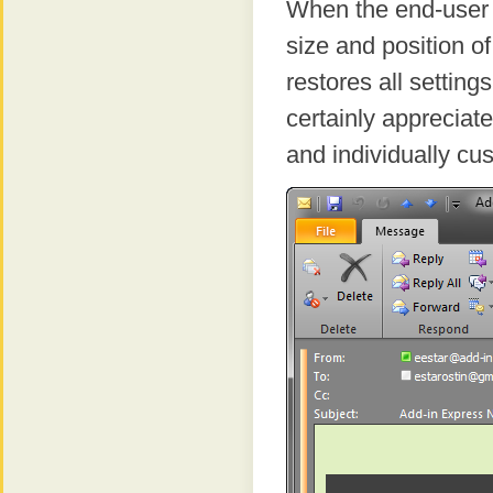
When the end-user c
size and position 
restores all setting
certainly appreciate 
and individually c