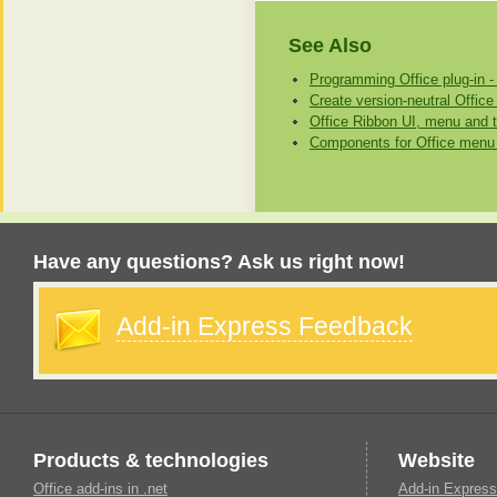
See Also
Programming Office plug-in -
Create version-neutral Office
Office Ribbon UI, menu and t
Components for Office menu 
Have any questions? Ask us right now!
Add-in Express Feedback
Products & technologies
Website
Office add-ins in .net
Add-in Express