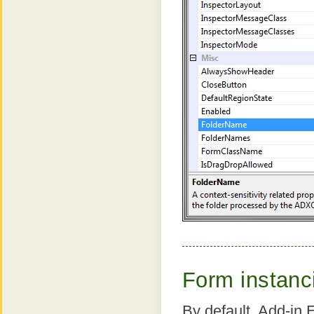
Form instanc
By default, Add-in 