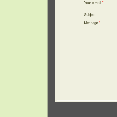
*
Your e-mail
Subject
*
Message