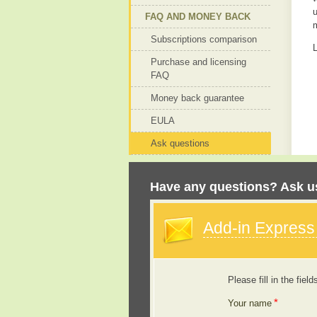
u
FAQ AND MONEY BACK
Subscriptions comparison
L
Purchase and licensing
FAQ
Money back guarantee
EULA
Ask questions
Have any questions? Ask us
Add-in Expres
Please fill in the field
*
Your name