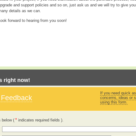
pgrade and support policies and so on, just ask us and we will try to give you
many details as we can.
ook forward to hearing from you soon!
 right now!
If you need quick as
s Feedback
concerns, ideas or s
using this form.
*
s below (
indicates required fields ).