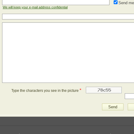
Send me
We will keep your e-mail address confidential
*
Type the characters you see in the picture