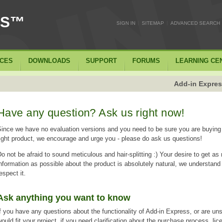
SS™
|
|
SIGN IN
SITEMAP
ADVANCED SEARCH
ICES
DOWNLOADS
SUPPORT
FORUMS
LEARNING CE
Add-in Expres
Have any question? Ask us right now!
ince we have no evaluation versions and you need to be sure you are buying
ight product, we encourage and urge you - please do ask us questions!
o not be afraid to sound meticulous and hair-splitting :) Your desire to get a
nformation as possible about the product is absolutely natural, we understand
espect it.
Ask anything you want to know
f you have any questions about the functionality of Add-in Express, or are unsu
ould fit your project, if you need clarification about the purchase process, lic