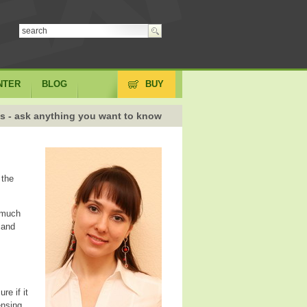
NTER
BLOG
BUY
s - ask anything you want to know
 the
s much
 and
re if it
ensing,