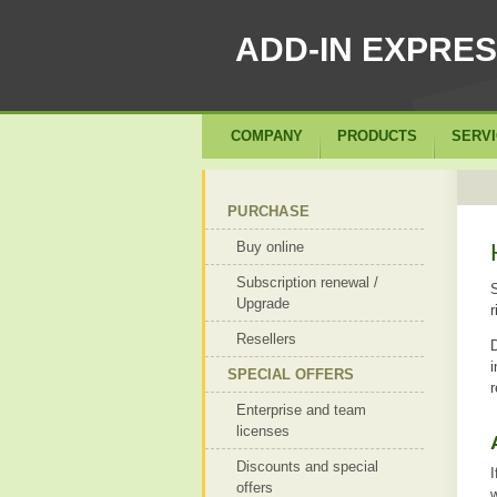
ADD-IN EXPRE
COMPANY
PRODUCTS
SERV
PURCHASE
Buy online
Subscription renewal /
S
Upgrade
r
Resellers
D
i
SPECIAL OFFERS
r
Enterprise and team
licenses
Discounts and special
I
offers
w