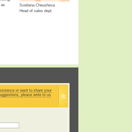
 as
Svetlana Cheusheva
Head of sales dept.
sistance or want to share your
uggestions, please write to us