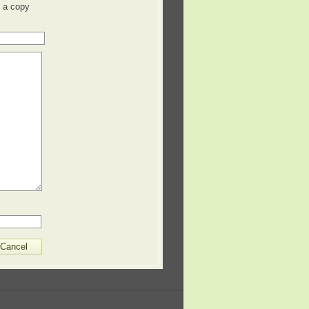
 a copy