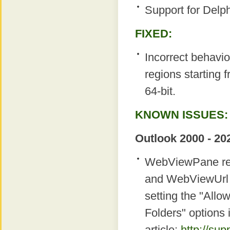
Support for Delp
FIXED:
Incorrect behavio
regions starting
64-bit.
KNOWN ISSUES:
Outlook 2000 - 20
WebViewPane regi
and WebViewUrl p
setting the "Allow
Folders" options 
article:
http://su