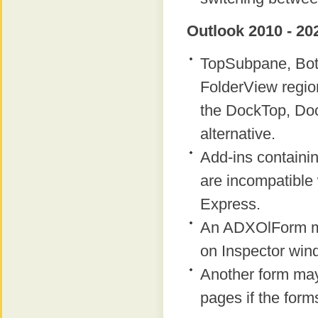
Outlook 2010 - 20
TopSubpane, Bot
FolderView regio
the DockTop, Do
alternative.
Add-ins containi
are incompatible 
Express.
An ADXOlForm ma
on Inspector win
Another form ma
pages if the form