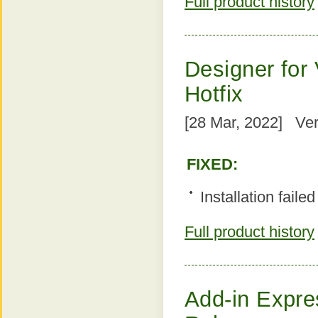
Full product history
Designer for 
Hotfix
[28 Mar, 2022] Ver
FIXED:
Installation faile
Full product history
Add-in Expres