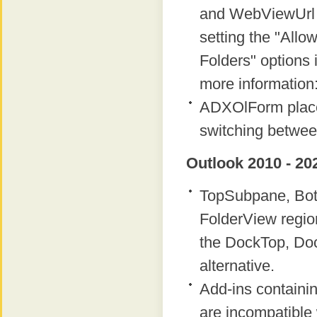
and WebViewUrl p
setting the "Allow
Folders" options i
more information
ADXOlForm place
switching betwee
Outlook 2010 - 20
TopSubpane, Bot
FolderView regio
the DockTop, Do
alternative.
Add-ins containi
are incompatible 