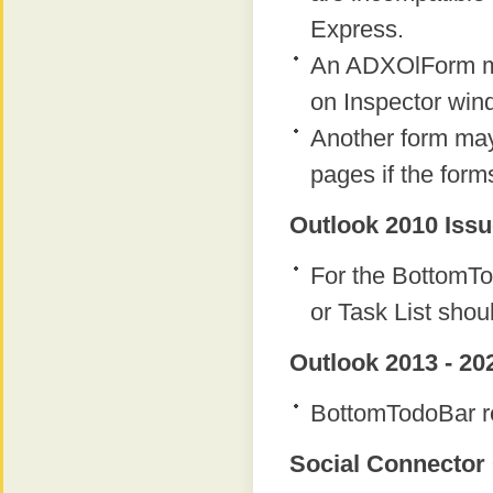
Express.
An ADXOlForm ma
on Inspector win
Another form ma
pages if the form
Outlook 2010 Issu
For the BottomTo
or Task List shou
Outlook 2013 - 20
BottomTodoBar re
Social Connector 