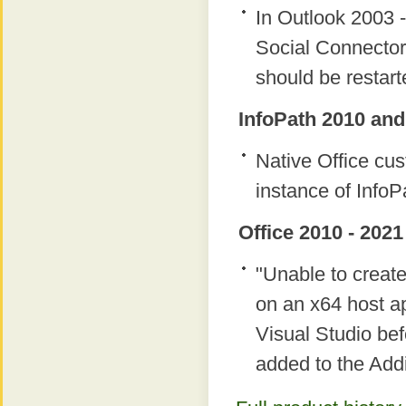
In Outlook 2003 -
Social Connector
should be restart
InfoPath 2010 and
Native Office c
instance of InfoP
Office 2010 - 2021
"Unable to creat
on an x64 host ap
Visual Studio bef
added to the Add