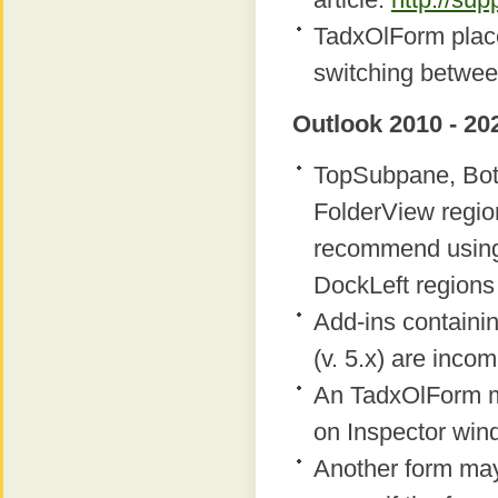
TadxOlForm place
switching betwee
Outlook 2010 - 20
TopSubpane, Bot
FolderView regio
recommend using
DockLeft regions 
Add-ins containi
(v. 5.x) are inco
An TadxOlForm m
on Inspector win
Another form ma