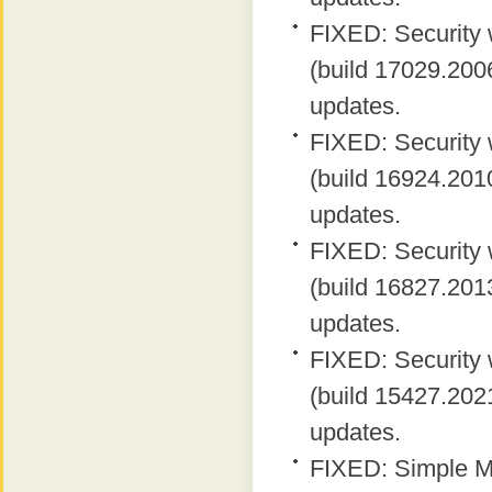
FIXED: Security 
(build 17029.2006
updates.
FIXED: Security 
(build 16924.2010
updates.
FIXED: Security 
(build 16827.2013
updates.
FIXED: Security 
(build 15427.2021
updates.
FIXED: Simple MA