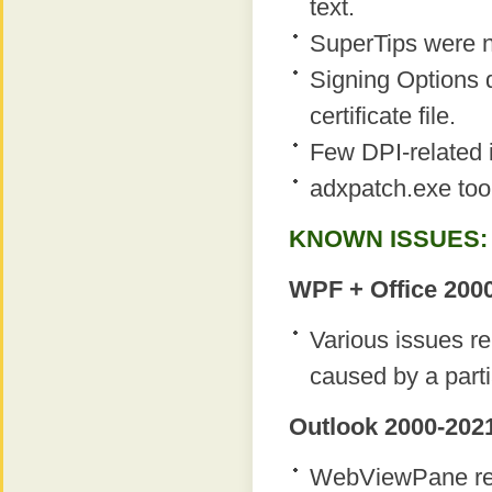
text.
SuperTips were n
Signing Options d
certificate file.
Few DPI-related 
adxpatch.exe too
KNOWN ISSUES:
WPF + Office 2000
Various issues r
caused by a parti
Outlook 2000-2021
WebViewPane regi