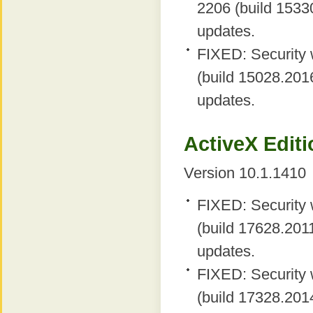
2206 (build 15330
updates.
FIXED: Security 
(build 15028.2016
updates.
ActiveX Editi
Version 10.1.1410
FIXED: Security 
(build 17628.2011
updates.
FIXED: Security 
(build 17328.2014