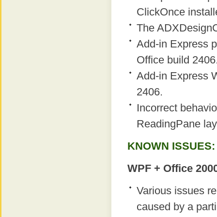
ClickOnce instal
The ADXDesignCl
Add-in Express p
Office build 2406
Add-in Express W
2406.
Incorrect behavio
ReadingPane layou
KNOWN ISSUES:
WPF + Office 2000
Various issues r
caused by a parti