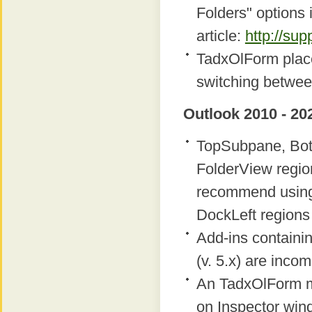
Folders" options 
article:
http://su
TadxOlForm place
switching betwee
Outlook 2010 - 20
TopSubpane, Bot
FolderView regio
recommend using
DockLeft regions 
Add-ins containi
(v. 5.x) are inco
An TadxOlForm m
on Inspector win