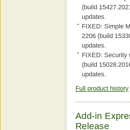
(build 15427.2021
updates.
FIXED: Simple MA
2206 (build 15330
updates.
FIXED: Security 
(build 15028.2016
updates.
Full product history
Add-in Expres
Release