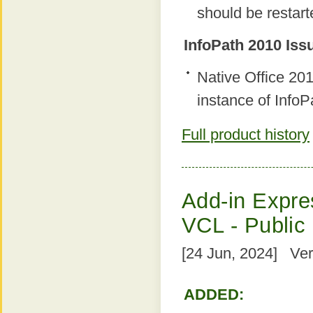
should be restart
InfoPath 2010 Iss
Native Office 2
instance of InfoP
Full product history
Add-in Expres
VCL - Public
[24 Jun, 2024] Ver
ADDED: