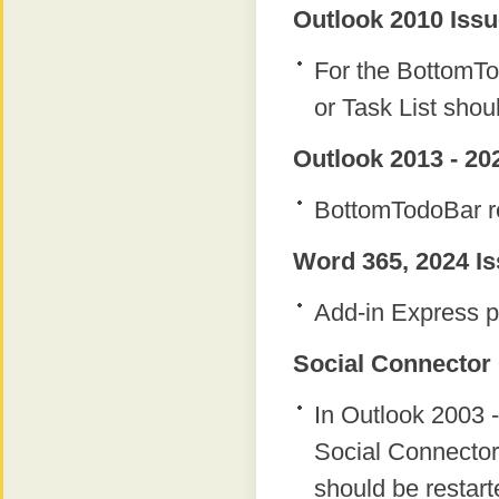
Outlook 2010 Issu
For the BottomTo
or Task List shou
Outlook 2013 - 20
BottomTodoBar re
Word 365, 2024 Is
Add-in Express p
Social Connector 
In Outlook 2003 -
Social Connector
should be restart