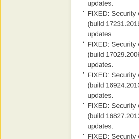
updates.
FIXED: Security 
(build 17231.2019
updates.
FIXED: Security 
(build 17029.2006
updates.
FIXED: Security 
(build 16924.2010
updates.
FIXED: Security 
(build 16827.2013
updates.
FIXED: Security 