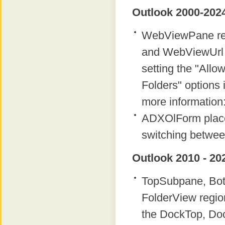
Outlook 2000-2024
WebViewPane regi
and WebViewUrl p
setting the "Allow
Folders" options i
more information
ADXOlForm place
switching betwee
Outlook 2010 - 20
TopSubpane, Bot
FolderView regio
the DockTop, Do