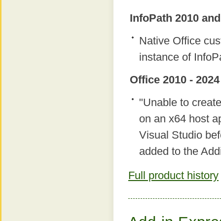
InfoPath 2010 and
Native Office c
instance of InfoP
Office 2010 - 2024
"Unable to creat
on an x64 host ap
Visual Studio bef
added to the Add
Full product history