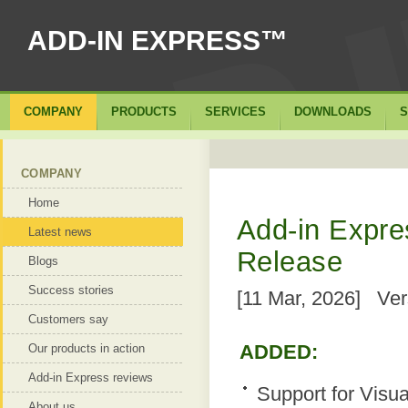
ADD-IN EXPRESS™
COMPANY
PRODUCTS
SERVICES
DOWNLOADS
S
COMPANY
Home
Add-in Expres
Latest news
Release
Blogs
Success stories
[11 Mar, 2026] Ver
Customers say
ADDED:
Our products in action
Add-in Express reviews
Support for Visua
About us