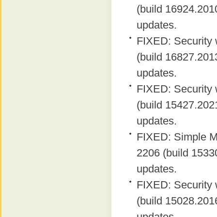
(build 16924.2010
updates.
FIXED: Security 
(build 16827.2013
updates.
FIXED: Security 
(build 15427.2021
updates.
FIXED: Simple MA
2206 (build 15330
updates.
FIXED: Security 
(build 15028.2016
updates.