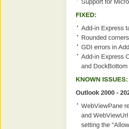
Support for Micro
FIXED:
Add-in Express t
Rounded corners 
GDI errors in Ad
Add-in Express O
and DockBottom 
KNOWN ISSUES:
Outlook 2000 - 20
WebViewPane regi
and WebViewUrl p
setting the "Allow