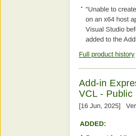
"Unable to creat
on an x64 host ap
Visual Studio bef
added to the Add
Full product history
Add-in Expres
VCL - Public
[16 Jun, 2025] Ver
ADDED: