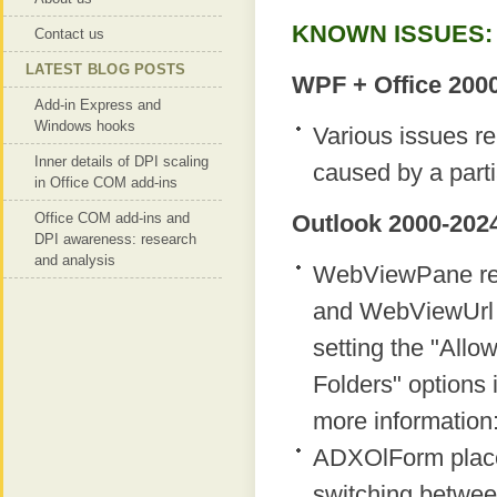
KNOWN ISSUES:
Contact us
LATEST BLOG POSTS
WPF + Office 2000
Add-in Express and
Windows hooks
Various issues r
Inner details of DPI scaling
caused by a parti
in Office COM add-ins
Office COM add-ins and
Outlook 2000-2024
DPI awareness: research
and analysis
WebViewPane regi
and WebViewUrl p
setting the "Allow
Folders" options i
more information
ADXOlForm place
switching betwee