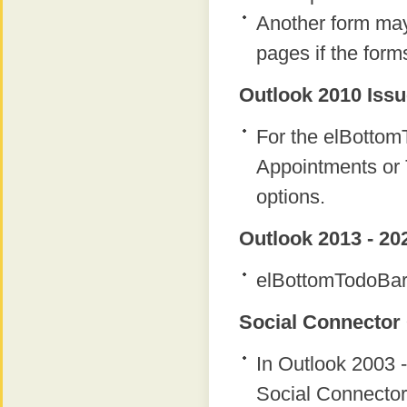
Another form ma
pages if the form
Outlook 2010 Issu
For the elBottomT
Appointments or 
options.
Outlook 2013 - 20
elBottomTodoBar 
Social Connector 
In Outlook 2003 -
Social Connector