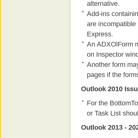
alternative.
Add-ins containi
are incompatible 
Express.
An ADXOlForm ma
on Inspector win
Another form ma
pages if the form
Outlook 2010 Issu
For the BottomTo
or Task List shou
Outlook 2013 - 20