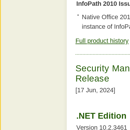
InfoPath 2010 Iss
Native Office 2
instance of InfoP
Full product history
Security Mana
Release
[17 Jun, 2024]
.NET Edition
Version 10.2.3461