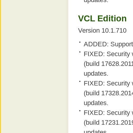
VCL Edition
Version 10.1.710
ADDED: Support 
FIXED: Security 
(build 17628.2011
updates.
FIXED: Security 
(build 17328.2014
updates.
FIXED: Security 
(build 17231.2019
updates.