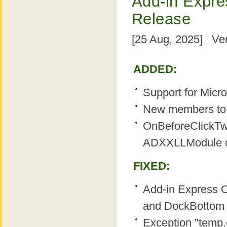
Add-in Expres
Release
[25 Aug, 2025] Ver
ADDED:
Support for Micro
New members to 
OnBeforeClickTw
ADXXLLModule c
FIXED:
Add-in Express O
and DockBottom r
Exception "temp.