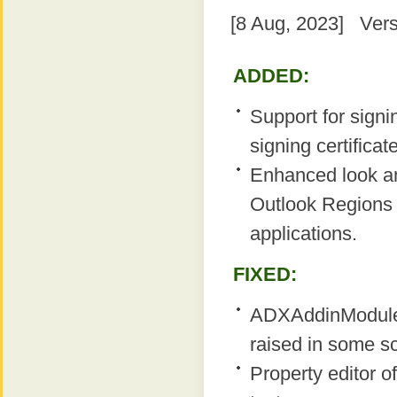
[8 Aug, 2023] Vers
ADDED:
Support for sign
signing certificate
Enhanced look a
Outlook Regions i
applications.
FIXED:
ADXAddinModule
raised in some s
Property editor o