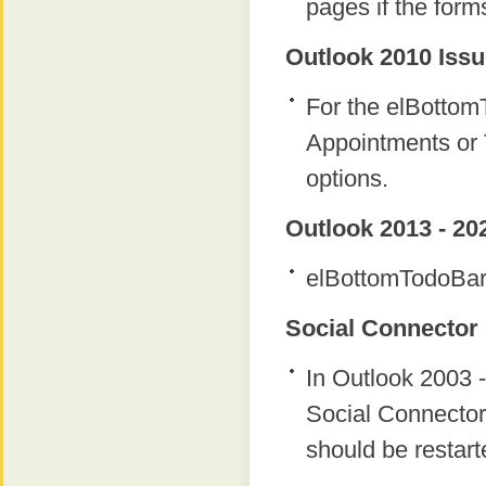
pages if the form
Outlook 2010 Issu
For the elBottomT
Appointments or 
options.
Outlook 2013 - 20
elBottomTodoBar 
Social Connector 
In Outlook 2003 -
Social Connector
should be restart