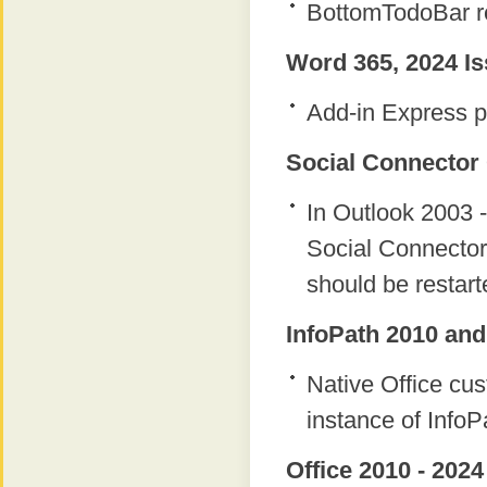
BottomTodoBar re
Word 365, 2024 Is
Add-in Express p
Social Connector 
In Outlook 2003 -
Social Connector
should be restart
InfoPath 2010 and
Native Office c
instance of InfoP
Office 2010 - 2024