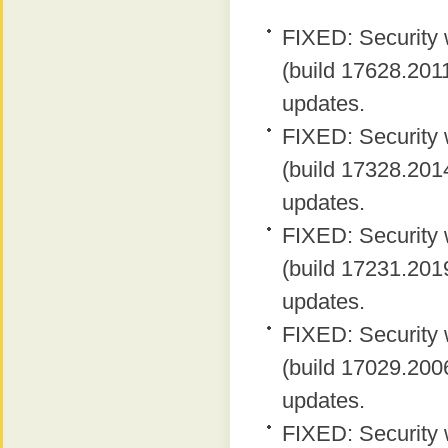
FIXED: Security 
(build 17628.2011
updates.
FIXED: Security 
(build 17328.2014
updates.
FIXED: Security 
(build 17231.2019
updates.
FIXED: Security 
(build 17029.2006
updates.
FIXED: Security 