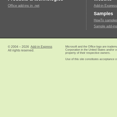
Office add-ins in .net
Add-in Express
Samples
HowTo samples 
Sample add-ins
© 2004 – 2026
Add-in Express
Microsoft and the Office logo are tradem
Corporation in the United States and/or o
All rights reserved.
property of their respective owners.
Use of this site constitutes acceptance o