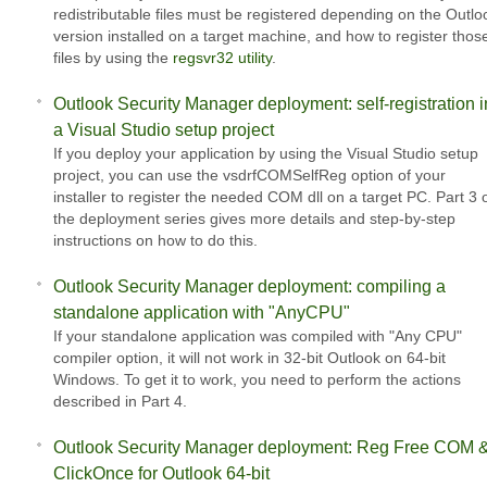
redistributable files must be registered depending on the Outlo
version installed on a target machine, and how to register thos
files by using the
regsvr32 utility
.
Outlook Security Manager deployment: self-registration i
a Visual Studio setup project
If you deploy your application by using the Visual Studio setup
project, you can use the vsdrfCOMSelfReg option of your
installer to register the needed COM dll on a target PC. Part 3 
the deployment series gives more details and step-by-step
instructions on how to do this.
Outlook Security Manager deployment: compiling a
standalone application with "AnyCPU"
If your standalone application was compiled with "Any CPU"
compiler option, it will not work in 32-bit Outlook on 64-bit
Windows. To get it to work, you need to perform the actions
described in Part 4.
Outlook Security Manager deployment: Reg Free COM 
ClickOnce for Outlook 64-bit