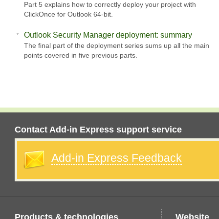
Part 5 explains how to correctly deploy your project with
ClickOnce for Outlook 64-bit.
Outlook Security Manager deployment: summary
The final part of the deployment series sums up all the main
points covered in five previous parts.
Contact Add-in Express support service
Add-in Express Feedback
Products & technologies
Website