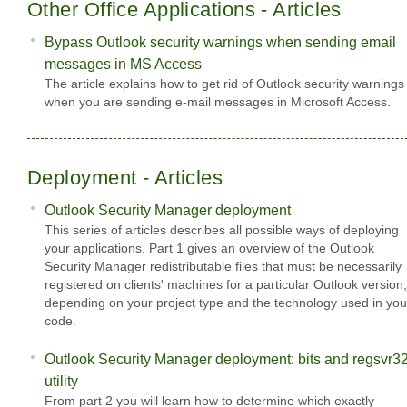
Other Office Applications - Articles
Bypass Outlook security warnings when sending email
messages in MS Access
The article explains how to get rid of Outlook security warnings
when you are sending e-mail messages in Microsoft Access.
Deployment - Articles
Outlook Security Manager deployment
This series of articles describes all possible ways of deploying
your applications. Part 1 gives an overview of the Outlook
Security Manager redistributable files that must be necessarily
registered on clients' machines for a particular Outlook version,
depending on your project type and the technology used in you
code.
Outlook Security Manager deployment: bits and regsvr3
utility
From part 2 you will learn how to determine which exactly