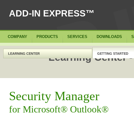
ADD-IN EXPRESS™
COMPANY
PRODUCTS
SERVICES
DOWNLOADS
S
Learning Center -
LEARNING CENTER
GETTING STARTED
Security Manager
for Microsoft® Outlook®