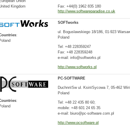
European Union
United Kingdom
Fax: +44(0) 1962 835 180
http://www.softwareparadise.co.uk
SOFTworks
ul. Boguslawskiego 18/186, 01-923 Warsaw
Countries
:
Poland
Poland
Tel: +48 228359247
Fax: +48 228359248
e-mail: info@softworks.pl
http://www.softworks.pl
PC-SOFTWARE
DuchnпїЅw ul. KsiпїЅycowa 7, 05-462 Wi
Poland
Countries
:
Tel: +48 22 435 80 60;
Poland
mobile: +48 601 24 65 35
e-mail: biuro@pc-software.com.pl
http://www.pcsoftware.pl