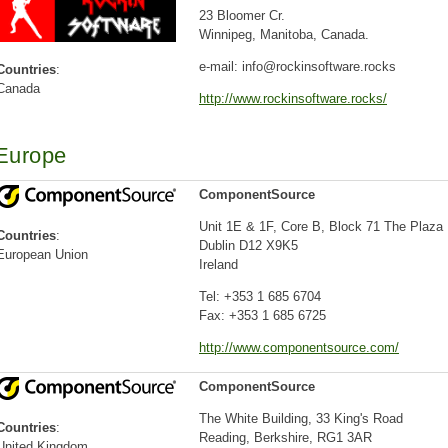
23 Bloomer Cr.
Winnipeg, Manitoba, Canada.
e-mail: info@rockinsoftware.rocks
Countries
:
Canada
http://www.rockinsoftware.rocks/
Europe
ComponentSource
Unit 1E & 1F, Core B, Block 71 The Plaza
Countries
:
Dublin D12 X9K5
European Union
Ireland
Tel: +353 1 685 6704
Fax: +353 1 685 6725
http://www.componentsource.com/
ComponentSource
The White Building, 33 King's Road
Countries
:
Reading, Berkshire, RG1 3AR
United Kingdom