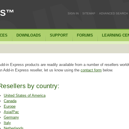
SS™
|
|
SIGN IN
SITEMAP
ADVANCED SEARCH
ICES
DOWNLOADS
SUPPORT
FORUMS
LEARNING CE
dd-in Express products are readily available from a number of resellers world
n Add-in Express reseller, let us know using the
contact form
below.
Resellers by country:
United States of America
Canada
Europe
Asia/Pac
Germany
Italy
Netherlands