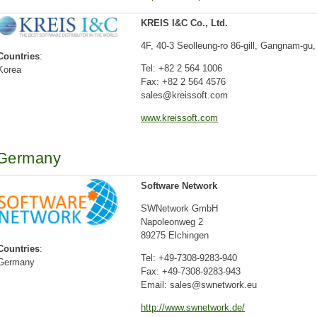
KREIS I&C Co., Ltd.
4F, 40-3 Seolleung-ro 86-gill, Gangnam-gu,
Countries
:
Tel: +82 2 564 1006
Korea
Fax: +82 2 564 4576
sales@kreissoft.com
www.kreissoft.com
Germany
Software Network
SWNetwork GmbH
Napoleonweg 2
89275 Elchingen
Countries
:
Tel: +49-7308-9283-940
Germany
Fax: +49-7308-9283-943
Email: sales@swnetwork.eu
http://www.swnetwork.de/