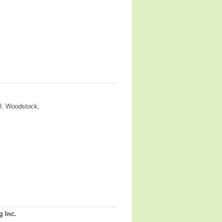
0, Woodstock,
g Inc.