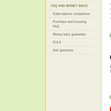
FAQ AND MONEY BACK
Subscriptions comparison
Purchase and licensing
FAQ
Money back guarantee
EULA
Ask questions