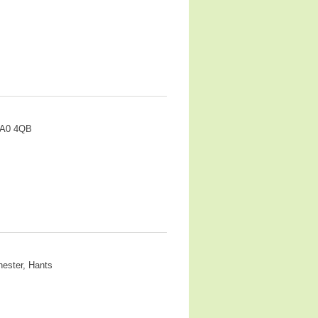
HA0 4QB
hester, Hants