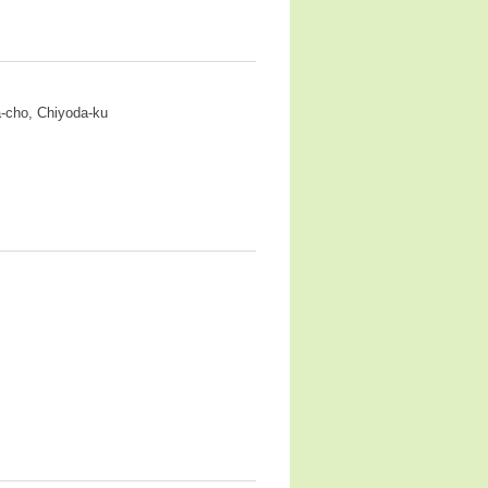
a-cho, Chiyoda-ku