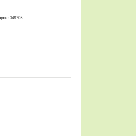
gapore 049705