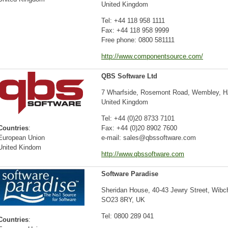
United Kingdom
Tel: +44 118 958 1111
Fax: +44 118 958 9999
Free phone: 0800 581111
http://www.componentsource.com/
QBS Software Ltd
7 Wharfside, Rosemont Road, Wembley, 
United Kingdom
Tel: +44 (0)20 8733 7101
Countries
:
Fax: +44 (0)20 8902 7600
European Union
e-mail: sales@qbssoftware.com
United Kindom
http://www.qbssoftware.com
Software Paradise
Sheridan House, 40-43 Jewry Street, Wibc
SO23 8RY, UK
Tel: 0800 289 041
Countries
: