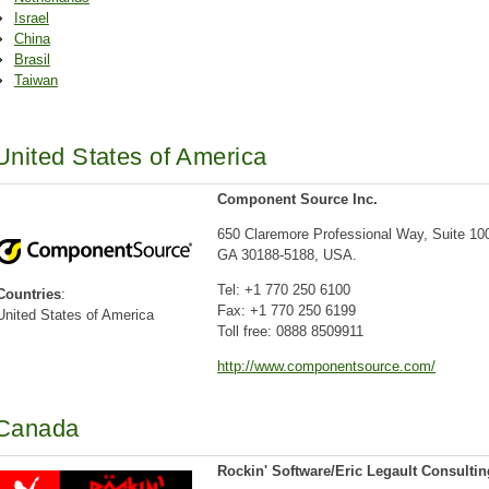
Israel
China
Brasil
Taiwan
United States of America
Component Source Inc.
650 Claremore Professional Way, Suite 10
GA 30188-5188, USA.
Tel: +1 770 250 6100
Countries
:
Fax: +1 770 250 6199
United States of America
Toll free: 0888 8509911
http://www.componentsource.com/
Canada
Rockin' Software/Eric Legault Consultin