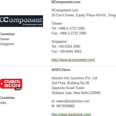
DComponent.com
DComponent.com
20 Cecil Street, Equity Plaza #14-01, Sin
Taiwan:
Tel: +886-2-2722 3381
Fax: +886-2-2722 3390
Countries
:
Taiwan
Singapore:
Singapore
Tel: +65-6303 2692
Fax: +65-6491 5951
http://www.dcomponent.com/
AISPLStore
Absolut Info Systems Pvt. Ltd
2nd Floor, Building No-39
Opposite Asiad Tower
Shahpur Jaat, New Delhi-110049
Countries
:
id: sales@aisplstore.com
India
M: 9873839960
http://www.aisplstore.com/