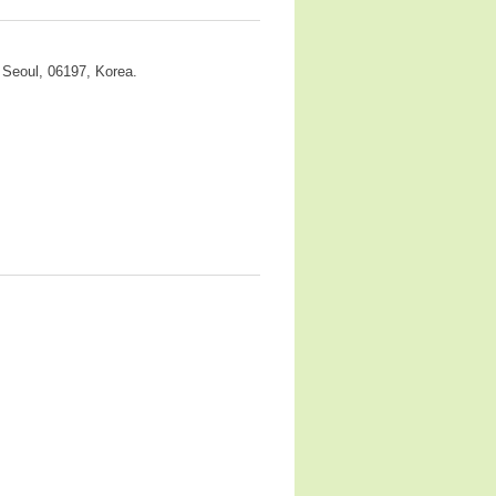
 Seoul, 06197, Korea.