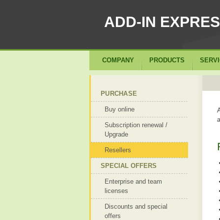
ADD-IN EXPRE
COMPANY
PRODUCTS
SERV
PURCHASE
Buy online
A
a
Subscription renewal /
Upgrade
Resellers
SPECIAL OFFERS
Enterprise and team
licenses
Discounts and special
offers