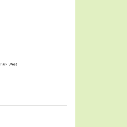
 Park West