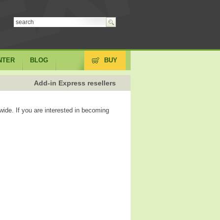
NTER
BLOG
BUY
Add-in Express resellers
wide. If you are interested in becoming