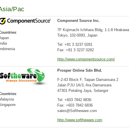
Asia/Pac
Component Source Inc.
7F Kojimachi Ichihara Bldg, 1-1-8 Hirakaw
Countries
:
Tokyo, 102-0093, Japan
Japan
India
Tel: +81 3 3237 0281
Indonesia
Fax: +81 3 3237 0282
http://www.componentsource.com/
Prosper Online Sdn Bhd.
F-2-43 Block F, Taipan Damansara 2
Jalan PJU 1A/3, Ara Damansara
47301 Petaling Jaya, Selangor
Countries
:
Malaysia
Tel: +603 7842 8836
Singapore
Fax: +603 7842 6836
sales@Softheware.com
http://www.softheware.com