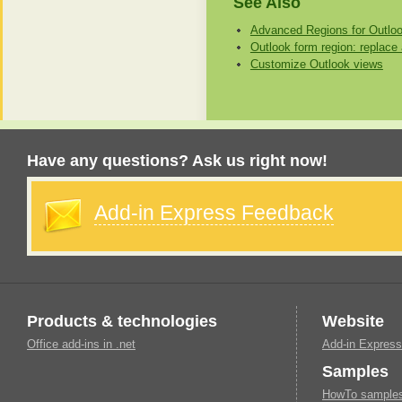
See Also
Advanced Regions for Outlo
Outlook form region: replace 
Customize Outlook views
Have any questions? Ask us right now!
Add-in Express Feedback
Products & technologies
Website
Office add-ins in .net
Add-in Express
Samples
HowTo samples 