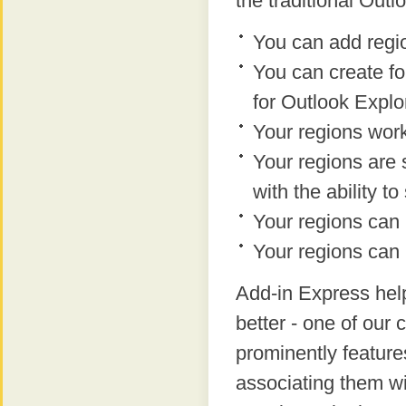
the traditional Out
You can add regio
You can create fo
for Outlook Expl
Your regions work
Your regions are 
with the ability 
Your regions can
Your regions can
Add-in Express help
better - one of our
prominently feature
associating them w