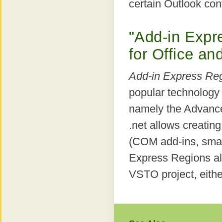
certain Outlook con
"Add-in Expr
for Office and
Add-in Express Re
popular technology
namely the Advance
.net allows creating
(COM add-ins, smar
Express Regions al
VSTO project, eithe