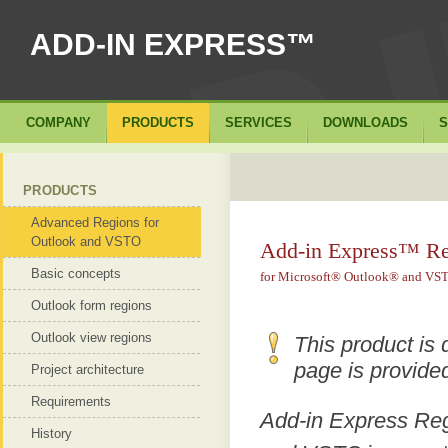
ADD-IN EXPRESS™
COMPANY
PRODUCTS
SERVICES
DOWNLOADS
S
PRODUCTS
Advanced Regions for
Outlook and VSTO
Add-in Express™ Re
Basic concepts
for Microsoft® Outlook® and VS
Outlook form regions
Outlook view regions
This product is 
page is provided
Project architecture
Requirements
Add-in Express Reg
History