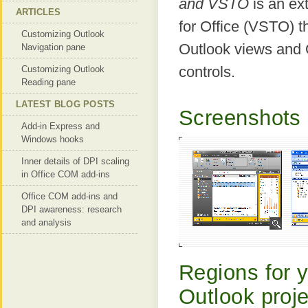
and VSTO
is an ex
ARTICLES
for Office (VSTO) t
Customizing Outlook
Outlook views and 
Navigation pane
controls.
Customizing Outlook
Reading pane
LATEST BLOG POSTS
Screenshots 
Add-in Express and
Windows hooks
Inner details of DPI scaling
in Office COM add-ins
Office COM add-ins and
DPI awareness: research
and analysis
Regions for 
Outlook proj