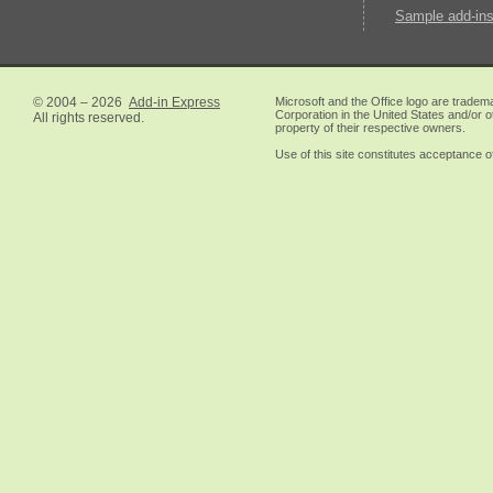
Sample add-ins
© 2004 – 2026
Add-in Express
Microsoft and the Office logo are tradem
Corporation in the United States and/or o
All rights reserved.
property of their respective owners.
Use of this site constitutes acceptance o