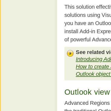
This solution effec
solutions using Visu
you have an Outloo
install Add-in Expr
of powerful Advanc
See related v
Introducing A
How to create 
Outlook objec
Outlook view
Advanced Regions p