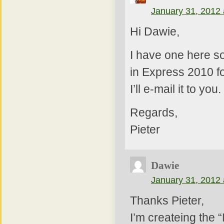
January 31, 2012 
Hi Dawie,
I have one here s
in Express 2010 fo
I’ll e-mail it to you.
Regards,
Pieter
Dawie
January 31, 2012 
Thanks Pieter,
I’m createing the 