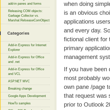
when doing simple
add-in panes and forms
Releasing COM objects:
is an obvious choi
Garbage Collector vs.
applications user
Marshal.RelseaseComObject
and every day. So
Categories
fictional client f
Add-in Express for Internet
primary applicatio
Explorer
management sys
Add-in Express for Office
and .net
If you have been 
Add-in Express for Office
and VCL
most probably wou
ASP.NET MVC
own pane /page to
Breaking change
that request was 
Google Apps Development
prior to Outlook 
HowTo samples