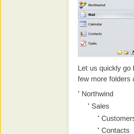
Let us quickly go
few more folders a
Northwind
Sales
Customer
Contacts