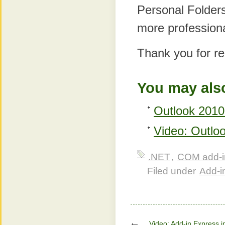
Personal Folders,
more professiona
Thank you for re
You may also
Outlook 2010 
Video: Outlo
.NET
,
COM add-i
Filed under
Add-in
Video: Add-in Express i