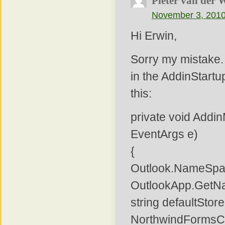
Pieter van der 
November 3, 2010
Hi Erwin,
Sorry my mistake.
in the AddinStartu
this:
private void Addi
EventArgs e)
{
Outlook.NameSpa
OutlookApp.GetN
string defaultSto
NorthwindFormsCol