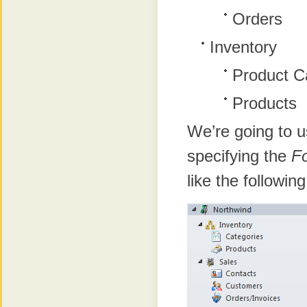
Orders
Inventory
Product C
Products
We’re going to u
specifying the
F
like the followin