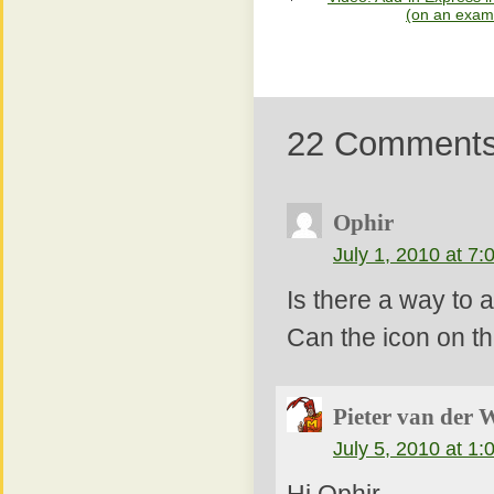
(on an examp
22 Comment
Ophir
July 1, 2010 at 7
Is there a way to
Can the icon on t
Pieter van der 
July 5, 2010 at 1
Hi Ophir,