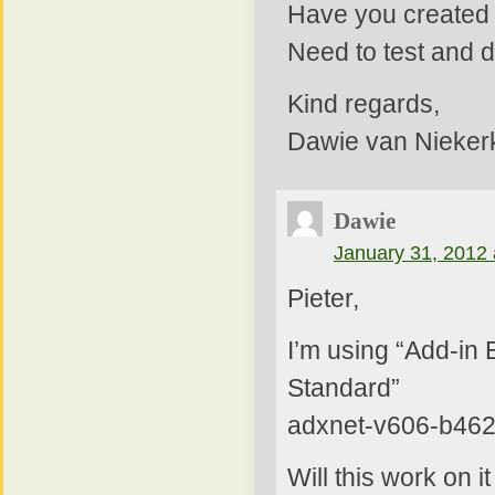
Have you created 
Need to test and d
Kind regards,
Dawie van Nieker
Dawie
January 31, 2012 
Pieter,
I’m using “Add-in
Standard”
adxnet-v606-b462
Will this work on i