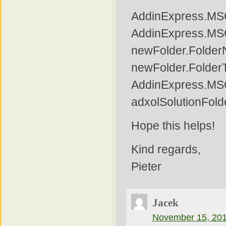
AddinExpress.MS
AddinExpress.MSO
newFolder.Folder
newFolder.Folder
AddinExpress.MS
adxolSolutionFold
Hope this helps!
Kind regards,
Pieter
Jacek
November 15, 201