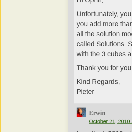
Unfortunately, yo
you add more than
all the solution m
called Solutions. 
with the 3 cubes a
Thank you for yo
Kind Regards,
Pieter
Erwin
October 21, 2010 