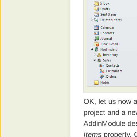
OK, let us now 
project and a n
AddinModule desi
Items
property. 