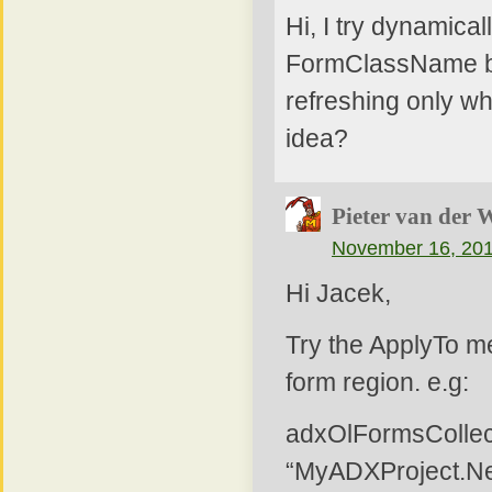
Hi, I try dynamica
FormClassName but
refreshing only wh
idea?
Pieter van der 
November 16, 201
Hi Jacek,
Try the ApplyTo me
form region. e.g:
adxOlFormsColle
“MyADXProject.N