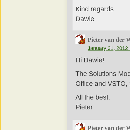
Kind regards
Dawie
Pieter van der 
January 31, 2012 
Hi Dawie!
The Solutions Mod
Office and VSTO, 
All the best.
Pieter
Pieter van der 