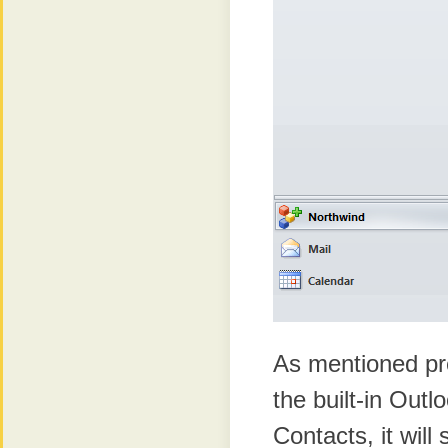
As mentioned pr
the built-in Outl
Contacts, it wil