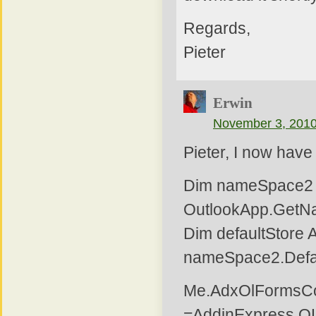
Regards,
Pieter
Erwin
November 3, 2010
Pieter, I now have
Dim nameSpace2 
OutlookApp.GetN
Dim defaultStore A
nameSpace2.Defa
Me.AdxOlFormsCol
=AddinExpress.O