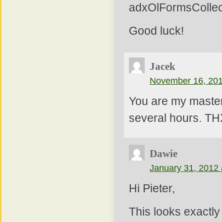
adxOlFormsCollect
Good luck!
Jacek
November 16, 201
You are my master 
several hours. TH
Dawie
January 31, 2012 
Hi Pieter,
This looks exactly 