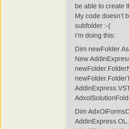
be able to create 
My code doesn’t b
subfolder :-(
I’m doing this:
Dim newFolder As
New AddinExpres
newFolder.FolderN
newFolder.Folder
AddinExpress.VS
AdxolSolutionFol
Dim AdxOlFormsCo
AddinExpress.OL.