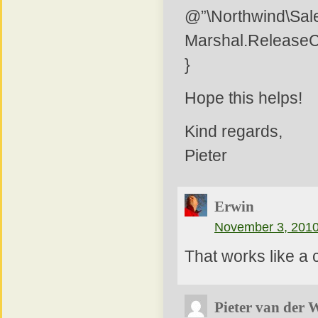
@”\Northwind\Sale
Marshal.Release
}
Hope this helps!
Kind regards,
Pieter
Erwin
November 3, 2010
That works like a 
Pieter van der 