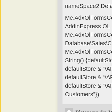
nameSpace2.Defa
Me.AdxOlFormsCol
AddinExpress.OL
Me.AdxOlFormsCol
Database\Sales\C
Me.AdxOlFormsCo
String() {default
defaultStore & “\
defaultStore & “
defaultStore & “\
Customers”})