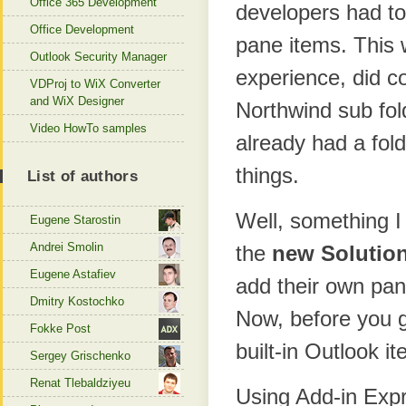
Office 365 Development
developers had to 
Office Development
pane items. This 
Outlook Security Manager
experience, did co
VDProj to WiX Converter
and WiX Designer
Northwind sub fold
Video HowTo samples
already had a fol
things.
List of authors
Well, something I
Eugene Starostin
Andrei Smolin
the
new Solutio
Eugene Astafiev
add their own pan
Dmitry Kostochko
Now, before you ge
Fokke Post
built-in Outlook i
Sergey Grischenko
Renat Tlebaldziyeu
Using Add-in Expr