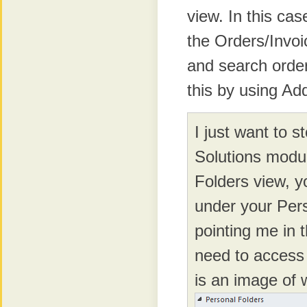
view. In this ca
the Orders/Invoi
and search orde
this by using A
I just want to s
Solutions modul
Folders view, yo
under your Pers
pointing me in t
need to access 
is an image of 