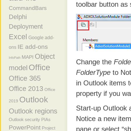
toolbar button as
CommandBars
Delphi
Deployment
Excel
Google add-
IE add-ons
ons
Object
MAPI
InfoPath
Change the
Fold
Office
model
FolderType
to Not
Office 365
in Outlook items 
Office 2013
Office
property if you wa
Outlook
2019
Start-up Outlook 
Outlook regions
Notice a new item?
Outlook security
PIAs
PowerPoint
pane or select “sh
Project