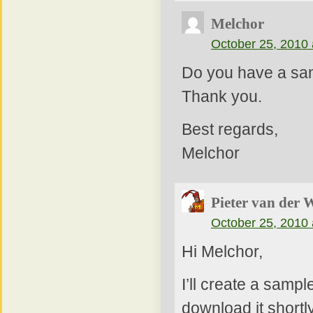
Melchor
October 25, 2010 
Do you have a sam
Thank you.
Best regards,
Melchor
Pieter van der 
October 25, 2010 
Hi Melchor,
I’ll create a samp
download it shortly