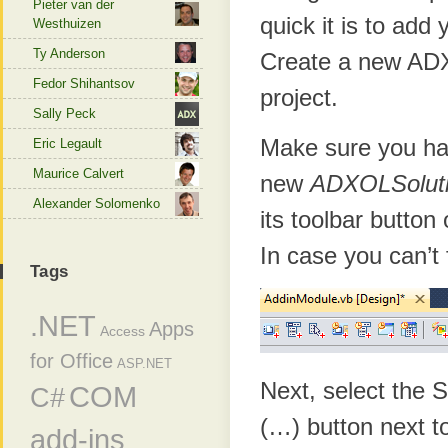
Pieter van der
quick it is to add
Westhuizen
Ty Anderson
Create a new ADX 
Fedor Shihantsov
project.
Sally Peck
Make sure you ha
Eric Legault
Maurice Calvert
new
ADXOLSolut
Alexander Solomenko
its toolbar button
In case you can’t 
Tags
.NET
Apps
Access
for Office
ASP.NET
Next, select the 
COM
C#
(…) button next t
add-ins