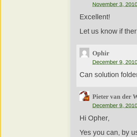
November 3, 2010
Excellent!
Let us know if the
Ophir
December 9, 2010
Can solution fold
Pieter van der 
December 9, 2010
Hi Opher,
Yes you can, by us