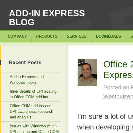
ADD-IN EXPRESS
BLOG
COMPANY
PRODUCTS
SERVICES
DOWNLOADS
S
Office
Recent Posts
Expres
Add-in Express and
Windows hooks
Posted on
Inner details of DPI scaling
Westhuize
in Office COM add-ins
Office COM add-ins and
DPI awareness: research
I’m sure a lot of
and analysis
when developing s
Issues with Windows mutli-
DPI scaling and Office COM