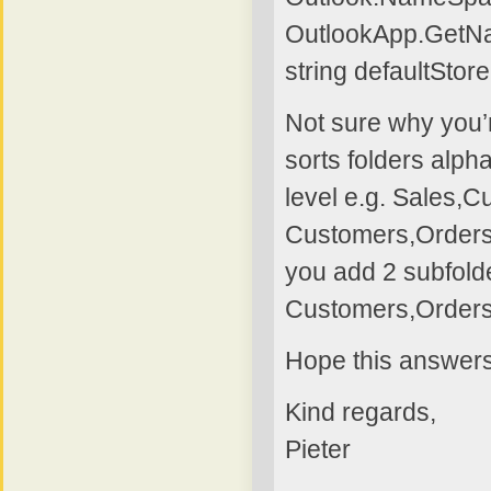
OutlookApp.GetN
string defaultSto
Not sure why you’r
sorts folders alpha
level e.g. Sales,C
Customers,Orders, 
you add 2 subfolde
Customers,Orders
Hope this answers
Kind regards,
Pieter