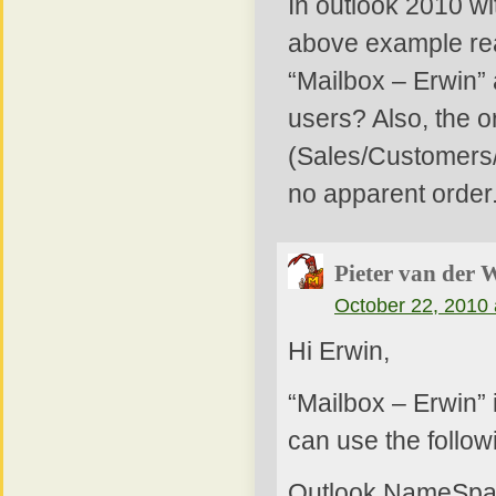
In outlook 2010 wi
above example rea
“Mailbox – Erwin”
users? Also, the or
(Sales/Customers/
no apparent order
Pieter van der 
October 22, 2010 
Hi Erwin,
“Mailbox – Erwin” 
can use the follow
Outlook.NameSpa