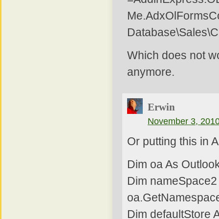
Me.AdxOlFormsCol
Database\Sales\C
Which does not wo
anymore.
Erwin
November 3, 2010
Or putting this in
Dim oa As Outlook
Dim nameSpace2 
oa.GetNamespace
Dim defaultStore A