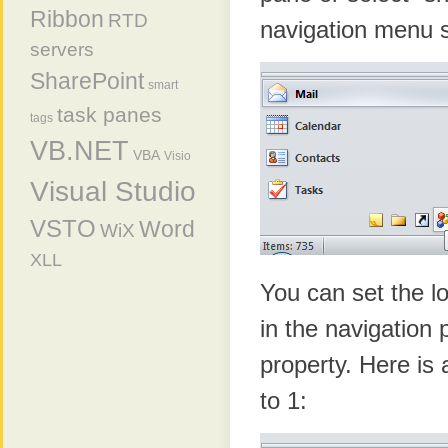
Ribbon
RTD
navigation menu s
servers
SharePoint
smart
task panes
tags
VB.NET
VBA
Visio
Visual Studio
VSTO
Word
WiX
XLL
You can set the l
in the navigation
property. Here is 
to 1: