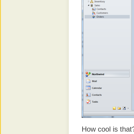
How cool is that?