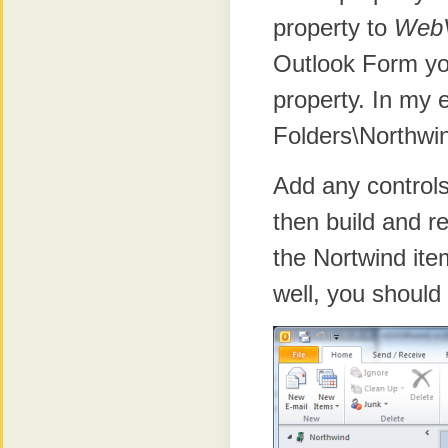
property to
Web
Outlook Form yo
property. In my 
Folders\Northwi
Add any control
then build and r
the Nortwind ite
well, you should 