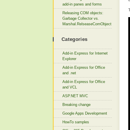
add-in panes and forms
Releasing COM objects:
Garbage Collector vs.
Marshal.RelseaseComObject
Categories
Add-in Express for Internet
Explorer
Add-in Express for Office
and .net
Add-in Express for Office
and VCL
ASP.NET MVC
Breaking change
Google Apps Development
HowTo samples