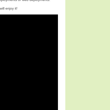
ill enjoy it!