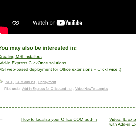
You may also be interested in:
Creating MSI installers
Add-in Express ClickOnce solutions
MSI web-based deployment for Office extensions – ClickTwice :)
.NET
,
COM add-ins
,
Deployment
Filed under
Add-in Express for Office and .net
,
Video HowTo samples
How to localize your Office COM add-in
Video: IE ex
with Add-in Ex