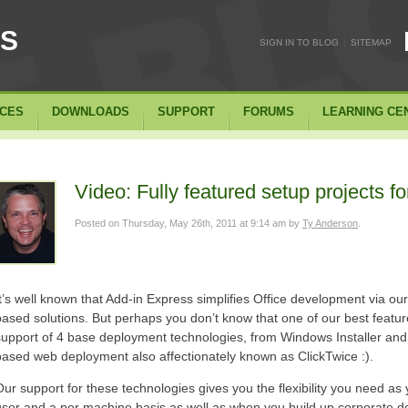
SS
|
SIGN IN TO BLOG
SITEMAP
ICES
DOWNLOADS
SUPPORT
FORUMS
LEARNING CE
Video: Fully featured setup projects fo
Posted on
Thursday, May 26th, 2011 at 9:14 am
by
Ty Anderson
.
It’s well known that Add-in Express simplifies Office development via our
based solutions. But perhaps you don’t know that one of our best featur
support of 4 base deployment technologies, from Windows Installer and 
based web deployment also affectionately known as ClickTwice :).
Our support for these technologies gives you the flexibility you need as 
user and a per machine basis as well as when you build up corporate 