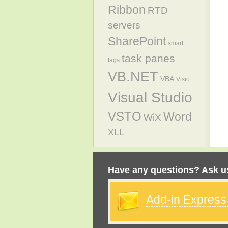
Ribbon
RTD
servers
SharePoint
smart
task panes
tags
VB.NET
VBA
Visio
Visual Studio
VSTO
Word
WiX
XLL
Have any questions? Ask us
Add-in Expres