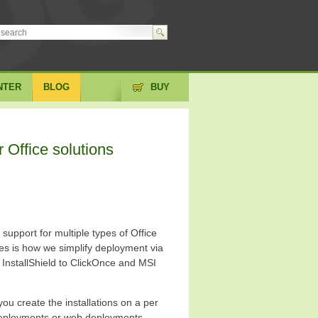
NTER
BLOG
BUY
r Office solutions
 support for multiple types of Office
es is how we simplify deployment via
InstallShield to ClickOnce and MSI
you create the installations on a per
deployments or web deployments.