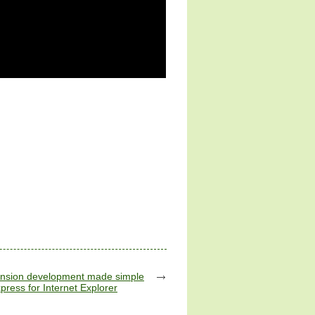
tension development made simple
press for Internet Explorer