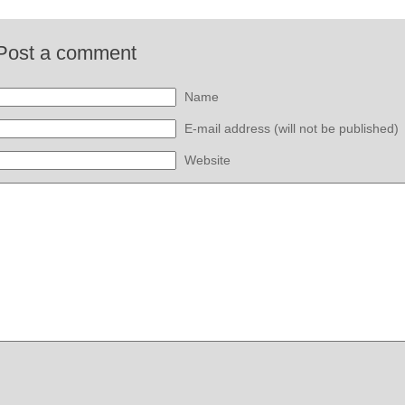
Post a comment
Name
E-mail address (will not be published)
Website