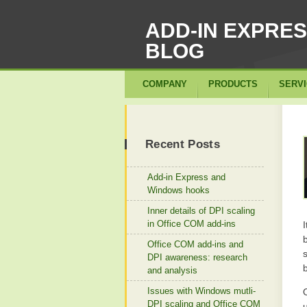
ADD-IN EXPRE
BLOG
COMPANY
PRODUCTS
SERV
Recent Posts
Add-in Express and
Windows hooks
Inner details of DPI scaling
in Office COM add-ins
Office COM add-ins and
DPI awareness: research
and analysis
Issues with Windows mutli-
DPI scaling and Office COM