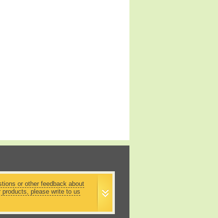
stions or other feedback about
r products, please write to us