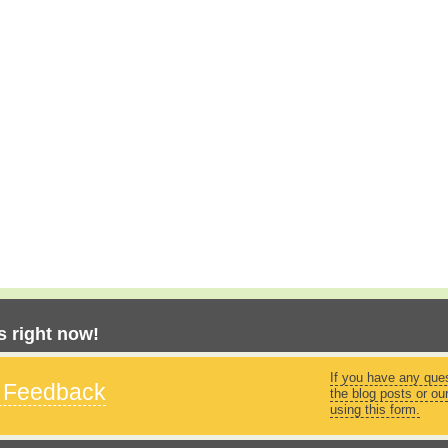
 right now!
If you have any que
s Feedback
the blog posts or ou
using this form.