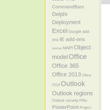
CommandBars
Delphi
Deployment
Excel
Google add-
IE add-ons
ons
Object
MAPI
InfoPath
Office
model
Office 365
Office 2013
Office
Outlook
2019
Outlook regions
Outlook security
PIAs
PowerPoint
Project