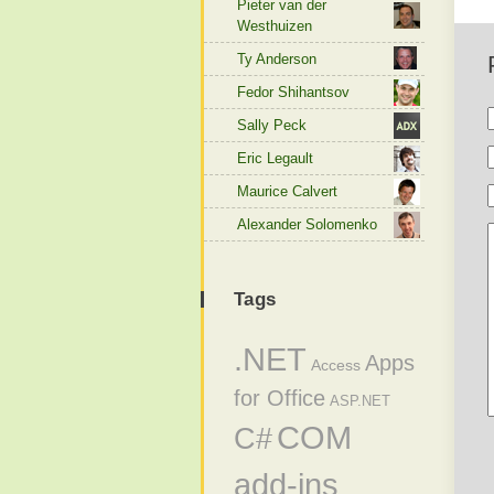
Pieter van der
Westhuizen
Ty Anderson
Fedor Shihantsov
Sally Peck
Eric Legault
Maurice Calvert
Alexander Solomenko
Tags
.NET
Apps
Access
for Office
ASP.NET
COM
C#
add-ins