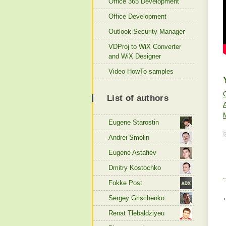
Office 365 Development
Office Development
Outlook Security Manager
VDProj to WiX Converter
and WiX Designer
Video HowTo samples
List of authors
Eugene Starostin
Andrei Smolin
Eugene Astafiev
Dmitry Kostochko
Fokke Post
Sergey Grischenko
Renat Tlebaldziyeu