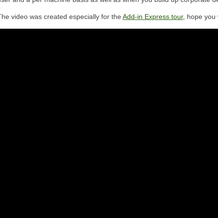
The video was created especially for the
Add-in Express tour
, hope you w