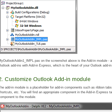
MyOutlookAddin1_IMPL.pas on the screenshot above is the Add-in module - a
utlook add-ins with Add-in Express, which is the heart of your Outlook add-in 
2. Customize Outlook Add-in module
he add-in module is a placeholder for add-in components such as ribbon tabs
hortcuts, etc. You will find an appropriate component in the Add-in Express t
component to the module.