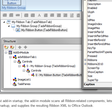
t add-in startup, the add-in module scans all Ribbon-related components, let
arkup, and supplies the resulting Ribbon XML to Office Outlook.