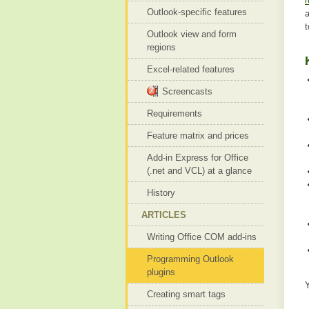
r
Outlook-specific features
Outlook view and form
regions
Excel-related features
Screencasts
Requirements
Feature matrix and prices
Add-in Express for Office
(.net and VCL) at a glance
History
ARTICLES
Writing Office COM add-ins
Programming Outlook
plugins
Creating smart tags