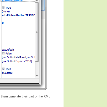
s them generate their part of the XML