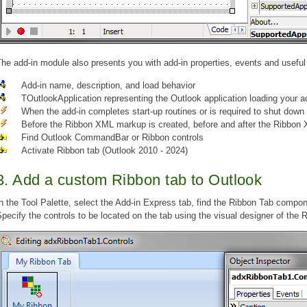
he add-in module also presents you with add-in properties, events and usefu
Add-in name, description, and load behavior
TOutlookApplication representing the Outlook application loading your a
When the add-in completes start-up routines or is required to shut down
Before the Ribbon XML markup is created, before and after the Ribbon 
Find Outlook CommandBar or Ribbon controls
Activate Ribbon tab (Outlook 2010 - 2024)
3. Add a custom Ribbon tab to Outlook
n the Tool Palette, select the Add-in Express tab, find the Ribbon Tab compon
pecify the controls to be located on the tab using the visual designer of the