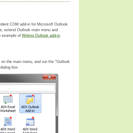
endent COM add-in for Microsoft Outlook
ne, extend Outlook main menu and
re example of
Writing Outlook add-in
.
em on the main menu, and run the "Outlook
dialog box.