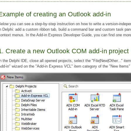
Example of creating an Outlook add-in
elow you can see a step-by-step instruction on how to write a version-indep
in Delphi: add a custom ribbon tab, build a command bar and custom task pa
context menus. In the Add-in Express Developer Guide, you can find one mo
1. Create a new Outlook COM add-in project
n the Delphi IDE, close all opened projects, select the "File|New|Other..." it
dd-in" wizard on the "Add-in Express VCL" item category of the "New Items" 