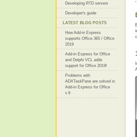
Developing RTD servers
Developer's guide
LATEST BLOG POSTS
B
How Add-in Express
supports Office 365 / Office
2019
Add-in Express for Office
and Delphi VCL adds
I
support for Office 2019!
A
Problems with
ADXTaskPane are solved in
Add-in Express for Office
v.9