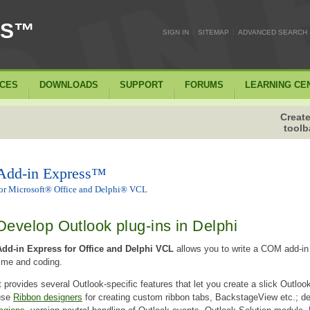
SS™
|
|
SIGN IN
SITEMAP
ADVANCED SEARCH
ICES
DOWNLOADS
SUPPORT
FORUMS
LEARNING CE
Create
toolb
Add-in Express™
or Microsoft® Office and Delphi® VCL
Develop Outlook plug-ins in Delphi
Add-in Express for Office and Delphi VCL
allows you to write a COM add-in 
ime and coding.
t provides several Outlook-specific features that let you create a slick Outlook 
use
Ribbon designers
for creating custom ribbon tabs, BackstageView etc.; d