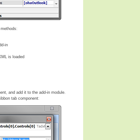
l methods:
dd-in
XML is loaded
ent, and add it to the add-in module.
 Ribbon tab component: