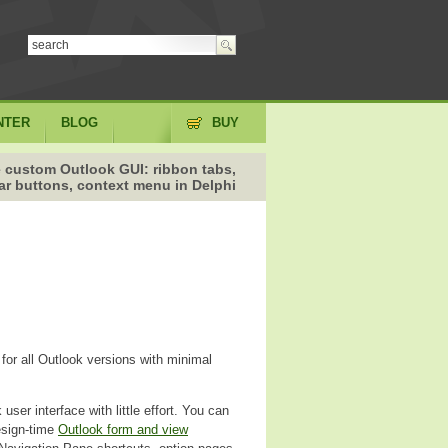
NTER
BLOG
BUY
 custom Outlook GUI: ribbon tabs,
ar buttons, context menu in Delphi
for all Outlook versions with minimal
user interface with little effort. You can
esign-time
Outlook form and view