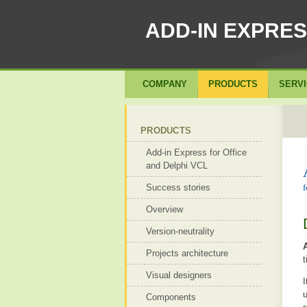
ADD-IN EXPRE
COMPANY
PRODUCTS
SERV
PRODUCTS
Add-in Express for Office
and Delphi VCL
Success stories
f
Overview
Version-neutrality
Projects architecture
t
Visual designers
I
Components