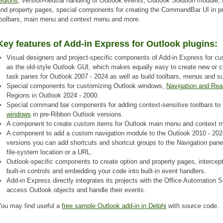
egions
, version-neutral handling of Outlook events, Outlook Solution module,
and property pages, special components for creating the CommandBar UI in pr
toolbars, main menu and context menu and more.
Key features of Add-in Express for Outlook plugins:
Visual designers and project-specific components of Add-in Express for cu
as the old-style Outlook GUI, which makes equally easy to create new or cu
task panes for Outlook 2007 - 2024 as well as build toolbars, menus and s
Special components for customizing Outlook windows,
Navigation and Rea
Regions in Outlook 2024 - 2000.
Special command bar components for adding context-sensitive toolbars to
windows
in pre-Ribbon Outlook versions.
A component to create custom items for Outlook main menu and context 
A component to add a custom navigation module to the Outlook 2010 - 2024
versions you can add shortcuts and shortcut groups to the Navigation pane;
file-system location or a URL.
Outlook-specific components to create option and property pages, intercep
built-in controls and embedding your code into built-in event handlers.
Add-in Express directly integrates its projects with the Office Automation
access Outlook objects and handle their events.
You may find useful a
free sample Outlook add-in in Delphi
with source code.