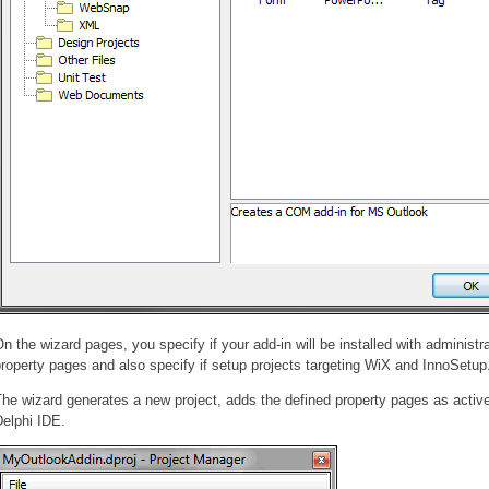
n the wizard pages, you specify if your add-in will be installed with administra
roperty pages and also specify if setup projects targeting WiX and InnoSetup
he wizard generates a new project, adds the defined property pages as active
elphi IDE.