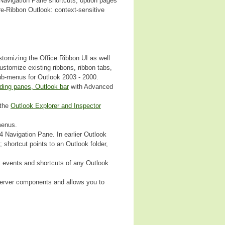
 Navigation Pane shortcuts, option pages
e-Ribbon Outlook: context-sensitive
stomizing the Office Ribbon UI as well
stomize existing ribbons, ribbon tabs,
ub-menus for Outlook 2003 - 2000.
ding panes, Outlook bar
with Advanced
 the
Outlook Explorer and Inspector
menus.
 Navigation Pane. In earlier Outlook
 shortcut points to an Outlook folder,
t events and shortcuts of any Outlook
 Server components and allows you to