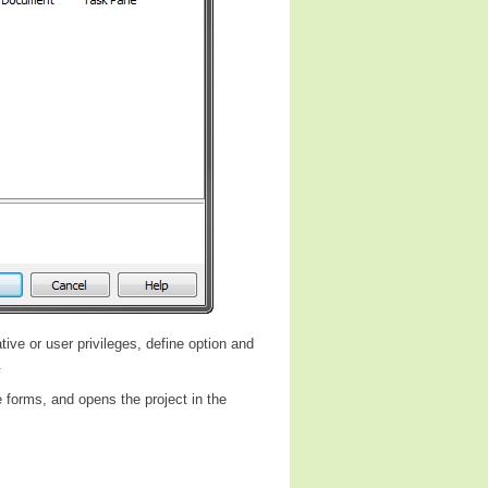
tive or user privileges, define option and
.
 forms, and opens the project in the