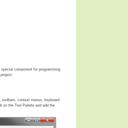
 special component for programming
project.
, toolbars, context menus, keyboard
ab on the Tool Palette and add the