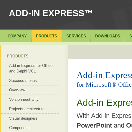
ADD-IN EXPRESS™
COMPANY
PRODUCTS
SERVICES
DOWNLOADS
S
PRODUCTS
Add-in Express for Office
and Delphi VCL
Add-in Expre
Success stories
for Microsoft® Off
Overview
Version-neutrality
Add-in Expre
Projects architecture
With Add-in Expre
Visual designers
PowerPoint
and
O
Components