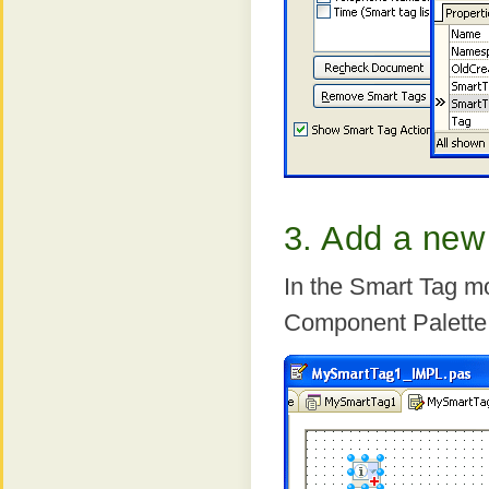
3. Add a new
In the Smart Tag mo
Component Palette