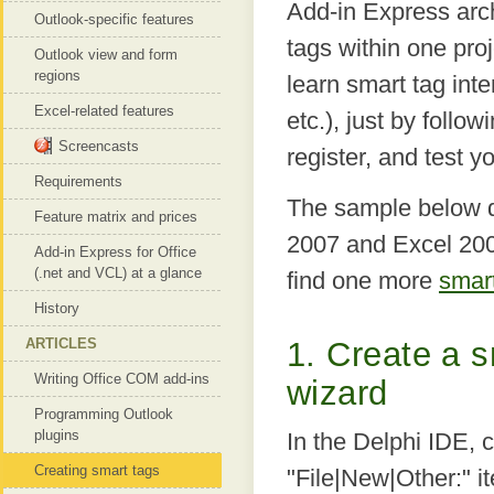
Add-in Express arch
Outlook-specific features
tags within one pro
Outlook view and form
regions
learn smart tag int
Excel-related features
etc.), just by follo
Screencasts
register, and test 
Requirements
The sample below d
Feature matrix and prices
2007 and Excel 200
Add-in Express for Office
(.net and VCL) at a glance
find one more
smar
History
ARTICLES
1. Create a s
Writing Office COM add-ins
wizard
Programming Outlook
plugins
In the Delphi IDE, c
Creating smart tags
"File|New|Other:" 