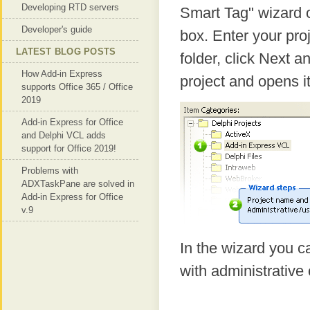
Developing RTD servers
Smart Tag" wizard o
Developer's guide
box. Enter your pro
LATEST BLOG POSTS
folder, click Next 
How Add-in Express
project and opens it
supports Office 365 / Office
2019
Add-in Express for Office
and Delphi VCL adds
support for Office 2019!
Problems with
ADXTaskPane are solved in
Add-in Express for Office
v.9
In the wizard you ca
with administrative 