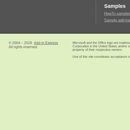
Samples
HowTo samples 
Sample add-ins
© 2004 – 2026
Add-in Express
Microsoft and the Office logo are tradem
Corporation in the United States and/or o
All rights reserved.
property of their respective owners.
Use of this site constitutes acceptance o