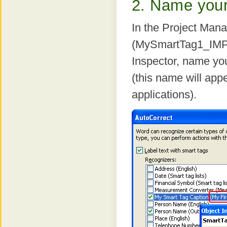
2. Name your 
In the Project Man
(MySmartTag1_IMPL.
Inspector, name yo
(this name will app
applications).