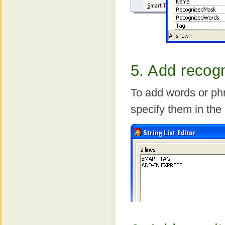
5. Add recog
To add words or ph
specify them in th