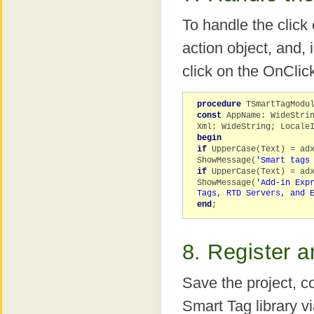
To handle the click
action object, and, 
click on the OnClic
procedure
TSmartTagModu
const
AppName: WideStri
Xml: WideString; Locale
begin
if
UpperCase(Text) = adx
ShowMessage(
'Smart tags
if
UpperCase(Text) = adx
ShowMessage(
'Add-in Exp
Tags, RTD Servers, and 
end
;
8. Register a
Save the project, c
Smart Tag library v