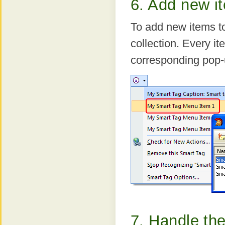
6. Add new i
To add new items t
collection. Every it
corresponding pop-
7. Handle the