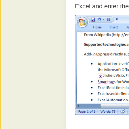
Excel and enter the