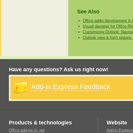
See Also
Office addin development in 
Visual designer for Office Ri
Customizing Outlook: Naviga
Outlook view & form regions 
Have any questions? Ask us right now!
Add-in Express Feedback
Products & technologies
Website
Office add-ins in .net
Add-in Express