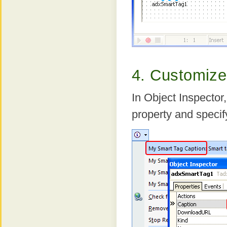
4. Customize
In Object Inspector
property and speci