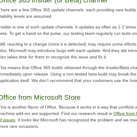
Office 365 Insider (or Beta) channel
There are a few Office 365 update channels, each providing new builds at
stability levels are assumed.
Insider is one of such update channels: it updates as often as 1-2 times
beta. To get a hand on the pulse, our testing team regularly run tests o
Still, reacting to a change (once it is detected) may require some efforts
Also, Microsoft may introduce bugs with each update. And they did introd
also takes time for them to recognize the issue and fix it.
This means that Office 365 builds obtained through the Insider/Beta c
immediately upon release. Using a non-tested beta build may break the 
application itself. We don’t recommend that your customers use the Ins
Office from Microsoft Store
This is another flavor of Office. Because it works in a way that conflicts 
machine add-ins are supported. Find our research result in
Office from 
of issues
. It looks like Microsoft has recognized the problem and we m
more rare occasions.