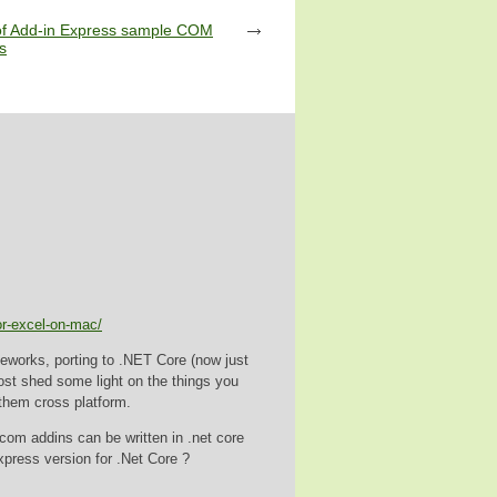
of Add-in Express sample COM
s
or-excel-on-mac/
ameworks, porting to .NET Core (now just
post shed some light on the things you
them cross platform.
 com addins can be written in .net core
xpress version for .Net Core ?