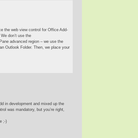
ce the web view control for Office Add-
. We don’t use the
Pane advanced region – we use the
an Outlook Folder. Then, we place your
k add in development and mixed up the
ol was mandatory, but you’re right,
 ;-)