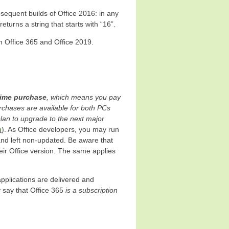
sequent builds of Office 2016: in any
eturns a string that starts with “16”.
n Office 365 and Office 2019.
time purchase
, which means you pay
urchases are available for both PCs
lan to upgrade to the next major
m
). As Office developers, you may run
 and left non-updated. Be aware that
ir Office version. The same applies
applications are delivered and
 say that Office 365
is a subscription