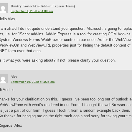
Dmitry Kostochko (Add-in Express Team)
September 1, 2020 at 4:09 am
ello Alex,
 am afraid I do not quite understand your question. Microsoft is going to repla
ns, i.e. for JScript add-ins. Add-in Express is a tool for creating COM Add-ins
System.Windows.Forms.WebBrowser control in our code. As for the WebView
WebViewOn and WebViewURL properties just for hiding the default content of 
NET form over that area.
s it what you were asking about? If not, please clarify your question.
Alex
September 16, 2020 at 4:34 am
i Andrei,
hanks for your clarification on this. I guess I’ve been too long out of outloo
ebViewPane with what’s rendered in our Form. I thought the webBrowser contr
ts just a part of our form. I guess I took it from a random example back then.
o thanks for bringing me on the right track again and sorry for taking your time
Regards, Alex