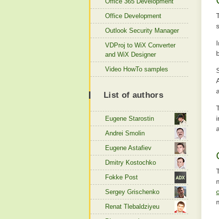
Office 365 Development
Office Development
Outlook Security Manager
VDProj to WiX Converter
and WiX Designer
Video HowTo samples
List of authors
Eugene Starostin
Andrei Smolin
Eugene Astafiev
Dmitry Kostochko
Fokke Post
Sergey Grischenko
Renat Tlebaldziyeu