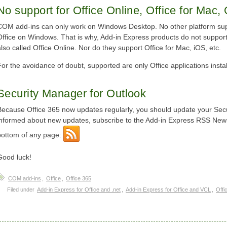
No support for Office Online, Office for Mac, 
COM add-ins can only work on Windows Desktop. No other platform sup
Office on Windows. That is why, Add-in Express products do not support 
also called Office Online. Nor do they support Office for Mac, iOS, etc.
For the avoidance of doubt, supported are only Office applications ins
Security Manager for Outlook
Because Office 365 now updates regularly, you should update your Secur
informed about new updates, subscribe to the Add-in Express RSS News
bottom of any page:
Good luck!
COM add-ins
,
Office
,
Office 365
Filed under
Add-in Express for Office and .net
,
Add-in Express for Office and VCL
,
Offi