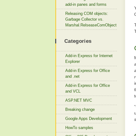
add-in panes and forms
Releasing COM objects:
Garbage Collector vs.
Marshal.RelseaseComObject
Categories
Add-in Express for Internet
Explorer
Add-in Express for Office
and .net
r
Add-in Express for Office
and VCL
t
ASP.NET MVC
Breaking change
Google Apps Development
HowTo samples