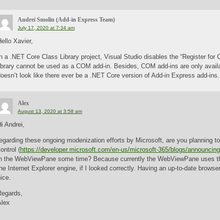
Andrei Smolin (Add-in Express Team)
July 17, 2020 at 7:34 am
ello Xavier,
n a .NET Core Class Library project, Visual Studio disables the “Register fo
library cannot be used as a COM add-in. Besides, COM add-ins are only avail
oesn’t look like there ever be a .NET Core version of Add-in Express add-ins.
Alex
August 13, 2020 at 3:58 am
i Andrei,
egarding these ongoing modenization efforts by Microsoft, are you planning 
ontrol (
https://developer.microsoft.com/en-us/microsoft-365/blogs/announcing-
in the WebViewPane some time? Because currently the WebViewPane uses th
he Internet Explorer engine, if I looked correctly. Having an up-to-date browse
ice.
Regards,
Alex