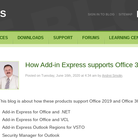
SS
|
SIGN IN TO BLOG
SITEMAP
ICES
DOWNLOADS
SUPPORT
FORUMS
LEARNING CE
How Add-in Express supports Office 3
Posted on
Tuesday, June 16th, 2020 at 4:34 am
by
Andrei Smolin
.
This blog is about how these products support Office 2019 and Office 3
Add-in Express for Office and .NET
Add-in Express for Office and VCL
Add-in Express Outlook Regions for VSTO
Security Manager for Outlook