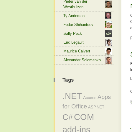
Pieter van der
Westhuizen
Ty Anderson
Fedor Shihantsov
Sally Peck
Eric Legault
Maurice Calvert
Alexander Solomenko
Tags
.NET
Apps
Access
for Office
ASP.NET
COM
C#
add-ins