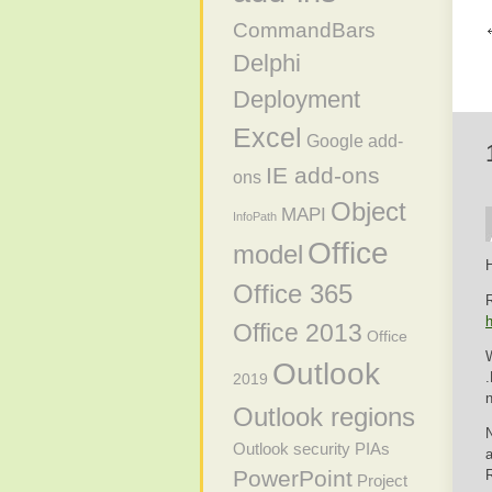
CommandBars
Delphi
Deployment
Excel
Google add-
IE add-ons
ons
Object
MAPI
InfoPath
Office
model
H
Office 365
R
h
Office 2013
Office
W
Outlook
.
2019
Outlook regions
N
Outlook security
PIAs
a
PowerPoint
Project