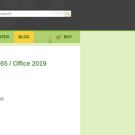
NTER
BLOG
BUY
65 / Office 2019
65: