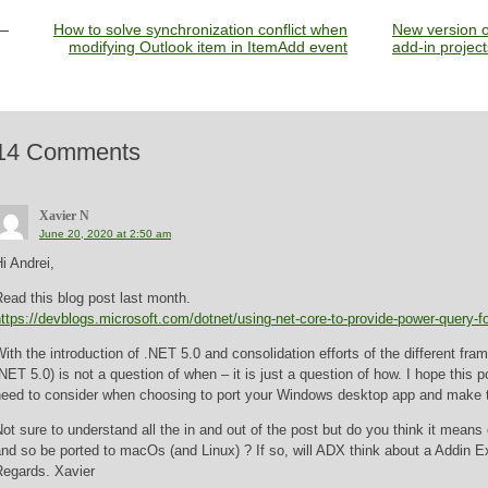
How to solve synchronization conflict when
New version 
modifying Outlook item in ItemAdd event
add-in project
14 Comments
Xavier N
June 20, 2020 at 2:50 am
i Andrei,
ead this blog post last month.
ttps://devblogs.microsoft.com/dotnet/using-net-core-to-provide-power-query-f
ith the introduction of .NET 5.0 and consolidation efforts of the different fr
NET 5.0) is not a question of when – it is just a question of how. I hope this 
need to consider when choosing to port your Windows desktop app and make 
ot sure to understand all the in and out of the post but do you think it means
nd so be ported to macOs (and Linux) ? If so, will ADX think about a Addin E
Regards. Xavier