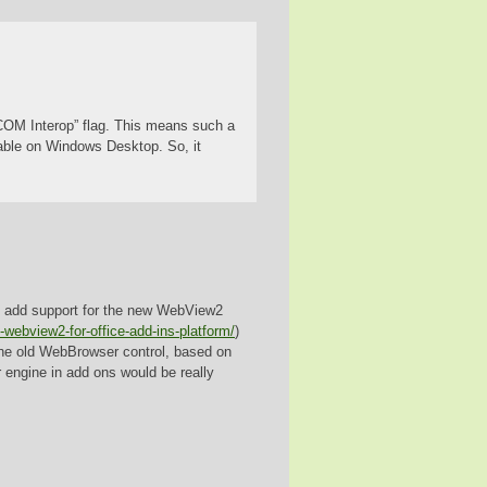
r COM Interop” flag. This means such a
able on Windows Desktop. So, it
to add support for the new WebView2
webview2-for-office-add-ins-platform/
)
e old WebBrowser control, based on
r engine in add ons would be really