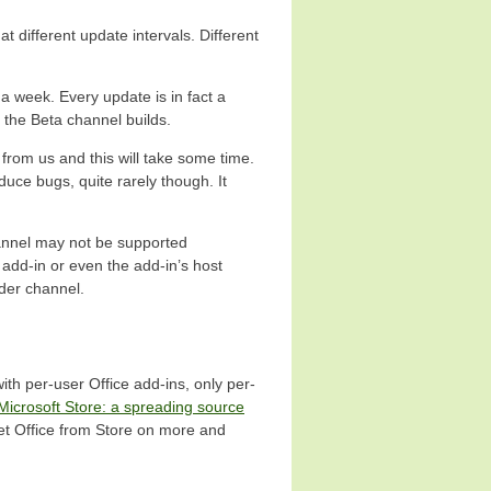
 different update intervals. Different
 a week. Every update is in fact a
n the Beta channel builds.
 from us and this will take some time.
uce bugs, quite rarely though. It
hannel may not be supported
add-in or even the add-in’s host
ider channel.
with per-user Office add-ins, only per-
Microsoft Store: a spreading source
eet Office from Store on more and