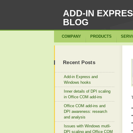
ADD-IN EXPRE
BLOG
COMPANY
PRODUCTS
SERV
Recent Posts
Add-in Express and
Windows hooks
Inner details of DPI scaling
in Office COM add-ins
Office COM add-ins and
DPI awareness: research
and analysis
Issues with Windows mutli-
DPI scaling and Office COM