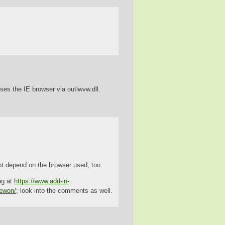
uses the IE browser via outlwvw.dll.
t depend on the browser used, too.
og at
https://www.add-in-
iewon/
; look into the comments as well.