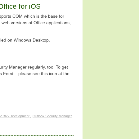
Office for iOS
ports COM which is the base for
web versions of Office applications,
talled on Windows Desktop.
ity Manager regularly, too. To get
 Feed – please see this icon at the
ce 365 Development
,
Outlook Security Manager