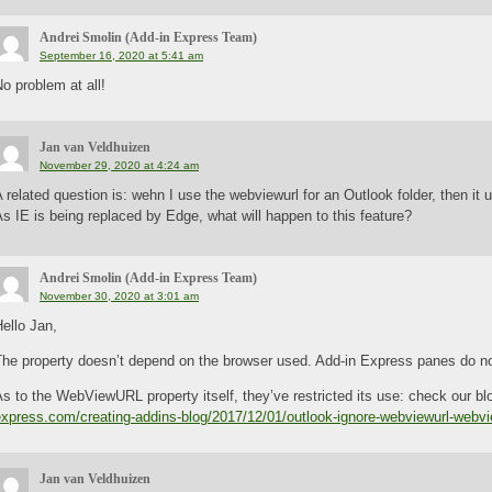
Andrei Smolin (Add-in Express Team)
September 16, 2020 at 5:41 am
o problem at all!
Jan van Veldhuizen
November 29, 2020 at 4:24 am
 related question is: wehn I use the webviewurl for an Outlook folder, then it 
s IE is being replaced by Edge, what will happen to this feature?
Andrei Smolin (Add-in Express Team)
November 30, 2020 at 3:01 am
ello Jan,
The property doesn’t depend on the browser used. Add-in Express panes do no
s to the WebViewURL property itself, they’ve restricted its use: check our bl
express.com/creating-addins-blog/2017/12/01/outlook-ignore-webviewurl-webv
Jan van Veldhuizen