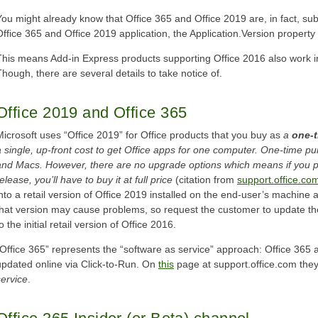
You might already know that Office 365 and Office 2019 are, in fact, sub
Office 365 and Office 2019 application, the Application.Version property r
This means Add-in Express products supporting Office 2016 also work i
Though, there are several details to take notice of.
Office 2019 and Office 365
Microsoft uses “Office 2019” for Office products that you buy as
a
one-
a single, up-front cost to get Office apps for one computer. One-time p
and Macs. However, there are no upgrade options which means if you p
elease, you’ll have to buy it at full price
(citation from
support.office.co
into a retail version of Office 2019 installed on the end-user’s machine
that version may cause problems, so request the customer to update the
o the initial retail version of Office 2016.
“Office 365” represents the “software as service” approach: Office 365 
updated online via Click-to-Run. On
this
page at support.office.com they
service
.