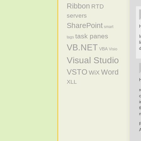
Ribbon
RTD
servers
SharePoint
H
smart
task panes
I
tags
VB.NET
d
VBA
Visio
Visual Studio
VSTO
Word
WiX
H
XLL
r
c
t
n