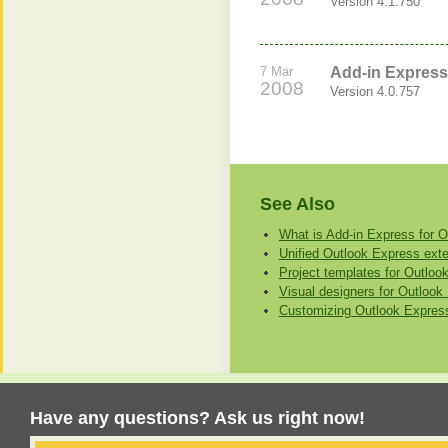
Version 4.1.750
7 Mar
Add-in Express
2008
Version 4.0.757
See Also
What is Add-in Express for 
Unified Outlook Express exten
Project templates for Outloo
Visual designers for Outloo
Customizing Outlook Express
Have any questions? Ask us right now!