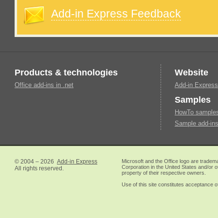
Add-in Express Feedback
Products & technologies
Website
Office add-ins in .net
Add-in Express
Samples
HowTo samples 
Sample add-ins
© 2004 – 2026
Add-in Express
Microsoft and the Office logo are tradem
Corporation in the United States and/or o
All rights reserved.
property of their respective owners.
Use of this site constitutes acceptance o