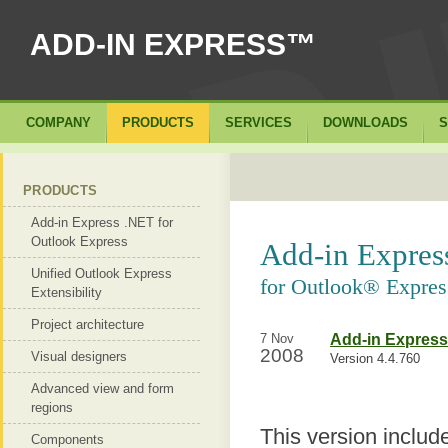
ADD-IN EXPRESS™
COMPANY
PRODUCTS
SERVICES
DOWNLOADS
S
PRODUCTS
Add-in Express .NET for
Outlook Express
Add-in Expre
Unified Outlook Express
for Outlook® Expres
Extensibility
Project architecture
7 Nov
Add-in Express
2008
Visual designers
Version 4.4.760
Advanced view and form
regions
This version includ
Components