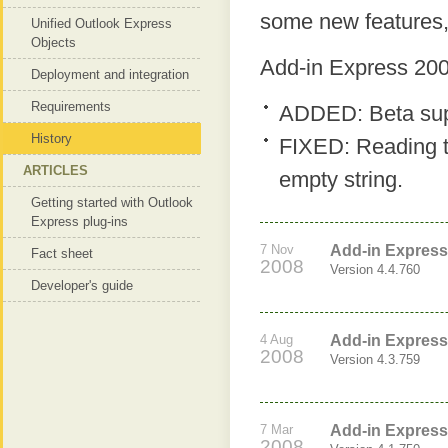
some new features,
Unified Outlook Express
Objects
Add-in Express 200
Deployment and integration
Requirements
ADDED: Beta supp
History
FIXED: Reading 
ARTICLES
empty string.
Getting started with Outlook
Express plug-ins
7 Nov
Add-in Express
Fact sheet
2008
Version 4.4.760
Developer's guide
4 Aug
Add-in Express
2008
Version 4.3.759
7 Mar
Add-in Express
2008