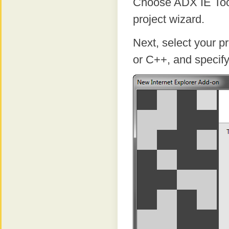
Choose ADX IE ToolB
project wizard.
Next, select your 
or C++, and specify