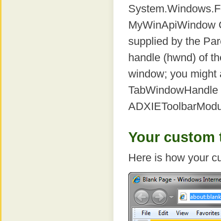
System.Windows.Fo
MyWinApiWindow Cl
supplied by the Par
handle (hwnd) of th
window; you might 
TabWindowHandle o
ADXIEToolbarModu
Your custom t
Here is how your cu