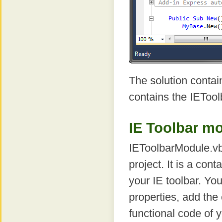
The solution contain
contains the IETool
IE Toolbar m
IEToolbarModule.vb 
project. It is a con
your IE toolbar. Yo
properties, add the
functional code of y