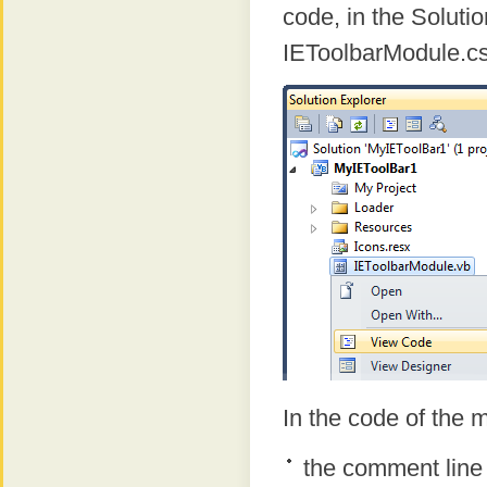
code, in the Solutio
IEToolbarModule.c
In the code of the m
the comment line 