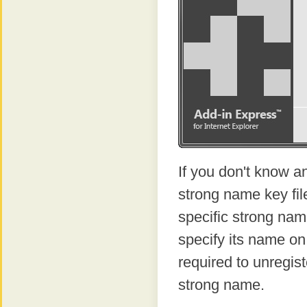
If you don't know a
strong name key fi
specific strong name
specify its name on 
required to unregist
strong name.