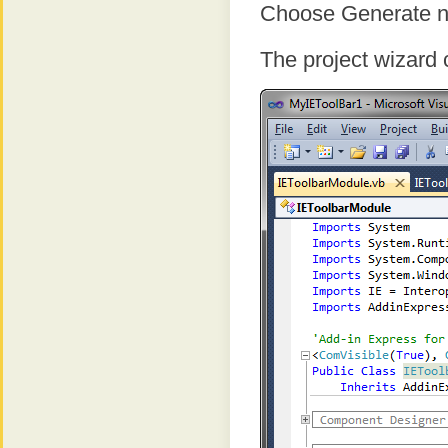
Choose Generate new
The project wizard 