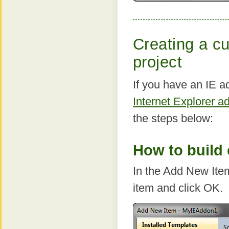
Creating a cu
project
If you have an IE a
Internet Explorer a
the steps below:
How to build 
In the Add New Ite
item and click OK.