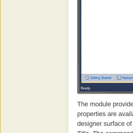
The module provid
properties are avai
designer surface of