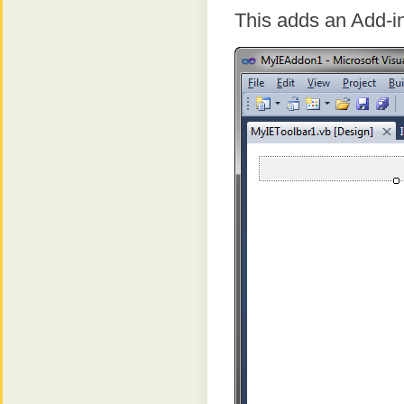
This adds an Add-in