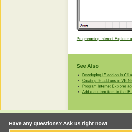
Programming Internet Explorer 
See Also
Developing IE add-on in C#
Creating IE add-ons in VB.N
Program Internet Explorer ad
Add a custom item to the I
Have any questions? Ask us right now!