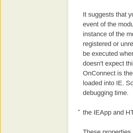
It suggests that y
event of the modu
instance of the m
registered or unre
be executed when 
doesn't expect th
OnConnect is the 
loaded into IE. S
debugging time.
the IEApp and H
These properties 