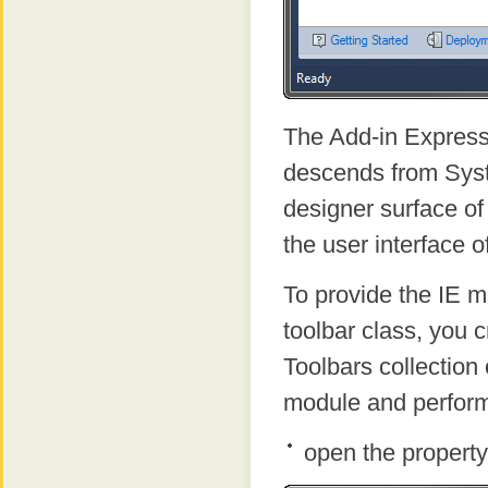
The Add-in Express
descends from Sys
designer surface of
the user interface o
To provide the IE m
toolbar class, you 
Toolbars collection 
module and perform
open the property 