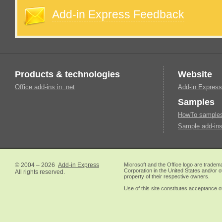
Add-in Express Feedback
Products & technologies
Website
Office add-ins in .net
Add-in Express
Samples
HowTo samples 
Sample add-ins
© 2004 – 2026
Add-in Express
Microsoft and the Office logo are tradem
Corporation in the United States and/or o
All rights reserved.
property of their respective owners.
Use of this site constitutes acceptance o