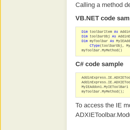
Calling a method d
VB.NET code sam
Dim
toolbarItem
As
Addin
Dim
toolbarObj
As
AddinE
Dim
myToolbar
As
MyIEAdd
CType
(toolbarObj, M
myToolbar.MyMethod()
C# code sample
AddinExpress.IE.ADXIETo
AddinExpress.IE.ADXIETo
MyIEAddon1.MyIEToolBar1
myToolbar.MyMethod();
To access the IE mo
ADXIEToolbar.Modu