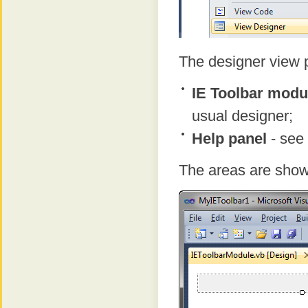
The designer view p
IE Toolbar modu
usual designer;
Help panel
- see 
The areas are show