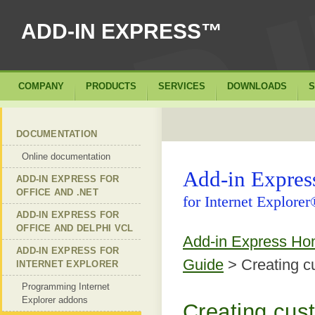
ADD-IN EXPRESS™
COMPANY
PRODUCTS
SERVICES
DOWNLOADS
S
DOCUMENTATION
Online documentation
Add-in Expre
ADD-IN EXPRESS FOR
OFFICE AND .NET
for Internet Explore
ADD-IN EXPRESS FOR
OFFICE AND DELPHI VCL
Add-in Express H
ADD-IN EXPRESS FOR
Guide
> Creating c
INTERNET EXPLORER
Programming Internet
Explorer addons
Creating cus