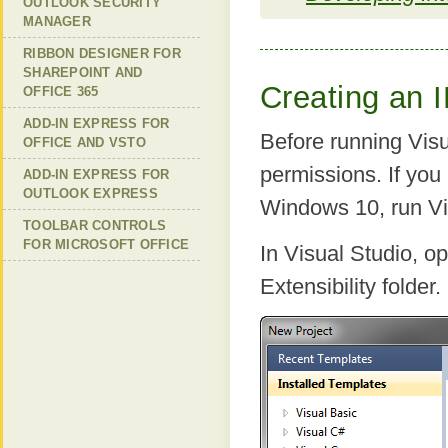
OUTLOOK SECURITY
MANAGER
RIBBON DESIGNER FOR
SHAREPOINT AND
Creating an I
OFFICE 365
ADD-IN EXPRESS FOR
Before running Visu
OFFICE AND VSTO
permissions. If yo
ADD-IN EXPRESS FOR
OUTLOOK EXPRESS
Windows 10, run Vis
TOOLBAR CONTROLS
FOR MICROSOFT OFFICE
In Visual Studio, o
Extensibility folder.