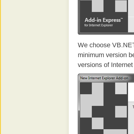
We choose VB.NET 
minimum version be
versions of Internet