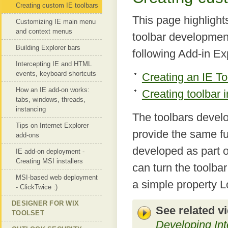
Creating custom IE toolbars
This page highlights
Customizing IE main menu
and context menus
toolbar development
Building Explorer bars
following Add-in Ex
Intercepting IE and HTML
events, keyboard shortcuts
Creating an IE To
How an IE add-on works:
Creating toolbar 
tabs, windows, threads,
instancing
The toolbars develo
Tips on Internet Explorer
provide the same fun
add-ons
developed as part o
IE add-on deployment -
Creating MSI installers
can turn the toolba
MSI-based web deployment
a simple property L
- ClickTwice :)
DESIGNER FOR WIX
See related v
TOOLSET
Developing Int