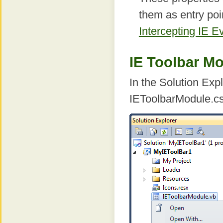
them as entry poi
Intercepting IE E
IE Toolbar M
In the Solution Expl
IEToolbarModule.cs