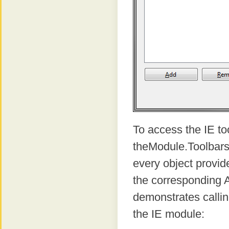
To access the IE to
theModule.Toolbars 
every object provid
the corresponding 
demonstrates calli
the IE module: