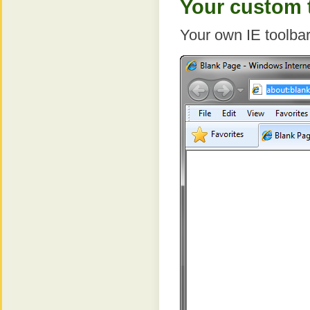
Your custom t
Your own IE toolbar