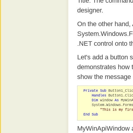
Title. The commands
designer.
On the other hand
System.Windows.Fo
.NET control onto t
Let's add a button
demonstrates how to
show the message 
Private
Sub
Button1_Cli
Handles
Button1.Cli
Dim
window
As
MyWinA
System.Windows.Forms.
"This is my fir
End
Sub
MyWinApiWindow ab