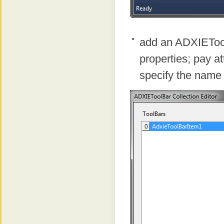
add an ADXIEToolb
properties; pay at
specify the name 