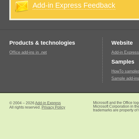
Add-in Express Feedback
Products & technologies
Website
Office add-ins in .net
Add-in Express
Samples
HowTo samples 
Sample add-ins
© 2004 – 2026
Add-in Express
Microsoft and the Office lo
Microsoft Corporation in the
All rights reserved.
Privacy Policy
trademarks are property of 