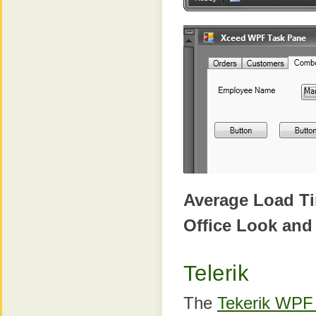
Average Load T
Office Look and
Telerik
The
Tekerik WPF 