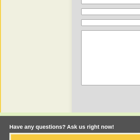
Have any questions? Ask us right now!