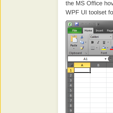
the MS Office hove
WPF UI toolset fo