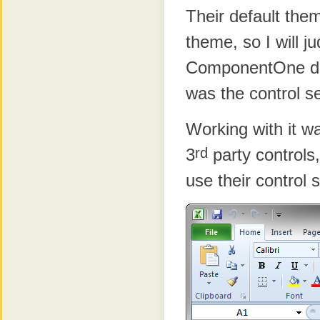
Their default them
theme, so I will j
ComponentOne doe
was the control set
Working with it w
rd
3
party controls
use their control 