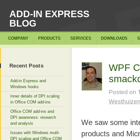
ADD-IN EXPRESS
BLOG
COMPANY
PRODUCTS
SERVICES
DOWNLOADS
S
WPF Co
Recent Posts
smack
Add-in Express and
Windows hooks
Posted on
Inner details of DPI scaling
Westhuize
in Office COM add-ins
Office COM add-ins and
DPI awareness: research
We saw some inter
and analysis
products and Micro
Issues with Windows mutli-
DPI scaling and Office COM