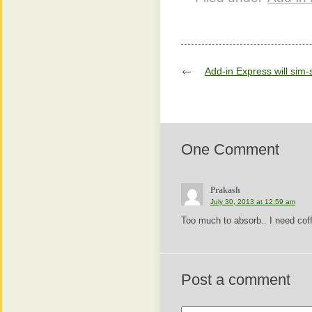
Add-in Express will sim-
One Comment
Prakash
July 30, 2013 at 12:59 am
Too much to absorb.. I need cof
Post a comment