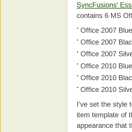
SyncFusions’ Esse
contains 6 MS Of
Office 2007 Blu
Office 2007 Bla
Office 2007 Silv
Office 2010 Blu
Office 2010 Bla
Office 2010 Silv
I’ve set the styl
item template of t
appearance that t