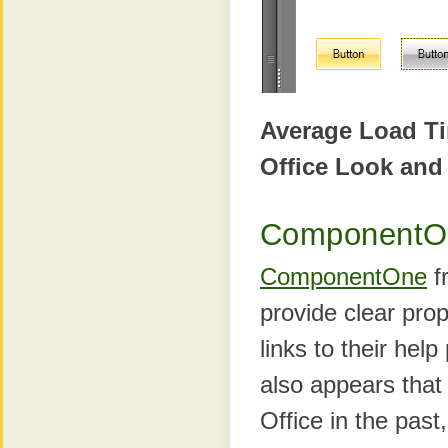
Average Load T
Office Look and
ComponentO
ComponentOne
fr
provide clear prop
links to their hel
also appears that 
Office in the past