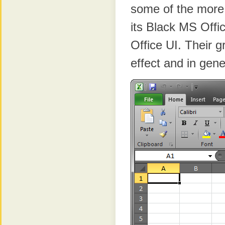
some of the more 
its Black MS Offic
Office UI. Their 
effect and in gen