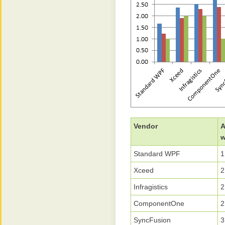
Vendor
A
w
Standard WPF
1
Xceed
2
Infragistics
2
ComponentOne
2
SyncFusion
3