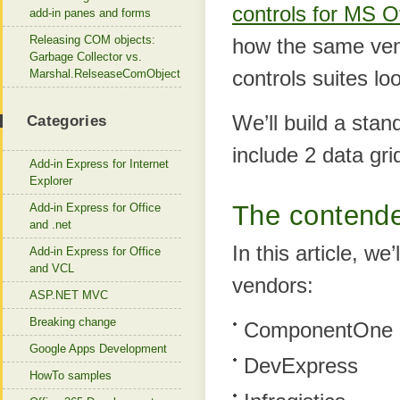
controls for MS 
add-in panes and forms
Releasing COM objects:
how the same ven
Garbage Collector vs.
controls suites loo
Marshal.RelseaseComObject
We’ll build a stan
Categories
include 2 data gr
Add-in Express for Internet
Explorer
The contend
Add-in Express for Office
and .net
In this article, w
Add-in Express for Office
and VCL
vendors:
ASP.NET MVC
Breaking change
ComponentOne
Google Apps Development
DevExpress
HowTo samples