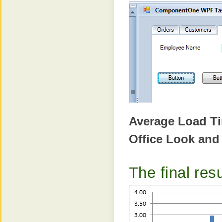
Average Load T
Office Look and
The final resu