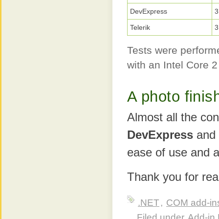
DevExpress
3
Telerik
3
Tests were performe
with an Intel Core
A photo finis
Almost all the con
DevExpress
and
ease of use and ab
Thank you for rea
.NET
,
COM add-in
Filed under
Add-in 