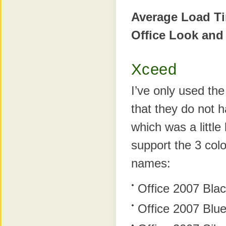
Average Load T
Office Look and
Xceed
I’ve only used th
that they do not 
which was a little
support the 3 colo
names:
Office 2007 Bla
Office 2007 Blu