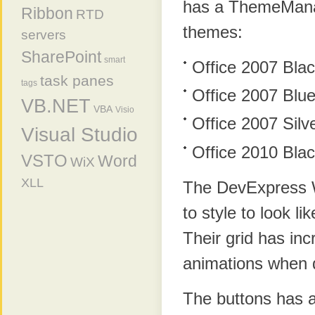
has a ThemeManage
Ribbon
RTD
themes:
servers
SharePoint
smart
Office 2007 Bla
task panes
tags
Office 2007 Blu
VB.NET
VBA
Visio
Office 2007 Silv
Visual Studio
Office 2010 Bla
VSTO
Word
WiX
XLL
The DevExpress W
to style to look li
Their grid has inc
animations when 
The buttons has a