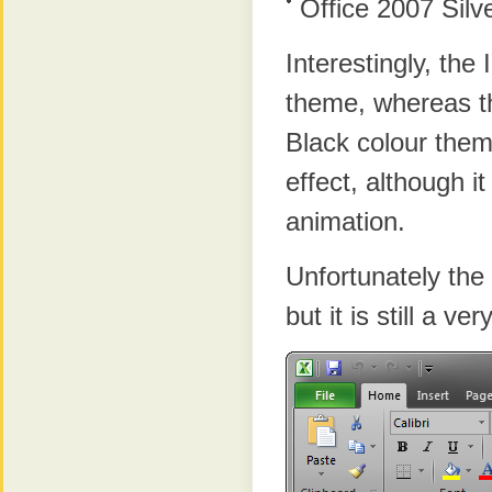
Office 2007 Silv
Interestingly, the
theme, whereas t
Black colour them
effect, although i
animation.
Unfortunately the
but it is still a ve