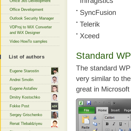
Infragistics
Office 365 Development
Office Development
SyncFusion
Outlook Security Manager
Telerik
VDProj to WiX Converter
and WiX Designer
Xceed
Video HowTo samples
Standard W
List of authors
The standard WPF 
Eugene Starostin
very similar to th
Andrei Smolin
great in Microsoft 
Eugene Astafiev
Dmitry Kostochko
Fokke Post
Sergey Grischenko
Renat Tlebaldziyeu