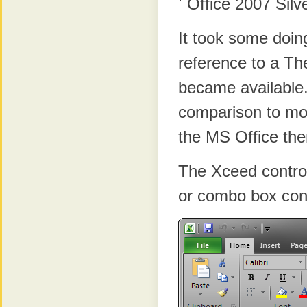
Office 2007 Sil
It took some doin
reference to a T
became available.
comparison to mos
the MS Office the
The Xceed control
or combo box cont