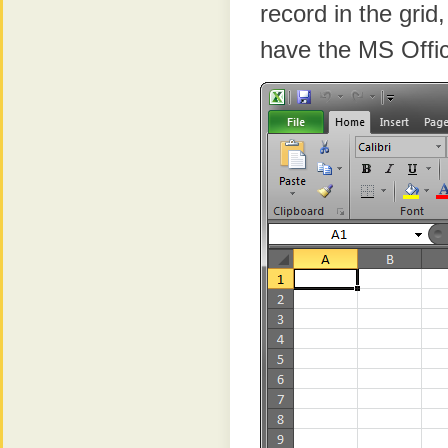
record in the grid
have the MS Offic