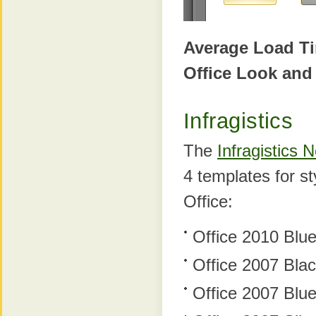
Average Load T
Office Look and
Infragistics
The
Infragistics
4 templates for s
Office:
Office 2010 Blu
Office 2007 Bla
Office 2007 Blu