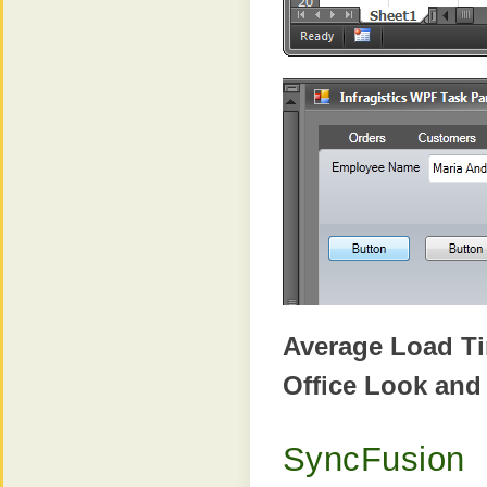
Average Load T
Office Look and
SyncFusion