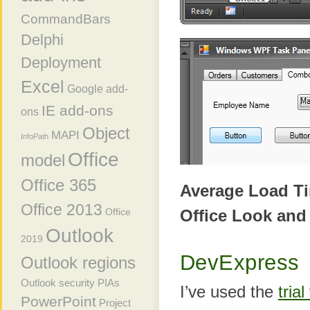
CommandBars
Delphi
Deployment
Excel
Google add-
IE add-ons
ons
Object
MAPI
InfoPath
Office
model
Office 365
Average Load T
Office 2013
Office Look and
Office
Outlook
2019
DevExpress
Outlook regions
Outlook security
PIAs
I’ve used the
tria
PowerPoint
Project