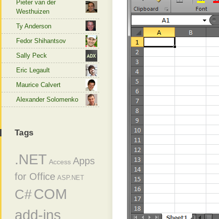
Pieter van der
Westhuizen
Ty Anderson
Fedor Shihantsov
Sally Peck
Eric Legault
Maurice Calvert
Alexander Solomenko
Tags
.NET
Apps
Access
for Office
ASP.NET
COM
C#
add-ins