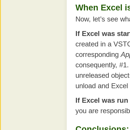
When Excel i
Now, let’s see wh
If Excel was sta
created in a VST
corresponding
Ap
consequently, #1.
unreleased objects
unload and Excel t
If Excel was run
you are responsibl
Conclusions: