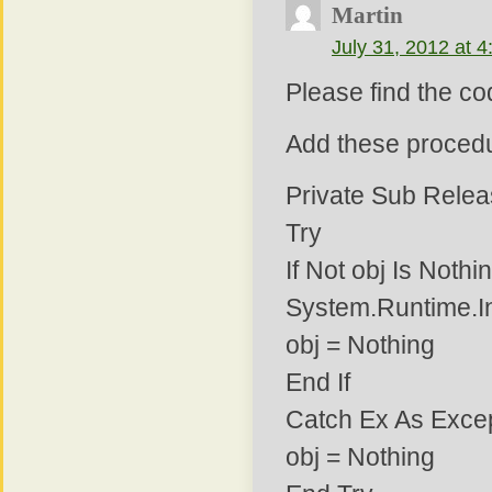
Martin
July 31, 2012 at 
Please find the co
Add these procedu
Private Sub Relea
Try
If Not obj Is Noth
System.Runtime.I
obj = Nothing
End If
Catch Ex As Exce
obj = Nothing