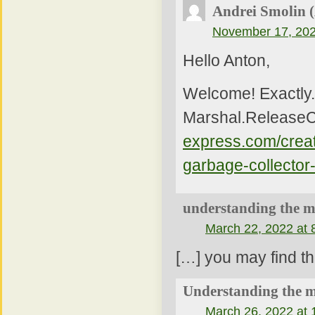
Andrei Smolin 
November 17, 202
Hello Anton,
Welcome! Exactly. 
Marshal.ReleaseC
express.com/creat
garbage-collector
understanding the me
March 22, 2022 at 
[…] you may find th
Understanding the m
March 26, 2022 at 