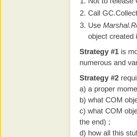
Not to release 
Call GC.Collec
Use
Marshal.R
object created 
Strategy #1
is mo
numerous and vari
Strategy #2
requi
a) a proper mome
b) what COM objec
c) what COM object
the end) ;
d) how all this stu