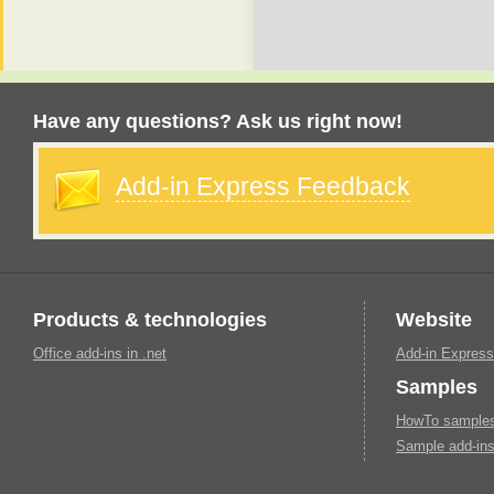
Have any questions? Ask us right now!
Add-in Express Feedback
Products & technologies
Website
Office add-ins in .net
Add-in Express
Samples
HowTo samples 
Sample add-ins