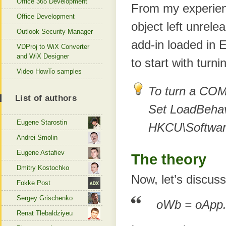
Office 365 Development
From my experien
Office Development
object left unrele
Outlook Security Manager
add-in loaded in 
VDProj to WiX Converter
and WiX Designer
to start with turn
Video HowTo samples
To turn a COM 
List of authors
Set LoadBehav
Eugene Starostin
HKCU\Software\
Andrei Smolin
Eugene Astafiev
The theory
Dmitry Kostochko
Now, let’s discuss
Fokke Post
Sergey Grischenko
oWb = oApp
Renat Tlebaldziyeu