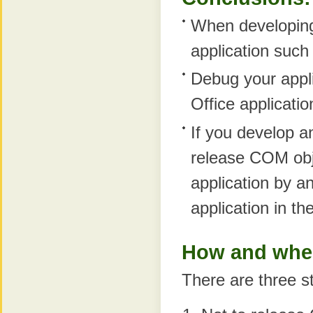
When developing 
application such
Debug your applic
Office applicatio
If you develop a
release COM obje
application by an
application in th
How and when
There are three st