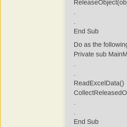
ReleaseObject(obj
.
.
End Sub
Do as the followi
Private sub Main
.
.
ReadExcelData()
CollectReleasedO
.
.
End Sub