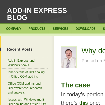
ADD-IN EXPRESS
BLOG
COMPANY
PRODUCTS
SERVICES
DOWNLOADS
S
Why do
Recent Posts
Posted on
Add-in Express and
Windows hooks
Inner details of DPI scaling
in Office COM add-ins
The case
Office COM add-ins and
DPI awareness: research
and analysis
In today’s portion
Issues with Windows mutli-
there’s
this
one:
DPI scaling and Office COM