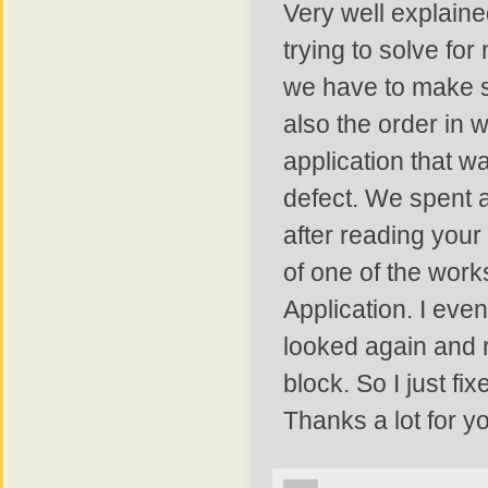
Very well explained
trying to solve for
we have to make s
also the order in 
application that w
defect. We spent a 
after reading your
of one of the work
Application. I even
looked again and re
block. So I just fi
Thanks a lot for yo