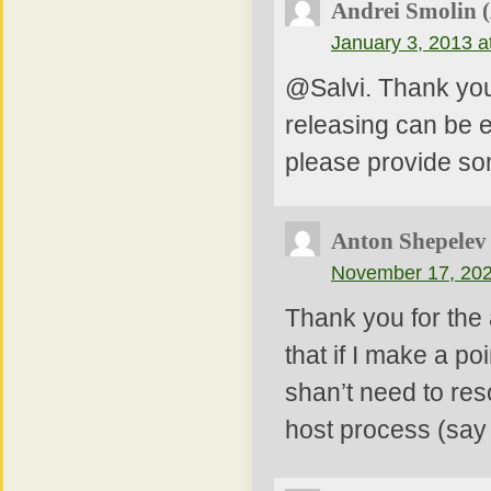
Andrei Smolin 
January 3, 2013 a
@Salvi. Thank you.
releasing can be 
please provide so
Anton Shepelev
November 17, 202
Thank you for the a
that if I make a po
shan’t need to res
host process (say 