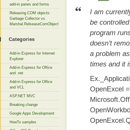
add-in panes and forms
I am currentl
Releasing COM objects:
Garbage Collector vs.
be controlle
Marshal.RelseaseComObject
program runs 
Categories
doesn’t remo
a problem as
Add-in Express for Internet
Explorer
times and it 
Add-in Express for Office
and .net
Ex._Applicat
Add-in Express for Office
and VCL
OpenExcel =
ASP.NET MVC
Microsoft.Off
Breaking change
OpenWorkboo
Google Apps Development
OpenExcel.Qu
HowTo samples