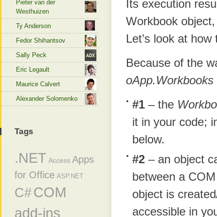
Its execution resu
Pieter van der
Westhuizen
Workbook object, 
Ty Anderson
Let’s look at how t
Fedor Shihantsov
Sally Peck
Because of the 
Eric Legault
oApp.Workbooks
Maurice Calvert
Alexander Solomenko
#1
– the
Workbo
it in your code; 
Tags
below.
.NET
#2
– an object c
Apps
Access
for Office
between a COM o
ASP.NET
COM
C#
object is created
accessible in yo
add-ins