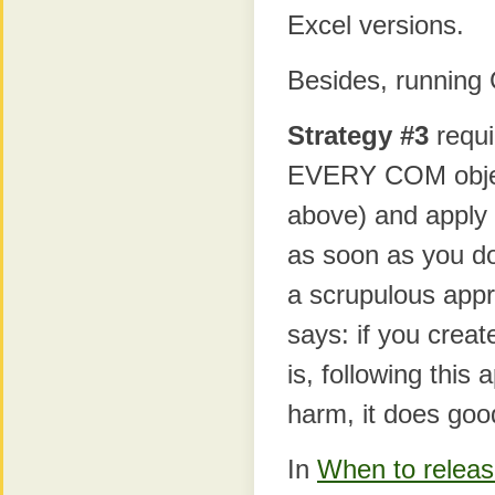
Excel versions.
Besides, running 
Strategy #3
requi
EVERY COM objec
above) and apply
as soon as you do
a scrupulous appr
says: if you crea
is, following this
harm, it does goo
In
When to releas