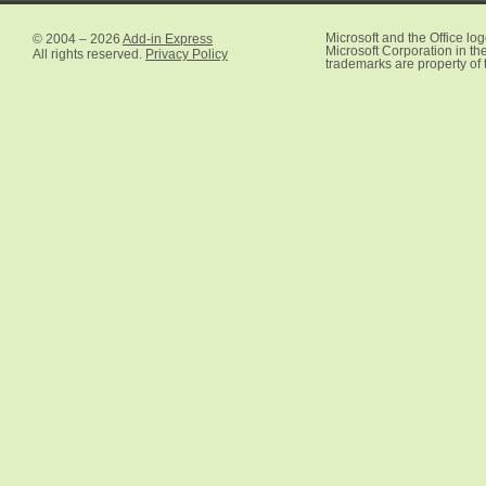
© 2004 – 2026
Add-in Express
Microsoft and the Office lo
Microsoft Corporation in the
All rights reserved.
Privacy Policy
trademarks are property of 