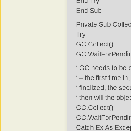
End Try
End Sub
Private Sub Coll
Try
GC.Collect()
GC.WaitForPendin
‘ GC needs to be ca
‘ – the first time i
‘ finalized, the sec
‘ then will the ob
GC.Collect()
GC.WaitForPendin
Catch Ex As Exce