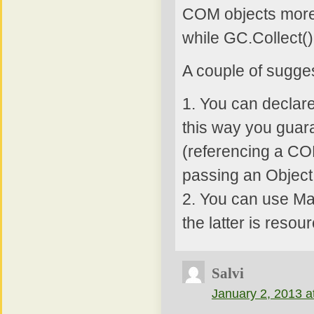
COM objects more 
while GC.Collect() 
A couple of sugge
1. You can declare
this way you guara
(referencing a COM
passing an Object 
2. You can use Ma
the latter is reso
Salvi
January 2, 2013 a