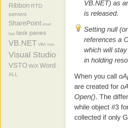
VB.NET) as an
Ribbon
RTD
is released.
servers
SharePoint
smart
Setting null (o
task panes
tags
references a 
VB.NET
VBA
Visio
which will stay
Visual Studio
in holding re
VSTO
Word
WiX
XLL
When you call
oA
are created for
o
Open()
. The diffe
while object #3 fo
collected if only 