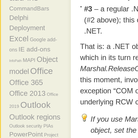
#3
– a regular .
CommandBars
Delphi
(#2 above); this
Deployment
.NET.
Excel
Google add-
That is: a .NET o
IE add-ons
ons
which in its turn
Object
MAPI
InfoPath
Marshal.Release
Office
model
this moment, inv
Office 365
exception “COM ob
Office 2013
Office
underlying RCW c
Outlook
2019
Outlook regions
If you use Ma
Outlook security
PIAs
object, set th
PowerPoint
Project