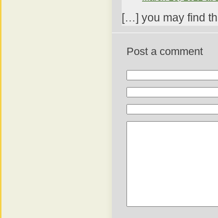
[…] you may find th
Post a comment