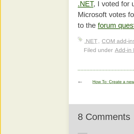
.NET
, I voted for
Microsoft votes fo
to the
forum ques
.NET
,
COM add-in
Filed under
Add-in 
How To: Create a new
8 Comments