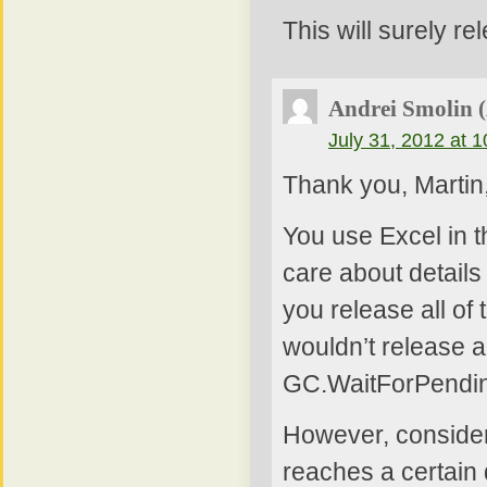
This will surely r
Andrei Smolin 
July 31, 2012 at 
Thank you, Martin
You use Excel in t
care about details
you release all of
wouldn’t release a
GC.WaitForPending
However, consider
reaches a certain 