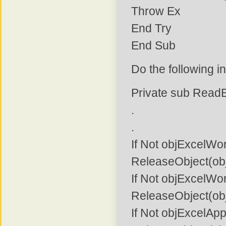
Throw Ex
End Try
End Sub
Do the following i
Private sub Read
.
.
If Not objExcelWo
ReleaseObject(ob
If Not objExcelWo
ReleaseObject(ob
If Not objExcelApp