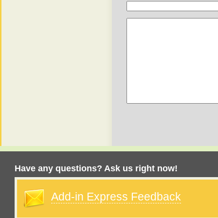
Have any questions? Ask us right now!
Add-in Express Feedback