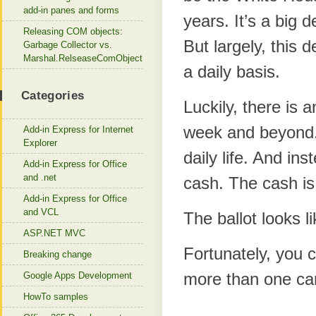
add-in panes and forms
years. It’s a big d
Releasing COM objects:
But largely, this d
Garbage Collector vs.
Marshal.RelseaseComObject
a daily basis.
Categories
Luckily, there is a
week and beyond.
Add-in Express for Internet
Explorer
daily life. And in
Add-in Express for Office
and .net
cash. The cash is
Add-in Express for Office
and VCL
The ballot looks l
ASP.NET MVC
Fortunately, you
Breaking change
more than one ca
Google Apps Development
HowTo samples