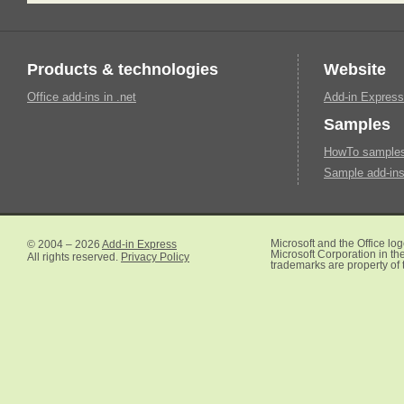
Products & technologies
Website
Office add-ins in .net
Add-in Express
Samples
HowTo samples 
Sample add-ins
© 2004 – 2026
Add-in Express
Microsoft and the Office lo
Microsoft Corporation in the
All rights reserved.
Privacy Policy
trademarks are property of 