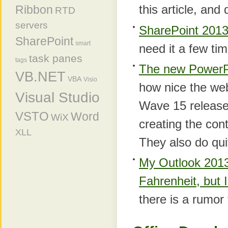
this article, and
Ribbon
RTD
servers
SharePoint 2013
SharePoint
smart
need it a few ti
task panes
tags
The new PowerP
VB.NET
VBA
Visio
how nice the web
Visual Studio
Wave 15 release. 
VSTO
Word
WiX
creating the con
XLL
They also do quit
My Outlook 2013
Fahrenheit, but 
there is a rumor