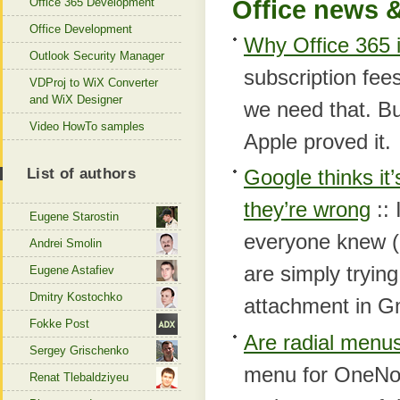
Office 365 Development
Office news &
Office Development
Why Office 365 
Outlook Security Manager
subscription fee
VDProj to WiX Converter
and WiX Designer
we need that. B
Video HowTo samples
Apple proved it.
List of authors
Google thinks it
they’re wrong
:: 
Eugene Starostin
everyone knew (
Andrei Smolin
are simply tryin
Eugene Astafiev
Dmitry Kostochko
attachment in G
Fokke Post
Are radial menus
Sergey Grischenko
menu for OneNote
Renat Tlebaldziyeu