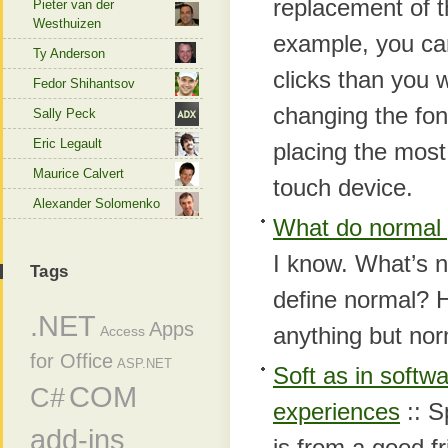
replacement of 
Pieter van der
Westhuizen
example, you can
Ty Anderson
clicks than you
Fedor Shihantsov
changing the fon
Sally Peck
Eric Legault
placing the mos
Maurice Calvert
touch device.
Alexander Solomenko
What do normal 
I kno
w. What’s 
Tags
define normal? H
.NET
Apps
anything but nor
Access
for Office
ASP.NET
Soft as in softw
COM
C#
experiences
:: S
add-ins
is from a good f