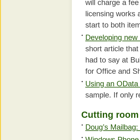
will charge a fe
licensing works 
start to both ite
Developing new a
short article tha
had to say at Bu
for Office and S
Using an OData 
sample. If only r
Cutting room 
Doug’s Mailbag: 
Windows Phone D