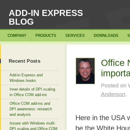
ADD-IN EXPRESS
BLOG
COMPANY
PRODUCTS
SERVICES
DOWNLOADS
S
Office
Recent Posts
import
Add-in Express and
Windows hooks
Posted on
Inner details of DPI scaling
Anderson
.
in Office COM add-ins
Office COM add-ins and
DPI awareness: research
and analysis
Here in the USA w
Issues with Windows mutli-
be the White Hous
DPI scaling and Office COM