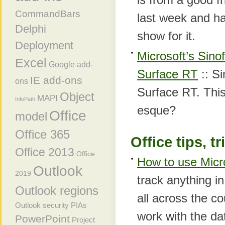
CommandBars
last week and h
Delphi
show for it.
Deployment
Microsoft’s Sino
Excel
Google add-
Surface RT
:: Si
IE add-ons
ons
Surface RT. This
Object
MAPI
InfoPath
esque?
Office
model
Office 365
Office tips, t
Office 2013
Office
How to use Micro
Outlook
2019
track anything i
Outlook regions
all across the c
Outlook security
PIAs
work with the da
PowerPoint
Project