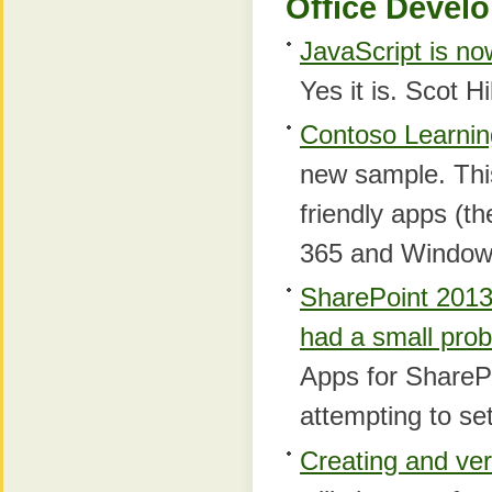
Office Develo
JavaScript is no
Yes it is. Scot Hi
Contoso Learnin
new sample. This
friendly apps (th
365 and Window
SharePoint 2013 
had a small pro
Apps for SharePo
attempting to se
Creating and veri