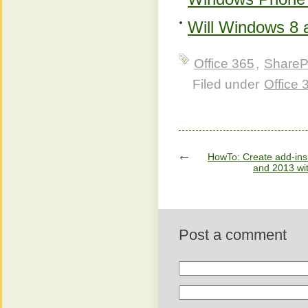
Will Windows 8 
Office 365
,
ShareP
Filed under
Office
HowTo: Create add-ins 
and 2013 wit
Post a comment