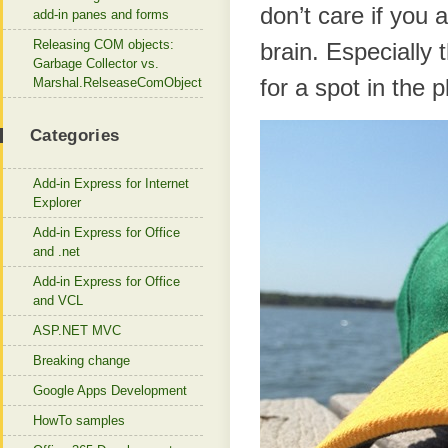
don’t care if you 
add-in panes and forms
Releasing COM objects:
brain. Especially 
Garbage Collector vs.
for a spot in the 
Marshal.RelseaseComObject
Categories
Add-in Express for Internet
Explorer
Add-in Express for Office
and .net
Add-in Express for Office
and VCL
ASP.NET MVC
Breaking change
Google Apps Development
HowTo samples