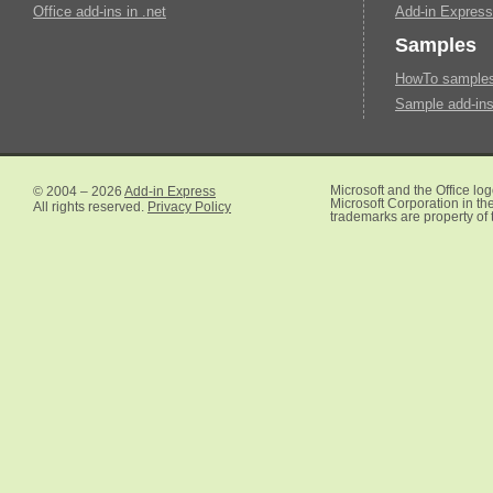
Office add-ins in .net
Add-in Express
Samples
HowTo samples 
Sample add-ins
© 2004 – 2026
Add-in Express
Microsoft and the Office lo
Microsoft Corporation in the
All rights reserved.
Privacy Policy
trademarks are property of 