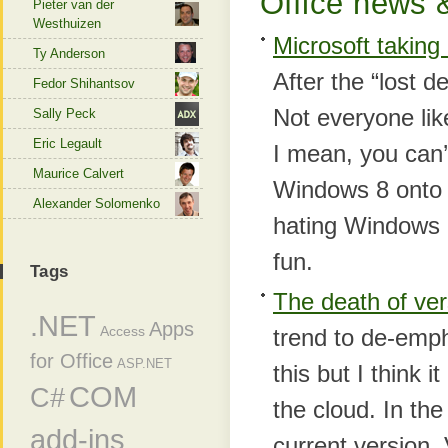
Office news &
Pieter van der
Westhuizen
Microsoft taking
Ty Anderson
After the “lost d
Fedor Shihantsov
Not everyone lik
Sally Peck
Eric Legault
I mean, you can’
Maurice Calvert
Windows 8 onto m
Alexander Solomenko
hating Windows 8 
fun.
Tags
The death of ve
.NET
Apps
Access
trend to de-emp
for Office
ASP.NET
this but I think 
COM
C#
the cloud. In the
add-ins
current version.