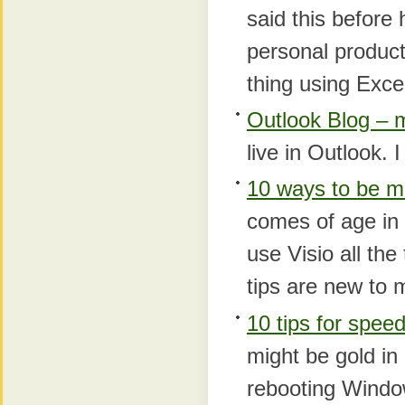
said this before
personal product
thing using Exce
Outlook Blog – 
live in Outlook.
10 ways to be mo
comes of age in 
use Visio all th
tips are new to 
10 tips for spee
might be gold in 
rebooting Windo