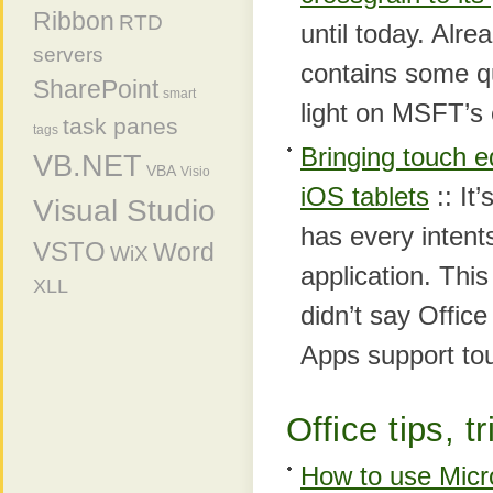
Ribbon
RTD
until today. Alre
servers
contains some q
SharePoint
smart
light on MSFT’s 
task panes
tags
Bringing touch 
VB.NET
VBA
Visio
iOS tablets
:: It
Visual Studio
has every intent
VSTO
Word
WiX
application. This
XLL
didn’t say Offi
Apps support to
Office tips, t
How to use Micro