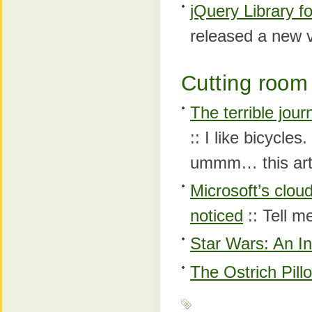
jQuery Library f
released a new ve
Cutting room 
The terrible jour
:: I like bicycle
ummm… this arti
Microsoft’s clou
noticed
:: Tell m
Star Wars: An In
The Ostrich Pill