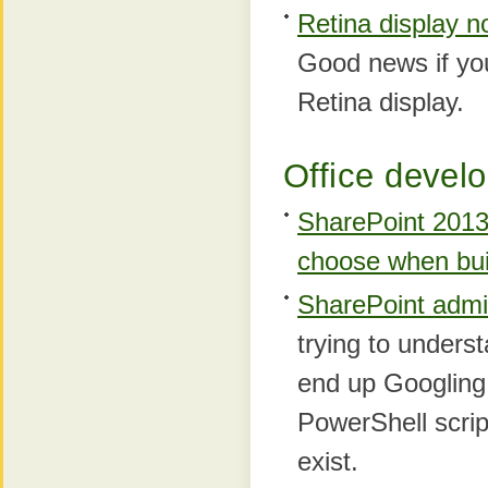
Retina display n
Good news if yo
Retina display.
Office develo
SharePoint 2013 
choose when bui
SharePoint admi
trying to unders
end up Googling 
PowerShell scri
exist.