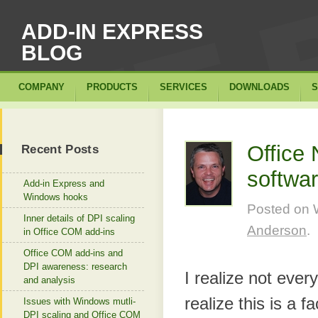
ADD-IN EXPRESS
BLOG
COMPANY
PRODUCTS
SERVICES
DOWNLOADS
S
Office
Recent Posts
softwa
Add-in Express and
Windows hooks
Posted on
Inner details of DPI scaling
Anderson
.
in Office COM add-ins
Office COM add-ins and
DPI awareness: research
I realize not every
and analysis
realize this is a 
Issues with Windows mutli-
DPI scaling and Office COM