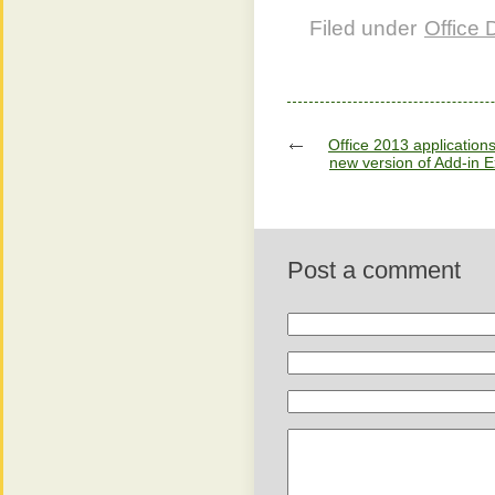
Filed under
Office
Office 2013 application
new version of Add-in 
Post a comment