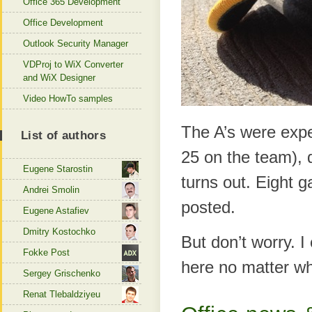
Office 365 Development
Office Development
Outlook Security Manager
VDProj to WiX Converter
and WiX Designer
Video HowTo samples
The A’s were expec
List of authors
25 on the team), d
Eugene Starostin
turns out. Eight g
Andrei Smolin
posted.
Eugene Astafiev
Dmitry Kostochko
But don’t worry. I
Fokke Post
here no matter wh
Sergey Grischenko
Renat Tlebaldziyeu