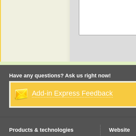
Have any questions? Ask us right now!
Add-in Express Feedback
Products & technologies
Website