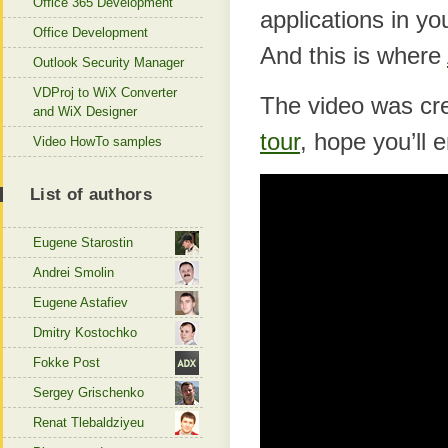
Office 365 Development
applications in yo
Office Development
And this is where
Outlook Security Manager
VDProj to WiX Converter
The video was cre
and WiX Designer
tour
, hope you’ll e
Video HowTo samples
List of authors
Eugene Starostin
Andrei Smolin
Eugene Astafiev
Dmitry Kostochko
Fokke Post
Sergey Grischenko
Renat Tlebaldziyeu