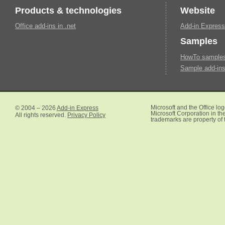
Products & technologies
Website
Office add-ins in .net
Add-in Express
Samples
HowTo samples 
Sample add-ins
© 2004 – 2026
Add-in Express
Microsoft and the Office lo
Microsoft Corporation in the
All rights reserved.
Privacy Policy
trademarks are property of 