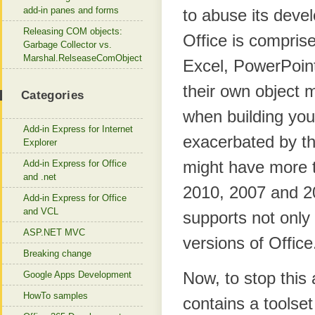
add-in panes and forms
to abuse its devel
Releasing COM objects:
Office is comprise
Garbage Collector vs.
Marshal.RelseaseComObject
Excel, PowerPoint
their own object 
Categories
when building your
Add-in Express for Internet
exacerbated by th
Explorer
might have more t
Add-in Express for Office
and .net
2010, 2007 and 20
Add-in Express for Office
and VCL
supports not only 
ASP.NET MVC
versions of Office
Breaking change
Now, to stop this
Google Apps Development
HowTo samples
contains a toolset