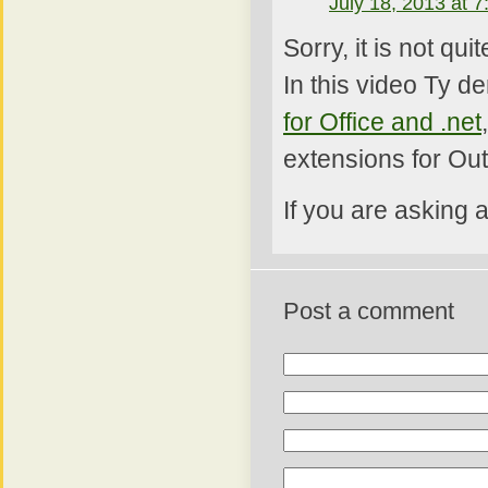
July 18, 2013 at 
Sorry, it is not qu
In this video Ty d
for Office and .net
extensions for Out
If you are asking 
Post a comment