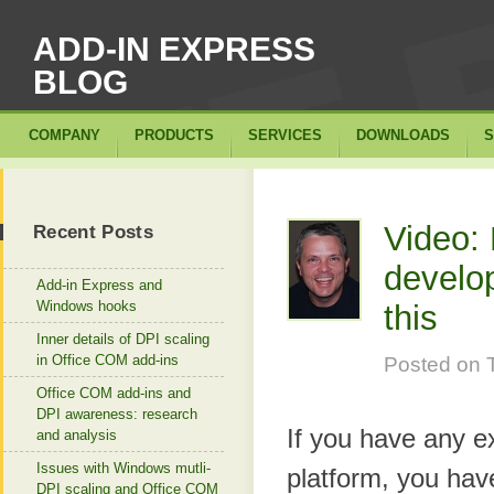
ADD-IN EXPRESS
BLOG
COMPANY
PRODUCTS
SERVICES
DOWNLOADS
S
Video: 
Recent Posts
develo
Add-in Express and
Windows hooks
this
Inner details of DPI scaling
in Office COM add-ins
Posted on
Office COM add-ins and
DPI awareness: research
If you have any e
and analysis
Issues with Windows mutli-
platform, you have
DPI scaling and Office COM