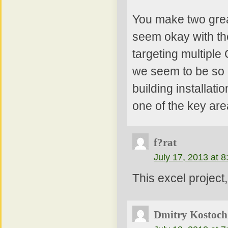
You make two grea
seem okay with the
targeting multiple
we seem to be so g
building installatio
one of the key ar
f?rat
July 17, 2013 at 
This excel projec
Dmitry Kostoch