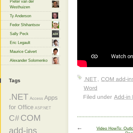
Pieter van der
Westhuizen
Ty Anderson
Fedor Shihantsov
Sally Peck
Eric Legault
Maurice Calvert
Alexander Solomenko
.NET
,
COM add-in
Tags
Word
.NET
Filed under
Add-in 
Apps
Access
for Office
ASP.NET
COM
C#
add-ins
Video HowTo: Outlo