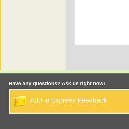
Have any questions? Ask us right now!
Add-in Express Feedback