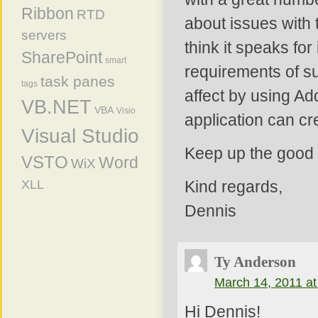
Ribbon
RTD
about issues with 
servers
think it speaks for 
SharePoint
smart
requirements of s
task panes
tags
affect by using Ad
VB.NET
VBA
Visio
application can cre
Visual Studio
Keep up the good
VSTO
Word
WiX
XLL
Kind regards,
Dennis
Ty Anderson
March 14, 2011 at
Hi Dennis!