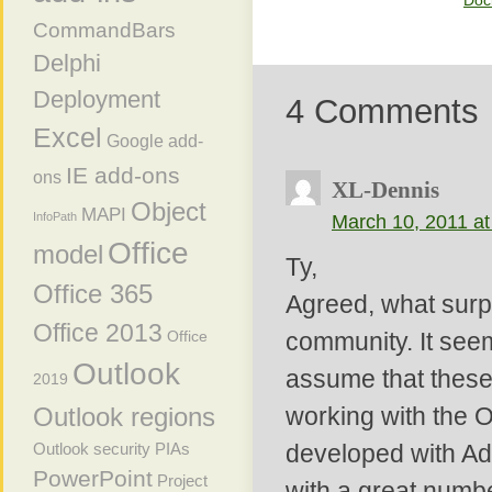
Doc
CommandBars
Delphi
Deployment
4 Comments
Excel
Google add-
IE add-ons
ons
XL-Dennis
Object
MAPI
InfoPath
March 10, 2011 at
Office
model
Ty,
Office 365
Agreed, what surpr
Office 2013
Office
community. It see
Outlook
assume that these 
2019
Outlook regions
working with the Of
Outlook security
PIAs
developed with Add
PowerPoint
Project
with a great numbe