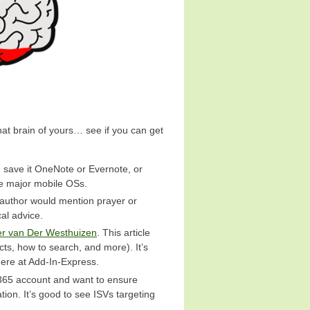
hat brain of yours… see if you can get
, save it OneNote or Evernote, or
the major mobile OSs.
e author would mention prayer or
cal advice.
er van Der Westhuizen
. This article
ts, how to search, and more). It’s
here at Add-In-Express.
 365 account and want to ensure
tion. It’s good to see ISVs targeting