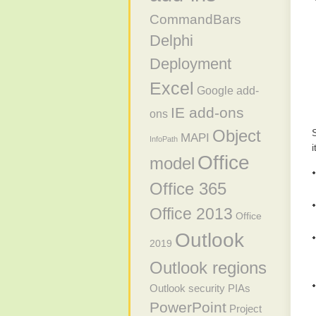
CommandBars
Delphi
Deployment
Excel
Google add-
IE add-ons
ons
Object
MAPI
InfoPath
i
Office
model
Office 365
Office 2013
Office
Outlook
2019
Outlook regions
Outlook security
PIAs
PowerPoint
Project