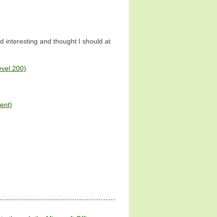
nd interesting and thought I should at
evel 200)
ent)