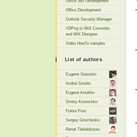
Office 365 Development
Office Development
Outlook Security Manager
VDProj to WiX Converter
and WiX Designer
Video HowTo samples
List of authors
Eugene Starostin
Andrei Smolin
Eugene Astafiev
Dmitry Kostochko
Fokke Post
Sergey Grischenko
Renat Tlebaldziyeu