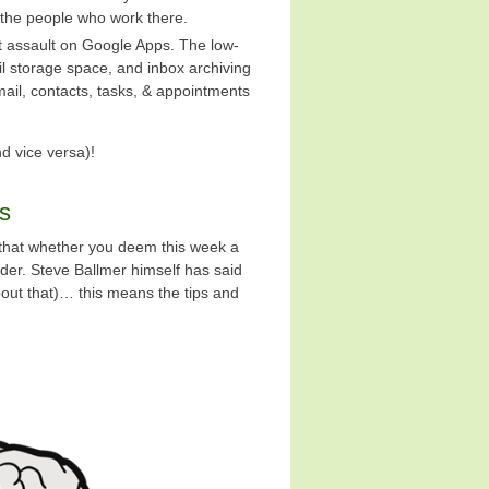
the people who work there.
ect assault on Google Apps. The low-
l storage space, and inbox archiving
mail, contacts, tasks, & appointments
d vice versa)!
ns
 that whether you deem this week a
der. Steve Ballmer himself has said
bout that)… this means the tips and