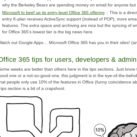
why the Berkeley Bears are spending money on email for anyone but 
Microsoft to beef up its entry-level Office 365 offering
:: This is a dir
entry K-plan receives ActiveSync support (instead of POP), more emai
features. The extra space and archiving are nice but the syncing of e
for Office 365’s lowest tier is the big news here.
Watch out Google Apps… Microsoft Office 365 has you in their sites! (an
Office 365 tips for users, developers & admi
Some weeks are better than others here in the tips sections. Just know
good one or a not-so-good-one, this judgment is in the eye-of-the-behol
that people only use 10% of the features in Office (funny coincidence a
rips section is a bit of a crapshoot.