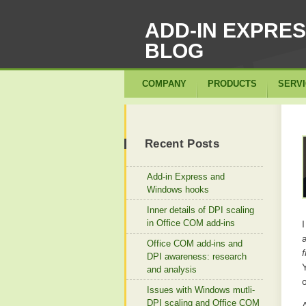
ADD-IN EXPRE
BLOG
COMPANY
PRODUCTS
SERV
Recent Posts
Add-in Express and
Windows hooks
Inner details of DPI scaling
in Office COM add-ins
I
Office COM add-ins and
DPI awareness: research
and analysis
Issues with Windows mutli-
DPI scaling and Office COM