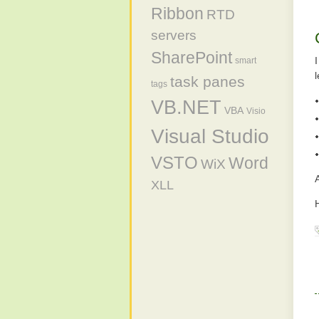
Ribbon
RTD
servers
SharePoint
smart
task panes
tags
VB.NET
VBA
Visio
Visual Studio
VSTO
Word
WiX
A
XLL