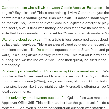
Gartner predicts who will win between Google Apps vs. Exchange
:: I
begins? Say it isn’t so! This is entertaining. I view Gartner analysis th
shows before a football game. Blah blah blah… it doesn’t mean anythin
on the field. So, Gartner believes Gmail is a legitimate enterprise pl
engineers, a vault filled with money, and cars that drive themselves. B
suite that has dominated the market for 25 years or so. Advantage Mi
War of the cloud services
:: This article is less concerned about cloud
collaboration services. This is an area of cloud services that doesn’t
mentions services like
Do.com
, he equates them to SharePoint and pr
word). It’s a long article but very informative. This market is new and
but
only one will win the cloud war
… and then quickly be sued in the 
a monopoly.
Pittsburgh joins handful of U.S. cities using Google email system
:: Wel
popular in the Government and Academics sectors. The City of Pittsburg
about saving money (~25%), easy conversion, etc. I don’t know but if y
newswire, losses like these might be why Microsoft is offering a free O
local governments.
Is the university email system outdated?
:: Quite a fuss was made ab
Apps over Office 365. This brilliant author has the guts to ask “… do 
systems?” She even supports her contrarian question with statistics. 