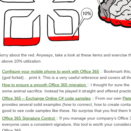
Sorry about the red. Anyways, take a look at these items and exercise t
t above 10% utilization.
Configure your mobile phone to work with Office 365
:: Bookmark this
(god forbid)… print it. This is a very useful reference and covers all 
How to ensure a smooth Office 365 migration
:: I thought for sure th
some animal sacrifice. Instead he played it straight and offered practi
Office 365 – Exchange Online C# code samples
:: From our own
Piet
provides several solid examples (how to connect, how to create contac
good to see code samples like these. No surprise that you find them 
Office 365 Signature Control
:: If you manage your company’s Office
everyone uses a consistent signature, this tool is worth your considera
Office 365.