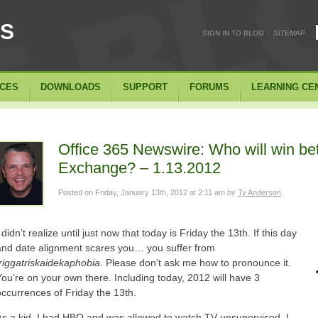
SS
|
SIGN IN TO BLOG
SITEMAP
ICES
DOWNLOADS
SUPPORT
FORUMS
LEARNING CE
Office 365 Newswire: Who will win b
Exchange? – 1.13.2012
Posted on
Friday, January 13th, 2012 at 2:11 am
by
Ty Anderson
.
 didn’t realize until just now that today is Friday the 13th.
If this day
and date alignment scares you… you suffer from
friggatriskaidekaphobia.
Please don’t ask me how to pronounce it.
You’re on your own there. Including today, 2012 will have 3
occurrences of Friday the 13th.
As a kid, I had HBO and was allowed to watch TV unsupervised. I