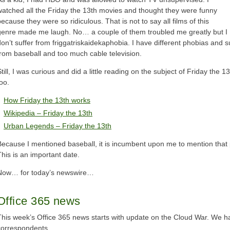
watched all the Friday the 13th movies and thought they were funny
ecause they were so ridiculous. That is not to say all films of this
genre made me laugh. No… a couple of them troubled me greatly but I
don’t suffer from friggatriskaidekaphobia. I have different phobias and s
from baseball and too much cable television.
till, I was curious and did a little reading on the subject of Friday the 
oo.
How Friday the 13th works
Wikipedia – Friday the 13th
Urban Legends – Friday the 13th
Because I mentioned baseball, it is incumbent upon me to mention that 
This is an important date.
Now… for today’s newswire…
Office 365 news
This week’s Office 365 news starts with update on the Cloud War. We hav
correspondents.