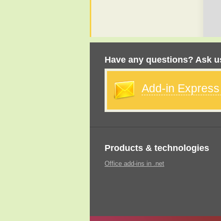
Have any questions? Ask us
Add-in Expres
Products & technologies
Office add-ins in .net