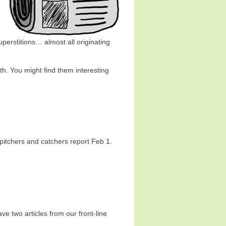
uperstitions… almost all originating
13th. You might find them interesting
pitchers and catchers report Feb 1.
e two articles from our front-line