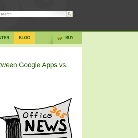
NTER
BLOG
BUY
etween Google Apps vs.