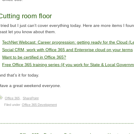
Cutting room floor
I tried but I just can’t cover everything today. Here are more items I fou
least let you know about them.
TechNet Webcast: Career progression: getting ready for the Cloud (L
Social CRM, work with Office 365 and Enterprise cloud on your terms
Want to be certified in Office 365?
Free Office 365 training series (if you work for State & Local Governm
nd that’s it for today.
Have a great weekend everyone.
Office 365
,
SharePoint
Filed under
Office 365 Development