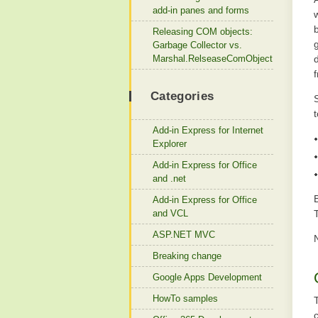
add-in panes and forms
b
Releasing COM objects:
Garbage Collector vs.
Marshal.RelseaseComObject
Categories
S
t
Add-in Express for Internet
Explorer
Add-in Express for Office
and .net
Add-in Express for Office
and VCL
ASP.NET MVC
Breaking change
Google Apps Development
HowTo samples