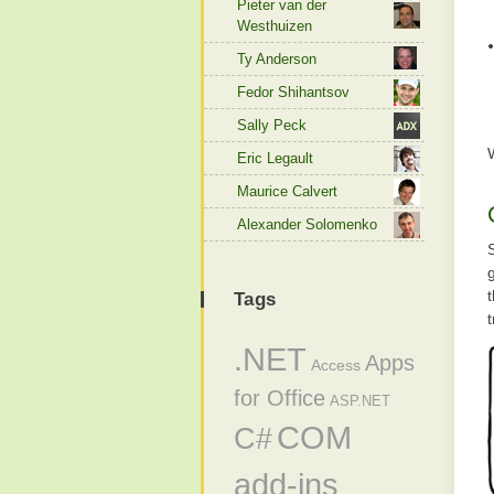
Pieter van der
Westhuizen
Ty Anderson
Fedor Shihantsov
Sally Peck
Eric Legault
Maurice Calvert
Alexander Solomenko
Tags
t
.NET
Apps
Access
for Office
ASP.NET
COM
C#
add-ins