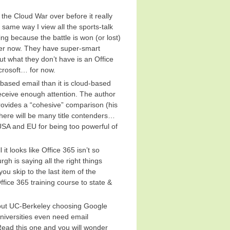
s the Cloud War over before it really
e same way I view all the sports-talk
g because the battle is won (or lost)
ayer now. They have super-smart
ut what they don’t have is an Office
crosoft… for now.
-based email than it is cloud-based
 receive enough attention. The author
ovides a “cohesive” comparison (his
 there will be many title contenders…
USA and EU for being too powerful of
l it looks like Office 365 isn’t so
h is saying all the right things
ou skip to the last item of the
ffice 365 training course to state &
out UC-Berkeley choosing Google
universities even need email
Read this one and you will wonder