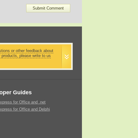
stions or other feedback about
r products, please write to us
oper Guides
xpress for Office and .net
xpress for Office and Delphi