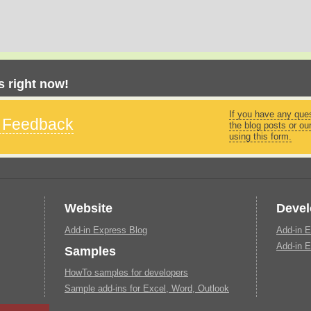
 right now!
If you have any que
s Feedback
the blog posts or ou
using this form.
Website
Devel
Add-in Express Blog
Add-in E
Add-in E
Samples
HowTo samples for developers
Sample add-ins for Excel, Word, Outlook