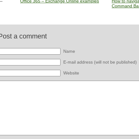
Office 365 – Exchange Online examples
How to naviga
Command Bar
Post a comment
Name
E-mail address (will not be published)
Website