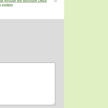
te through the Microsoft Office
 system