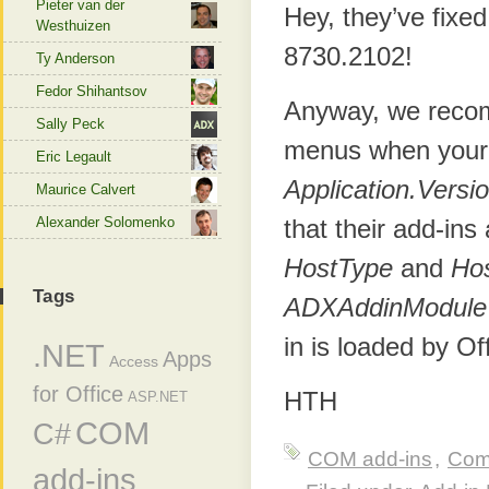
Pieter van der
Hey, they’ve fixe
Westhuizen
8730.2102!
Ty Anderson
Fedor Shihantsov
Anyway, we recom
Sally Peck
menus when your a
Eric Legault
Application.Versi
Maurice Calvert
Alexander Solomenko
that their add-ins
HostType
and
Ho
Tags
ADXAddinModule
in is loaded by Of
.NET
Apps
Access
for Office
HTH
ASP.NET
COM
C#
COM add-ins
,
Com
add-ins