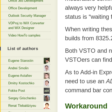
Office 365 Development
always very helpfu
Office Development
status is “waiting 
Outlook Security Manager
VDProj to WiX Converter
When writing thes
and WiX Designer
Video HowTo samples
builds from 8325.
List of authors
Both VSTO and no
VSTOers can find
Eugene Starostin
Andrei Smolin
As to Add-in Expr
Eugene Astafiev
need to use an
A
Dmitry Kostochko
command bar cont
Fokke Post
Sergey Grischenko
Workaround
Renat Tlebaldziyeu