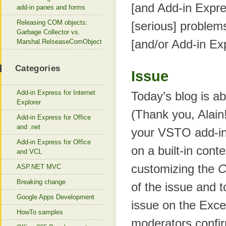
[and Add-in Expr
add-in panes and forms
Releasing COM objects:
[serious] problems
Garbage Collector vs.
[and/or Add-in Ex
Marshal.RelseaseComObject
Categories
Issue
Add-in Express for Internet
Today’s blog is a
Explorer
(Thank you, Alain
Add-in Express for Office
and .net
your VSTO add-in
Add-in Express for Office
on a built-in con
and VCL
customizing the
C
ASP.NET MVC
Breaking change
of the issue and 
Google Apps Development
issue on the Exce
HowTo samples
moderators confir