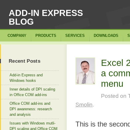
ADD-IN EXPRESS
BLOG
COMPANY
PRODUCTS
SERVICES
DOWNLOADS
S
Excel 
Recent Posts
a comma
Add-in Express and
Windows hooks
menu
Inner details of DPI scaling
in Office COM add-ins
Posted on
Office COM add-ins and
Smolin
.
DPI awareness: research
and analysis
This is the second
Issues with Windows mutli-
DPI scaling and Office COM