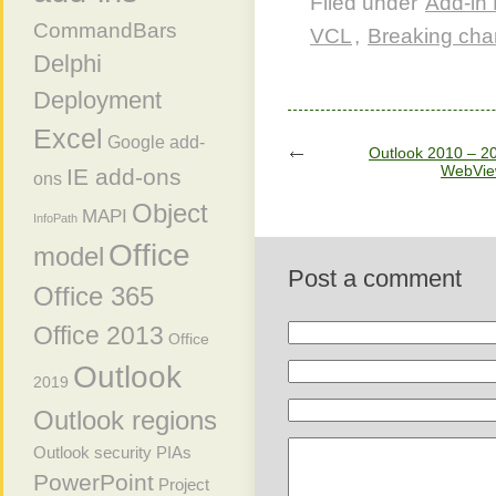
Filed under
Add-in 
CommandBars
VCL
,
Breaking ch
Delphi
Deployment
Excel
Google add-
Outlook 2010 – 20
WebVie
IE add-ons
ons
Object
MAPI
InfoPath
Office
model
Post a comment
Office 365
Office 2013
Office
Outlook
2019
Outlook regions
Outlook security
PIAs
PowerPoint
Project