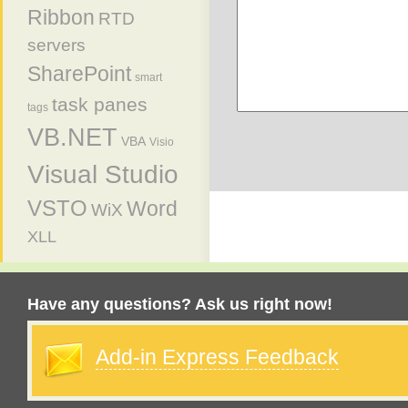
Ribbon
RTD
servers
SharePoint
smart
task panes
tags
VB.NET
VBA
Visio
Visual Studio
VSTO
Word
WiX
XLL
Have any questions? Ask us right now!
Add-in Express Feedback