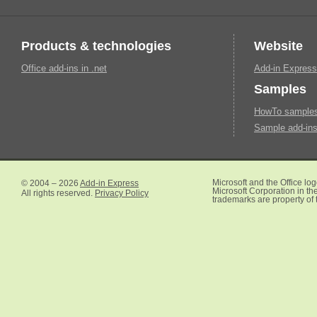
Products & technologies
Website
Office add-ins in .net
Add-in Express
Samples
HowTo samples 
Sample add-ins
© 2004 – 2026
Add-in Express
Microsoft and the Office lo
Microsoft Corporation in the
All rights reserved.
Privacy Policy
trademarks are property of 