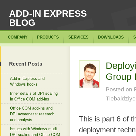
ADD-IN EXPRESS
BLOG
COMPANY
PRODUCTS
SERVICES
DOWNLOADS
S
Deployi
Recent Posts
Group 
Add-in Express and
Windows hooks
Posted on
Inner details of DPI scaling
Tlebaldziy
in Office COM add-ins
Office COM add-ins and
DPI awareness: research
This is part 6 of 
and analysis
deployment techni
Issues with Windows mutli-
DPI scaling and Office COM