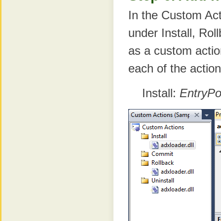
In the Custom Act
under Install, Rol
as a custom acti
each of the actio
Install:
EntryPoi