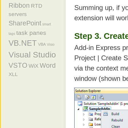
Ribbon
RTD
Summing up, if y
servers
extension will wor
SharePoint
smart
task panes
Step 3. Creat
tags
VB.NET
VBA
Visio
Add-in Express pr
Visual Studio
Project | Create 
VSTO
Word
WiX
via the context me
XLL
window (shown be