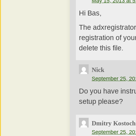
May 15, 2013 at 
Hi Bas,
The adxregistrator
registration of yo
delete this file.
Nick
September 25, 20
Do you have instru
setup please?
Dmitry Kostoch
September 25, 20