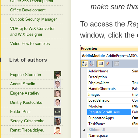
Office 365 Development
make sure that 
Office Development
Outlook Security Manager
To access the
Reg
VDProj to WiX Converter
window, click the
and WiX Designer
Video HowTo samples
List of authors
Eugene Starostin
Andrei Smolin
Eugene Astafiev
Dmitry Kostochko
Fokke Post
Sergey Grischenko
Renat Tlebaldziyeu