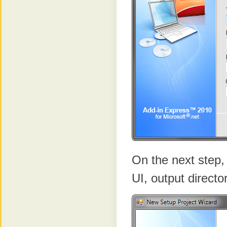
On the next step, 
UI, output directo