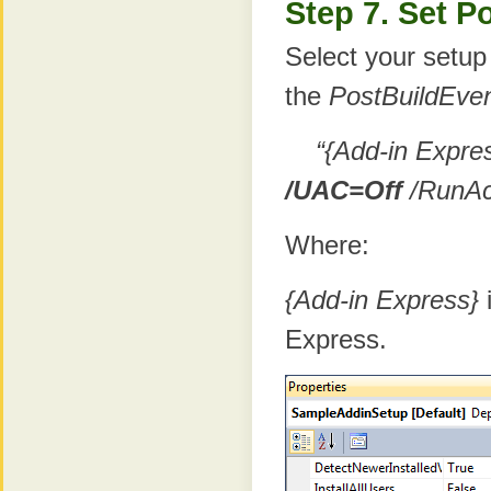
Step 7. Set P
Select your setup
the
PostBuildEve
“{Add-in Expre
/UAC=Off
/RunAc
Where:
{Add-in Express}
i
Express.