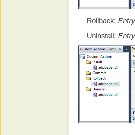
Rollback:
Entry
Uninstall:
Entry