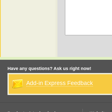
Have any questions? Ask us right now!
Add-in Express Feedback