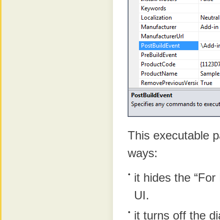
This executable p
ways:
it hides the “For
UI.
it turns off the d