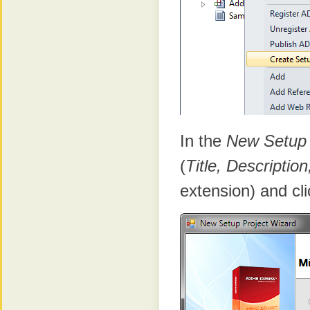
In the
New Setup 
(
Title, Descripti
extension) and cli