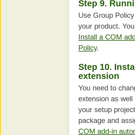
Step 9. Runni
Use Group Policy t
your product. You 
Install a COM ad
Policy
.
Step 10. Insta
extension
You need to chang
extension as well 
your setup projec
package and assi
COM add-in autom