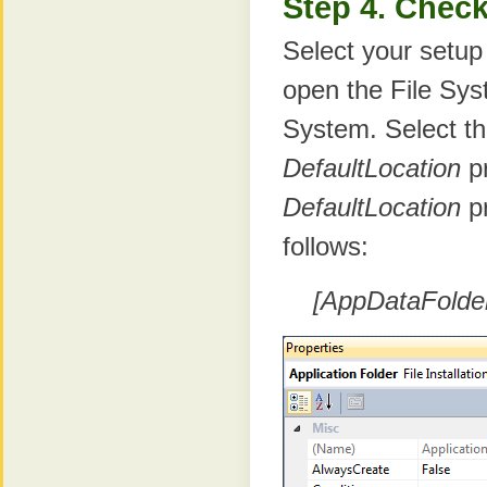
Step 4. Check
Select your setup
open the File Sys
System. Select th
DefaultLocation
pr
DefaultLocation
pr
follows:
[AppDataFolde