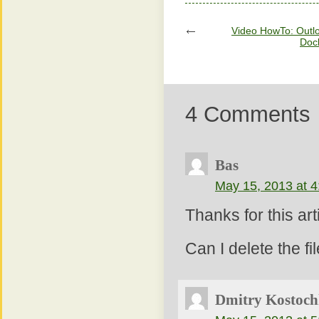
Video HowTo: Outlo
Doc
4 Comments
Bas
May 15, 2013 at 
Thanks for this art
Can I delete the f
Dmitry Kostoch