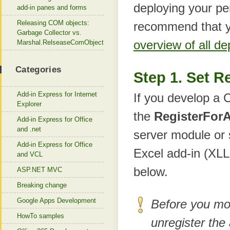
deploying your pe
add-in panes and forms
Releasing COM objects:
recommend that y
Garbage Collector vs.
overview of all d
Marshal.RelseaseComObject
Categories
Step 1. Set R
Add-in Express for Internet
If you develop a 
Explorer
the
RegisterForA
Add-in Express for Office
and .net
server module or
Add-in Express for Office
Excel add-in (XLL
and VCL
below.
ASP.NET MVC
Breaking change
Google Apps Development
Before you mo
HowTo samples
unregister the