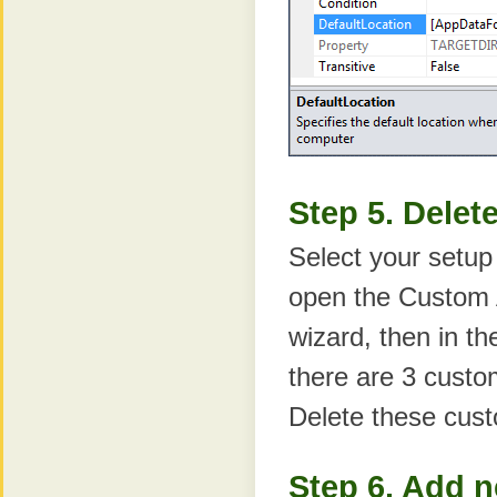
Step 5. Delet
Select your setup
open the Custom A
wizard, then in th
there are 3 custo
Delete these cust
Step 6. Add 