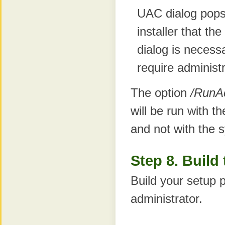
UAC dialog pops
installer that th
dialog is necess
require administ
The option
/RunA
will be run with th
and not with the s
Step 8. Build
Build your setup p
administrator.