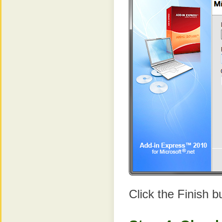
Click the Finish b