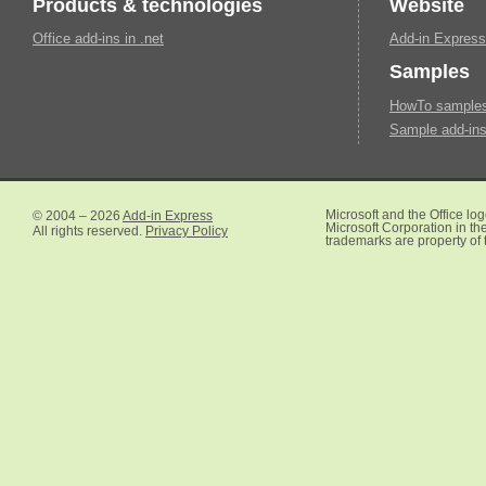
Products & technologies
Website
Office add-ins in .net
Add-in Express
Samples
HowTo samples 
Sample add-ins
© 2004 – 2026
Add-in Express
Microsoft and the Office lo
Microsoft Corporation in the
All rights reserved.
Privacy Policy
trademarks are property of 