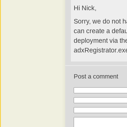
Hi Nick,
Sorry, we do not h
can create a defaul
deployment via the
adxRegistrator.exe
Post a comment