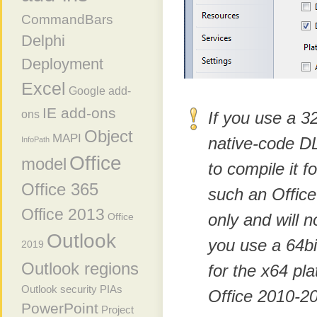
CommandBars
Delphi
Deployment
Excel
Google add-
IE add-ons
ons
If you use a 3
Object
MAPI
native-code D
InfoPath
Office
model
to compile it f
Office 365
such an Office
Office 2013
only and will n
Office
Outlook
you use a 64bi
2019
Outlook regions
for the x64 pla
Outlook security
PIAs
Office 2010-20
PowerPoint
Project