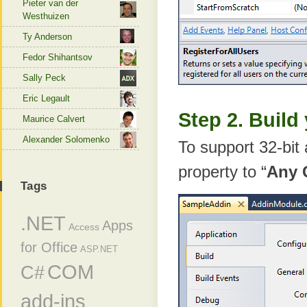
Pieter van der
Westhuizen
Ty Anderson
Fedor Shihantsov
Sally Peck
Eric Legault
Step 2. Build
Maurice Calvert
Alexander Solomenko
To support 32-bit 
property to “
Any 
Tags
.NET
Apps
Access
for Office
ASP.NET
COM
C#
add-ins