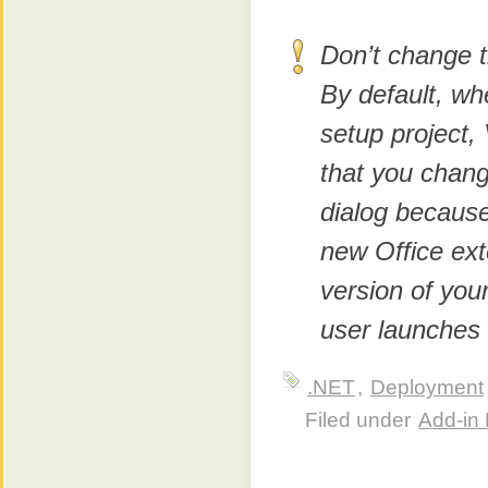
Don’t change 
By default, wh
setup project,
that you chang
dialog because
new Office ext
version of you
user launches 
.NET
,
Deployment
Filed under
Add-in 