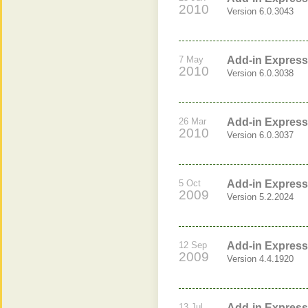
2010
Version 6.0.3043
7 May
Add-in Express 
2010
Version 6.0.3038
26 Mar
Add-in Express 
2010
Version 6.0.3037
5 Oct
Add-in Express 
2009
Version 5.2.2024
12 Sep
Add-in Express 
2009
Version 4.4.1920
13 Jul
Add-in Express 