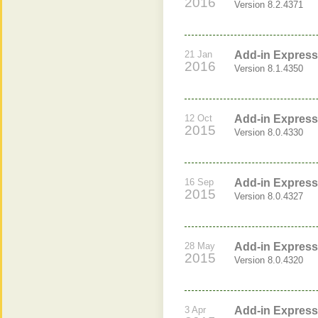
2016
Version 8.2.4371
21 Jan
Add-in Express 
2016
Version 8.1.4350
12 Oct
Add-in Express 
2015
Version 8.0.4330
16 Sep
Add-in Express 
2015
Version 8.0.4327
28 May
Add-in Express 
2015
Version 8.0.4320
3 Apr
Add-in Express 