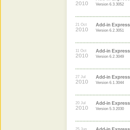
2010
Version 6.3.3052
21 Oct
Add-in Express 
2010
Version 6.2.3051
11 Oct
Add-in Express 
2010
Version 6.2.3049
27 Jul
Add-in Express 
2010
Version 6.1.3044
20 Jul
Add-in Express 
2010
Version 5.3.2030
25 Jun
Add-in Express 