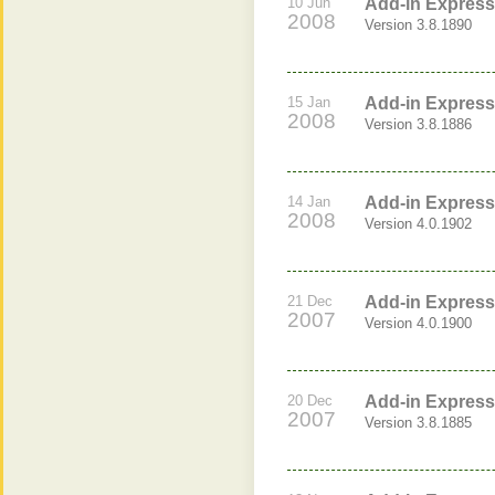
10 Jun
Add-in Express 
2008
Version 3.8.1890
15 Jan
Add-in Express 
2008
Version 3.8.1886
14 Jan
Add-in Express 
2008
Version 4.0.1902
21 Dec
Add-in Express 
2007
Version 4.0.1900
20 Dec
Add-in Express 
2007
Version 3.8.1885