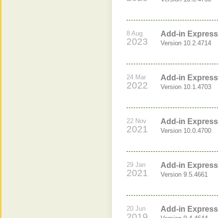
8 Aug
Add-in Express 
2023
Version 10.2.4714
24 Mar
Add-in Express 
2022
Version 10.1.4703
22 Nov
Add-in Express 
2021
Version 10.0.4700
29 Jan
Add-in Express 
2021
Version 9.5.4661
20 Jun
Add-in Express 
2019