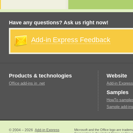
Have any questions? Ask us right now!
Add-in Express Feedback
Products & technologies
Website
Office add-ins in .net
Add-in Express
Samples
HowTo samples 
Sample add-ins
© 2004 – 2026
Add-in Express
Microsoft and the Office logo are tradem