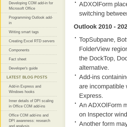
ADXOlForm placed
Developing COM add-in for
Microsoft Office
switching between
Programming Outlook add-
in
Outlook 2010 - 202
Writing smart tags
TopSubpane, Bot
Creating Excel RTD servers
FolderView region
Components
the DockTop, Doc
Fact sheet
alternative.
Developer's guide
Add-ins containi
LATEST BLOG POSTS
are incompatible w
Add-in Express and
Windows hooks
Express.
Inner details of DPI scaling
An ADXOlForm ma
in Office COM add-ins
on Inspector win
Office COM add-ins and
DPI awareness: research
Another form may
and analysis