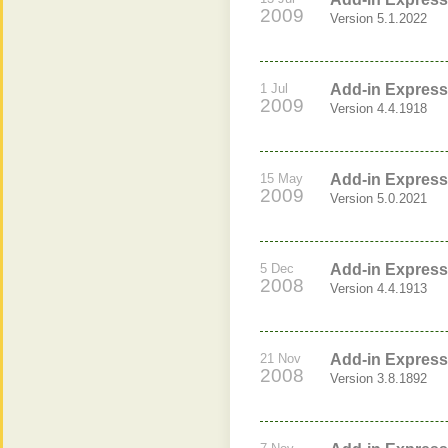
2009
Version 5.1.2022
1 Jul
Add-in Express 
2009
Version 4.4.1918
15 May
Add-in Express 
2009
Version 5.0.2021
5 Dec
Add-in Express 
2008
Version 4.4.1913
21 Nov
Add-in Express 
2008
Version 3.8.1892