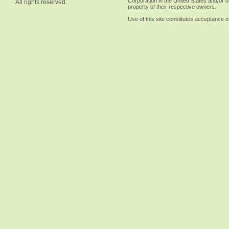
Corporation in the United States and/or o
All rights reserved.
property of their respective owners.
Use of this site constitutes acceptance o