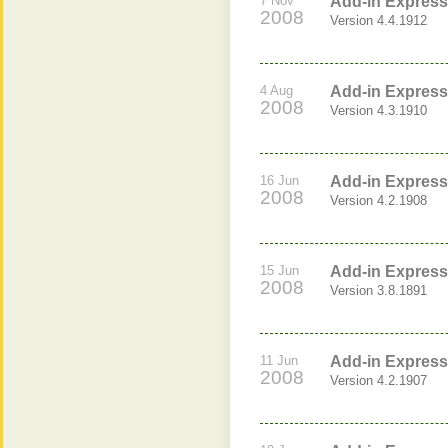
7 Nov
Add-in Express 
2008
Version 4.4.1912
4 Aug
Add-in Express 
2008
Version 4.3.1910
16 Jun
Add-in Express 
2008
Version 4.2.1908
15 Jun
Add-in Express 
2008
Version 3.8.1891
11 Jun
Add-in Express 
2008
Version 4.2.1907