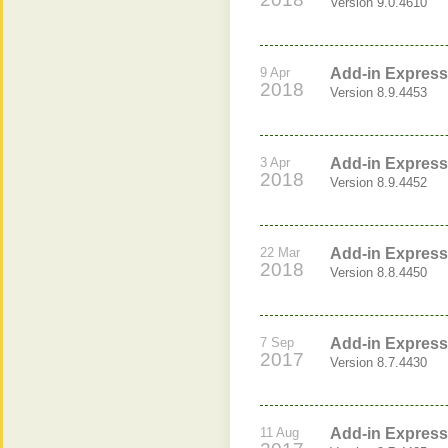
Version 9.0.4610
9 Apr
Add-in Express 
2018
Version 8.9.4453
3 Apr
Add-in Express 
2018
Version 8.9.4452
22 Mar
Add-in Express 
2018
Version 8.8.4450
7 Sep
Add-in Express 
2017
Version 8.7.4430
11 Aug
Add-in Express 