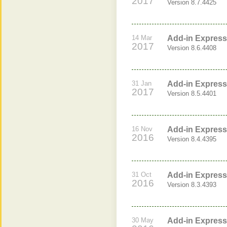
2017
Version 8.7.4425
14 Mar
Add-in Express 
2017
Version 8.6.4408
31 Jan
Add-in Express 
2017
Version 8.5.4401
16 Nov
Add-in Express 
2016
Version 8.4.4395
31 Oct
Add-in Express 
2016
Version 8.3.4393
30 May
Add-in Express 