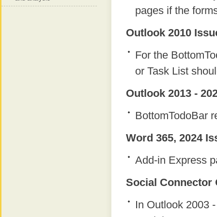
pages if the form
Outlook 2010 Issu
For the BottomTod
or Task List shou
Outlook 2013 - 202
BottomTodoBar re
Word 365, 2024 Is
Add-in Express p
Social Connector 
In Outlook 2003 -