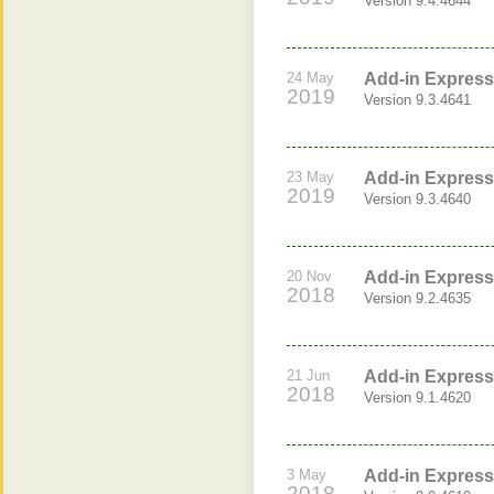
Version 9.4.4644
24 May
Add-in Express 
2019
Version 9.3.4641
23 May
Add-in Express 
2019
Version 9.3.4640
20 Nov
Add-in Express 
2018
Version 9.2.4635
21 Jun
Add-in Express 
2018
Version 9.1.4620
3 May
Add-in Express 
2018