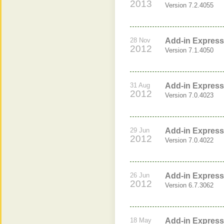
2013
Version 7.2.4055
28 Nov
Add-in Express 
2012
Version 7.1.4050
31 Aug
Add-in Express 
2012
Version 7.0.4023
29 Jun
Add-in Express 
2012
Version 7.0.4022
26 Jun
Add-in Express 
2012
Version 6.7.3062
18 May
Add-in Express 