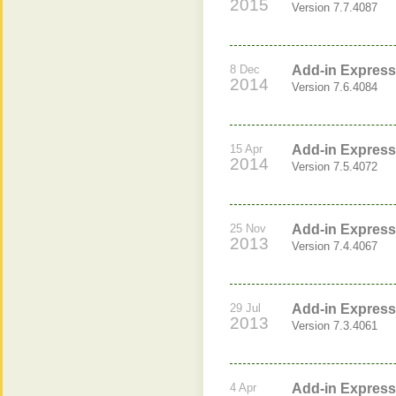
2015
Version 7.7.4087
8 Dec
Add-in Express 
2014
Version 7.6.4084
15 Apr
Add-in Express 
2014
Version 7.5.4072
25 Nov
Add-in Express 
2013
Version 7.4.4067
29 Jul
Add-in Express 
2013
Version 7.3.4061
4 Apr
Add-in Express 