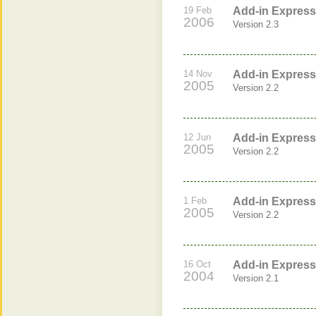
19 Feb
Add-in Express 
2006
Version 2.3
14 Nov
Add-in Express 
2005
Version 2.2
12 Jun
Add-in Express 
2005
Version 2.2
1 Feb
Add-in Express 
2005
Version 2.2
16 Oct
Add-in Express 
2004
Version 2.1