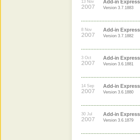
13 Nov
Add-in Express 
2007
Version 3.7.1883
8 Nov
Add-in Express 
2007
Version 3.7.1882
3 Oct
Add-in Express
2007
Version 3.6.1881
14 Sep
Add-in Express
2007
Version 3.6.1880
30 Jul
Add-in Express 
2007
Version 3.6.1879