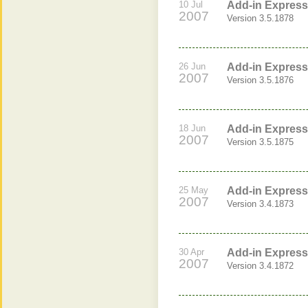
10 Jul
Add-in Express
2007
Version 3.5.1878
26 Jun
Add-in Express
2007
Version 3.5.1876
18 Jun
Add-in Express 
2007
Version 3.5.1875
25 May
Add-in Express
2007
Version 3.4.1873
30 Apr
Add-in Express
2007
Version 3.4.1872