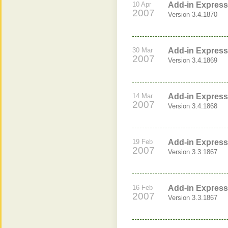
10 Apr
Add-in Express
2007
Version 3.4.1870
30 Mar
Add-in Express
2007
Version 3.4.1869
14 Mar
Add-in Express 
2007
Version 3.4.1868
19 Feb
Add-in Express 
2007
Version 3.3.1867
16 Feb
Add-in Express 
2007
Version 3.3.1867