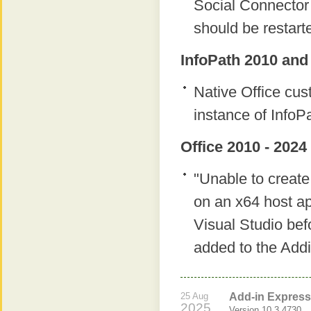
Social Connector 
should be restart
InfoPath 2010 and
Native Office cu
instance of InfoP
Office 2010 - 2024
"Unable to create
on an x64 host ap
Visual Studio bef
added to the Add
25 Aug
Add-in Express 
2025
Version 10.3.4730