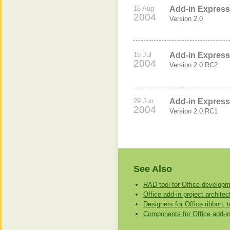
16 Aug
Add-in Express 
2004
Version 2.0
15 Jul
Add-in Express 
2004
Version 2.0.RC2
29 Jun
Add-in Express 
2004
Version 2.0.RC1
See Also
RAD tool for Office develop
Office add-in project architect
Designers for Office ribbon, 
Components for Office add-