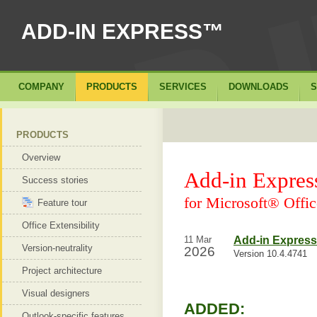
ADD-IN EXPRESS™
COMPANY
PRODUCTS
SERVICES
DOWNLOADS
S
PRODUCTS
Overview
Add-in Expre
Success stories
for Microsoft® Offic
Feature tour
Office Extensibility
11 Mar
Add-in Express 
Version-neutrality
2026
Version 10.4.4741
Project architecture
Visual designers
ADDED:
Outlook-specific features