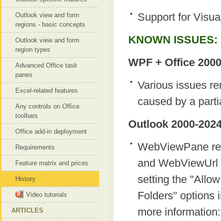
Support for Visua
Outlook view and form
regions - basic concepts
KNOWN ISSUES:
Outlook view and form
region types
WPF + Office 2000
Advanced Office task
panes
Various issues re
Excel-related features
caused by a parti
Any controls on Office
toolbars
Outlook 2000-2024
Office add-in deployment
WebViewPane regi
Requirements
and WebViewUrl pr
Feature matrix and prices
setting the "Allow
History
Folders" options i
Video tutorials
more information
ARTICLES