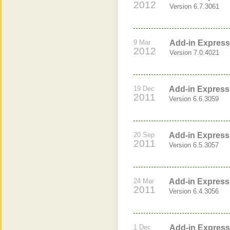
2012
Version 6.7.3061
9 Mar
Add-in Express 
2012
Version 7.0.4021
19 Dec
Add-in Express 
2011
Version 6.6.3059
20 Sep
Add-in Express 
2011
Version 6.5.3057
24 Mar
Add-in Express 
2011
Version 6.4.3056
1 Dec
Add-in Express 