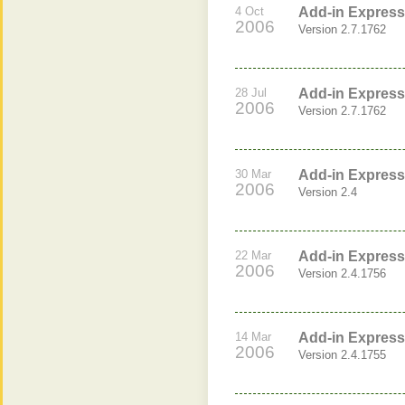
4 Oct
Add-in Express 
2006
Version 2.7.1762
28 Jul
Add-in Express 
2006
Version 2.7.1762
30 Mar
Add-in Express 
2006
Version 2.4
22 Mar
Add-in Express
2006
Version 2.4.1756
14 Mar
Add-in Express
2006
Version 2.4.1755