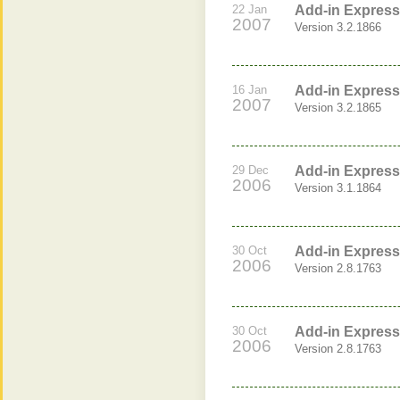
22 Jan
Add-in Express 
2007
Version 3.2.1866
16 Jan
Add-in Express 
2007
Version 3.2.1865
29 Dec
Add-in Express 
2006
Version 3.1.1864
30 Oct
Add-in Express 
2006
Version 2.8.1763
30 Oct
Add-in Express 
2006
Version 2.8.1763