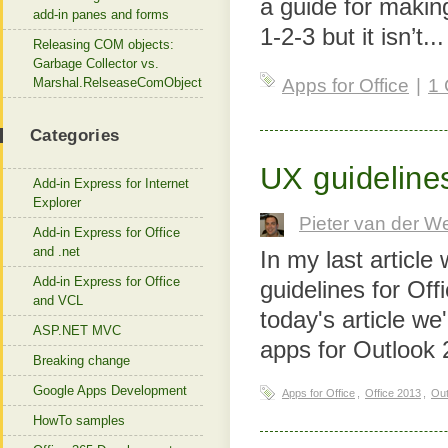
a guide for making
add-in panes and forms
1-2-3 but it isn’t..
Releasing COM objects:
Garbage Collector vs.
Marshal.RelseaseComObject
Apps for Office
|
1
Categories
UX guideline
Add-in Express for Internet
Explorer
Pieter van der W
Add-in Express for Office
and .net
In my last articl
Add-in Express for Office
guidelines for Of
and VCL
today's article we
ASP.NET MVC
apps for Outlook 
Breaking change
Google Apps Development
Apps for Office
,
Office 2013
,
Out
HowTo samples