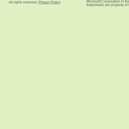
Microsoft Corporation in the
All rights reserved.
Privacy Policy
trademarks are property of 