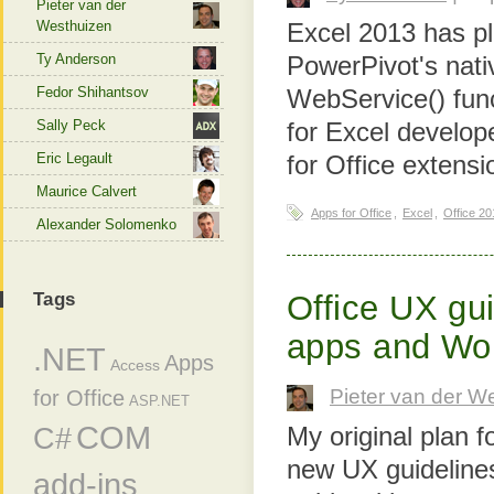
Pieter van der
Westhuizen
Excel 2013 has pl
Ty Anderson
PowerPivot's nati
Fedor Shihantsov
WebService() funct
Sally Peck
for Excel develop
Eric Legault
for Office extens
Maurice Calvert
Apps for Office
,
Excel
,
Office 20
Alexander Solomenko
Tags
Office UX gui
apps and Wo
.NET
Apps
Access
Pieter van der W
for Office
ASP.NET
COM
C#
My original plan f
new UX guidelines
add-ins