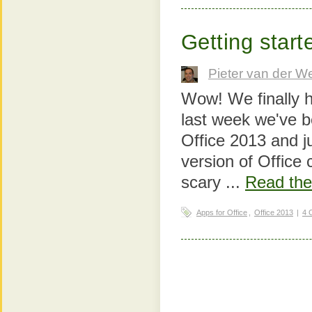
Getting start
Pieter van der W
Wow! We finally h
last week we've 
Office 2013 and ju
version of Office c
scary ...
Read the 
Apps for Office
,
Office 2013
|
4 