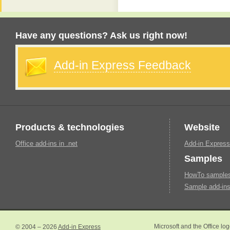
Have any questions? Ask us right now!
Add-in Express Feedback
Products & technologies
Website
Office add-ins in .net
Add-in Express
Samples
HowTo samples 
Sample add-ins
© 2004 – 2026
Add-in Express
Microsoft and the Office lo