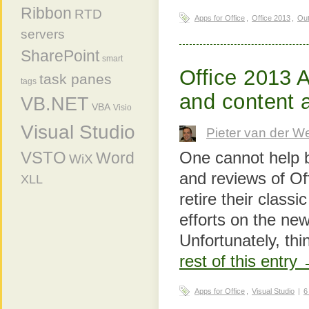
Ribbon
RTD
Apps for Office
,
Office 2013
,
Out
servers
SharePoint
smart
Office 2013 
task panes
tags
and content 
VB.NET
VBA
Visio
Visual Studio
Pieter van der W
One cannot help b
VSTO
Word
WiX
and reviews of Of
XLL
retire their class
efforts on the ne
Unfortunately, th
rest of this entry
Apps for Office
,
Visual Studio
|
6