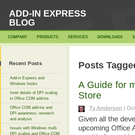
ADD-IN EXPRESS
BLOG
COMPANY
PRODUCTS
SERVICES
DOWNLOADS
S
Posts Tagged
Recent Posts
Add-in Express and
A Guide for 
Windows hooks
Store
Inner details of DPI scaling
in Office COM add-ins
Ty Anderson
| Oc
Office COM add-ins and
DPI awareness: research
Given all the dev
and analysis
upcoming Office A
Issues with Windows mutli-
DPI scaling and Office COM