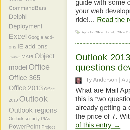
guide with some c
CommandBars
your web developm
Delphi
ride!...
Read the r
Deployment
Apps for Office
,
Excel
,
Office 20
Excel
Google add-
IE add-ons
ons
Object
Outlook 2013
MAPI
InfoPath
Office
questions de
model
Office 365
Ty Anderson
| Au
Office 2013
What are Mail App
Office
Outlook
this is two questi
2019
already getting a
Outlook regions
the price of 7. Wit
Outlook security
PIAs
of this entry →
PowerPoint
Project