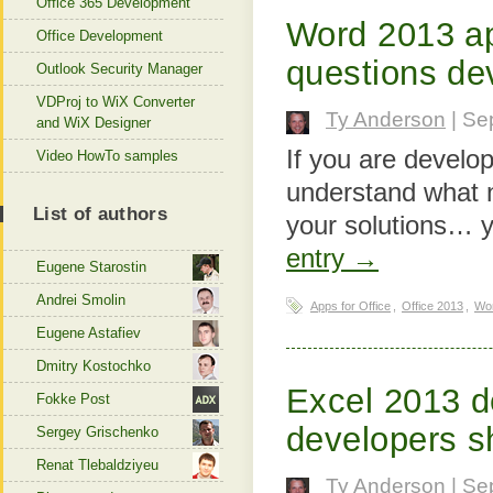
Office 365 Development
Word 2013 ap
Office Development
questions de
Outlook Security Manager
VDProj to WiX Converter
Ty Anderson
| Se
and WiX Designer
If you are develo
Video HowTo samples
understand what n
List of authors
your solutions… y
entry →
Eugene Starostin
Andrei Smolin
Apps for Office
,
Office 2013
,
Wo
Eugene Astafiev
Dmitry Kostochko
Excel 2013 d
Fokke Post
developers s
Sergey Grischenko
Renat Tlebaldziyeu
Ty Anderson
| Se