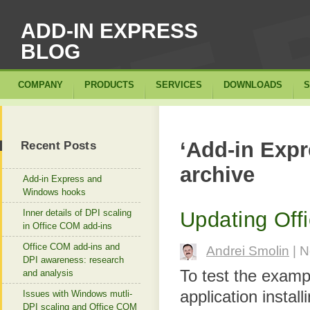
ADD-IN EXPRESS
BLOG
COMPANY
PRODUCTS
SERVICES
DOWNLOADS
S
‘Add-in Expr
Recent Posts
archive
Add-in Express and
Windows hooks
Inner details of DPI scaling
Updating Off
in Office COM add-ins
Office COM add-ins and
Andrei Smolin
| N
DPI awareness: research
To test the examp
and analysis
application insta
Issues with Windows mutli-
DPI scaling and Office COM