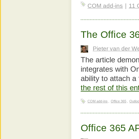
COM add-ins
|
11 
The Office 3
Pieter van der W
The article demon
integrates with O
ability to attach a
the rest of this e
COM add-ins
,
Office 365
,
Outlo
Office 365 A