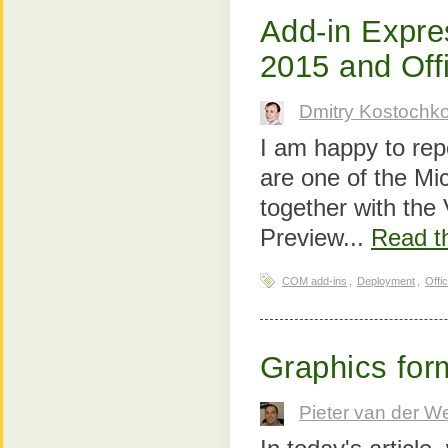
Add-in Expre
2015 and Off
Dmitry Kostochk
I am happy to rep
are one of the Mi
together with the
Preview...
Read th
COM add-ins
,
Deployment
,
Offi
Graphics form
Pieter van der W