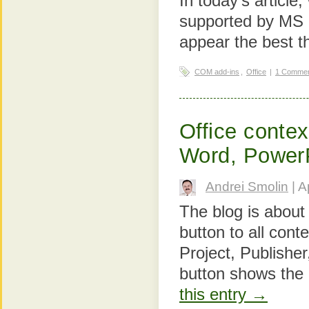
In today's article
supported by MS 
appear the best t
COM add-ins
,
Office
|
1 Comme
Office contex
Word, Power
Andrei Smolin
| A
The blog is about
button to all con
Project, Publishe
button shows the
this entry →