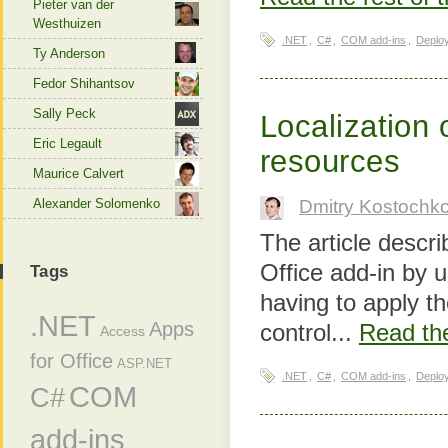
Pieter van der
Westhuizen
.NET
,
C#
,
COM add-ins
,
Deplo
Ty Anderson
Fedor Shihantsov
Sally Peck
Localization 
Eric Legault
resources
Maurice Calvert
Alexander Solomenko
Dmitry Kostochk
The article descri
Office add-in by 
Tags
having to apply t
.NET
Apps
control...
Read the
Access
for Office
ASP.NET
.NET
,
C#
,
COM add-ins
,
Deplo
COM
C#
add-ins