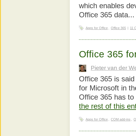
which enables dev
Office 365 data..
Apps for Office
,
Office 365
|
11 
Office 365 f
Pieter van der W
Office 365 is said
for Microsoft in t
Office 365 has to 
the rest of this e
Apps for Office
,
COM add-ins
,
O