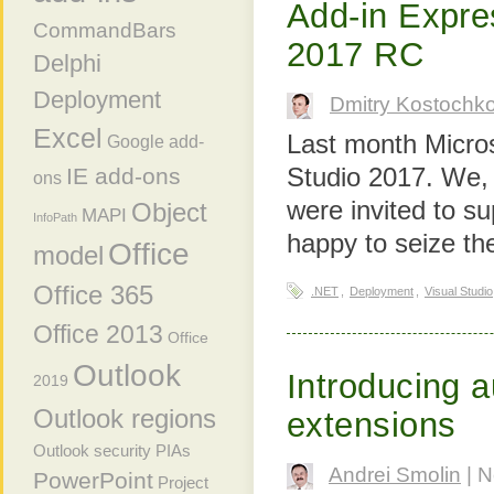
Add-in Expre
CommandBars
2017 RC
Delphi
Deployment
Dmitry Kostochk
Excel
Last month Micros
Google add-
Studio 2017. We, 
IE add-ons
ons
were invited to s
Object
MAPI
InfoPath
happy to seize the
Office
model
Office 365
.NET
,
Deployment
,
Visual Studio
Office 2013
Office
Outlook
Introducing a
2019
Outlook regions
extensions
Outlook security
PIAs
Andrei Smolin
| N
PowerPoint
Project