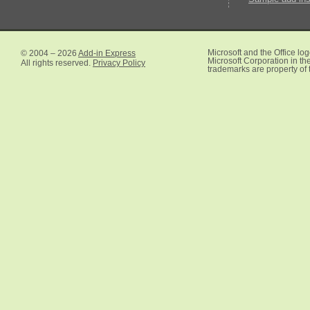
© 2004 – 2026
Add-in Express
Microsoft and the Office lo
Microsoft Corporation in the
All rights reserved.
Privacy Policy
trademarks are property of 