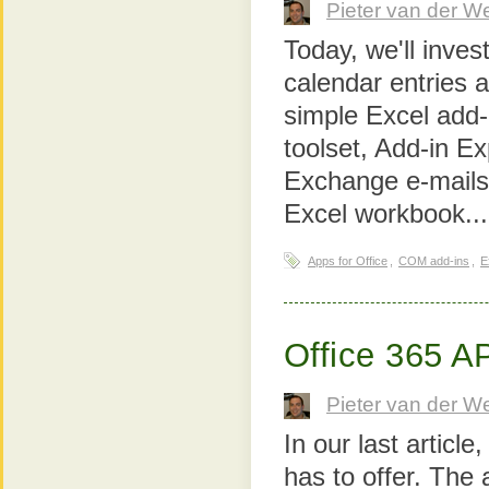
Pieter van der W
Today, we'll inves
calendar entries 
simple Excel add-
toolset, Add-in Ex
Exchange e-mails,
Excel workbook..
Apps for Office
,
COM add-ins
,
E
Office 365 A
Pieter van der W
In our last articl
has to offer. The 