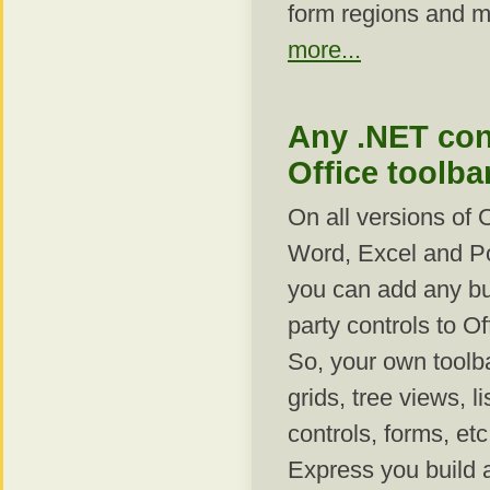
form regions and 
more...
Any .NET con
Office toolba
On all versions of 
Word, Excel and P
you can add any buil
party controls to Of
So, your own toolb
grids, tree views, l
controls, forms, et
Express you build a