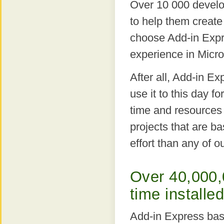
Over 10 000 develo
to help them create
choose Add-in Expr
experience in Micro
After all, Add-in E
use it to this day f
time and resources 
projects that are b
effort than any of o
Over 40,000,
time installe
Add-in Express bas