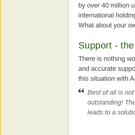
by over 40 million u
international holdi
What about your o
Support - the
There is nothing wo
and accurate suppor
this situation with
Best of all is not
outstanding! The
leads to a soluti