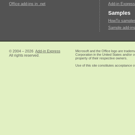
Office add-ins in .net
Add-in Express
Samples
HowTo samples 
Sample add-ins
© 2004 – 2026
Add-in Express
Microsoft and the Office logo are tradem
Corporation in the United States and/or o
All rights reserved.
property of their respective owners.
Use of this site constitutes acceptance o