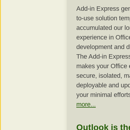
Add-in Express gen
to-use solution tem
accumulated our l
experience in Offic
development and d
The Add-in Express
makes your Office 
secure, isolated, 
deployable and upd
your minimal effort
more...
Outlook is th