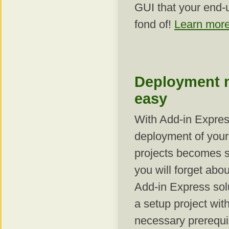
GUI that your end-u
fond of!
Learn more
Deployment 
easy
With Add-in Expres
deployment of your
projects becomes s
you will forget abou
Add-in Express sol
a setup project with
necessary prerequis