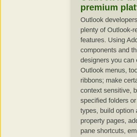
premium pla
Outlook developers
plenty of Outlook-r
features. Using Ad
components and the
designers you can 
Outlook menus, too
ribbons; make certa
context sensitive, 
specified folders or
types, build option 
property pages, ad
pane shortcuts, e