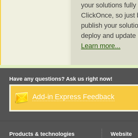
your solutions fully
ClickOnce, so just 
publish your soluti
deploy and update
Learn more...
Have any questions? Ask us right now!
Add-in Express Feedback
Products & technologies
Website