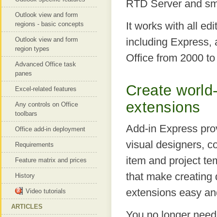
RTD Server and sma
Outlook view and form
It works with all edi
regions - basic concepts
Outlook view and form
including Express, 
region types
Office from 2000 to
Advanced Office task
panes
Create world-
Excel-related features
extensions
Any controls on Office
toolbars
Add-in Express prov
Office add-in deployment
visual designers, 
Requirements
item and project t
Feature matrix and prices
that make creating q
History
extensions easy an
Video tutorials
ARTICLES
You no longer need