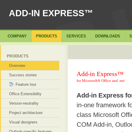
ADD-IN EXPRESS™
COMPANY
PRODUCTS
SERVICES
DOWNLOADS
S
PRODUCTS
Overview
Add-in Express™
Success stories
for Microsoft® Office and .net
Feature tour
Office Extensibility
Add-in Express fo
Version-neutrality
in-one framework f
Project architecture
class Microsoft Off
Visual designers
COM Add-in, Outloo
Outlook-specific features