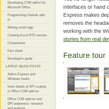
Developing COM add-in for
interfaces or hand 
Microsoft Office
Express makes depl
Programming Outlook add-
in
removes the headac
Writing smart tags
working with the Wi
Creating Excel RTD servers
stories from real d
Components
Fact sheet
Feature tour
Developer's guide
LATEST BLOG POSTS
Add-in Express and
Windows hooks
Inner details of DPI scaling
in Office COM add-ins
Office COM add-ins and
DPI awareness: research
and analysis