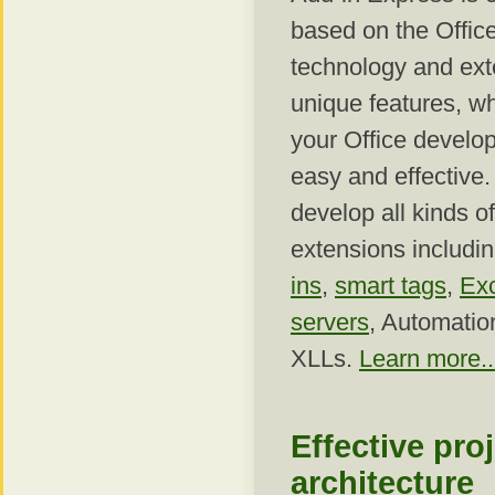
based on the Office
technology and exte
unique features, w
your Office develop
easy and effective
develop all kinds of
extensions includi
ins
,
smart tags
,
Ex
servers
, Automatio
XLLs.
Learn more..
Effective pro
architecture