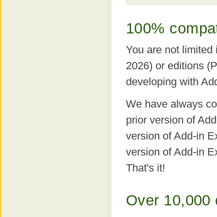
100% compatib
You are not limited
2026) or editions (
developing with Ad
We have always comp
prior version of Ad
version of Add-in Ex
version of Add-in E
That's it!
Over 10,000 