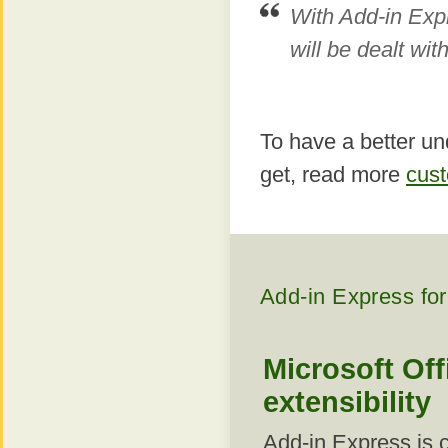
With Add-in Exp
will be dealt wit
To have a better un
get, read more
cust
Add-in Express for
Microsoft Off
extensibility
Add-in Express is 