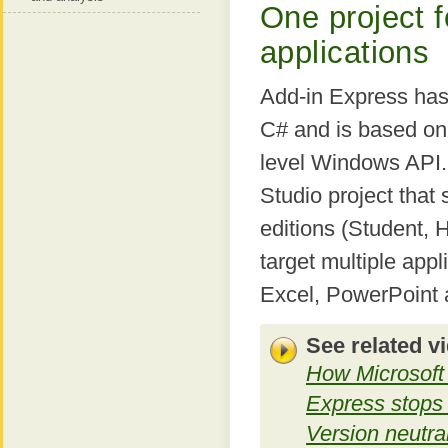
One project f
applications
Add-in Express has 
C# and is based on
level Windows API. 
Studio project that
editions (Student, 
target multiple appl
Excel, PowerPoint 
See related v
How Microsoft 
Express stops 
Version neutral