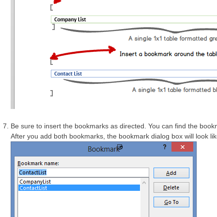
Be sure to insert the bookmarks as directed. You can find the boo
After you add both bookmarks, the bookmark dialog box will look like