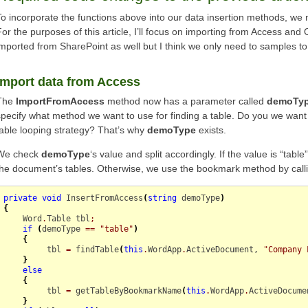
To incorporate the functions above into our data insertion methods, we
For the purposes of this article, I’ll focus on importing from Access and 
imported from SharePoint as well but I think we only need to samples to 
Import data from Access
The
ImportFromAccess
method now has a parameter called
demoTy
specify what method we want to use for finding a table. Do you we want
table looping strategy? That’s why
demoType
exists.
We check
demoType
‘s value and split accordingly. If the value is “table
the document’s tables. Otherwise, we use the bookmark method by call
private
void
 InsertFromAccess
(
string
 demoType
)
{
    Word
.
Table
 tbl
;
if
(
demoType 
==
"table"
)
{
         tbl 
=
 findTable
(
this
.
WordApp
.
ActiveDocument
, 
"Company 
}
else
{
         tbl 
=
 getTableByBookmarkName
(
this
.
WordApp
.
ActiveDocume
}