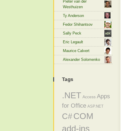
Pieter van der
Westhuizen
Ty Anderson
Fedor Shihantsov
Sally Peck
Eric Legault
Maurice Calvert
Alexander Solomenko
Tags
.NET
Apps
Access
for Office
ASP.NET
COM
C#
add-ins