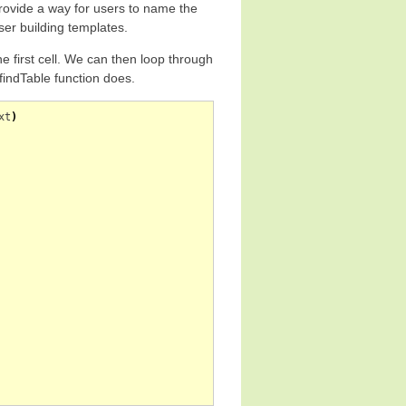
provide a way for users to name the
user building templates.
he first cell. We can then loop through
 findTable function does.
xt
)