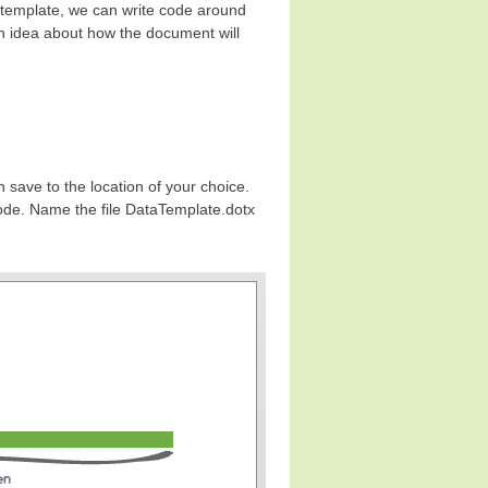
 template, we can write code around
 an idea about how the document will
 save to the location of your choice.
code. Name the file DataTemplate.dotx