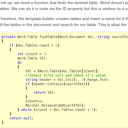
First up, we need a function that finds the desired table. Word doesn’t 
tables. We can do it in code via the ID property but this is useless to a 
Therefore, the template builder creates tables and insert a name for it t
all the tables in the document and search for our table. This is what the
private
 Word
.
Table
 findTable
(
Word
.
Document
 doc, 
string
 searchTe
{
if
(
doc
.
Tables
.
Count
>
0
)
{
int
 iCount 
=
1
;
        Word
.
Table
 tbl
;
do
{
            tbl 
=
(
Word
.
Table
)
doc
.
Tables
[
iCount
]
;
//Select first cell and check it's value
string
 header 
=
 tbl
.
Cell
(
1
, 
1
)
.
Range
.
Text
;
if
(
header
.
Contains
(
searchText
)
)
{
return
 tbl
;
}
            iCount
++;
            Marshal
.
ReleaseComObject
(
tbl
)
;
}
while
(
iCount 
<
 doc
.
Tables
.
Count
+
1
)
;
}
return
null
;
}