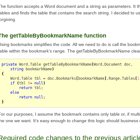
The function accepts a Word document and a string as parameters. It t
tables and finds the table that contains the search string. I decided to 
orgiving.
The getTableByBookmarkName function
Using bookmarks simplifies the code. All we need to do is call the bookm
table within the bookmark’s range. The getTableByBookmarkName clean
private
 Word
.
Table
 getTableByBookmarkName
(
Word
.
Document
 doc,

string
 bookmarkName
)
{
    Word
.
Table
 tbl 
=
 doc
.
Bookmarks
[
bookmarkName
]
.
Range
.
Tables
[
1
if
(
tbl 
!=
null
)
return
 tbl
;
else
return
null
;
}
For our purposes, I assume the bookmark contains only table or, if multiple
the one we want. It’s easy enough to change this logic should business 
Required code changes to the previous articl