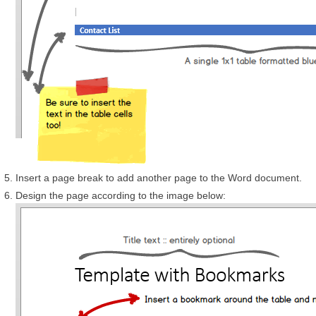
Insert a page break to add another page to the Word document.
Design the page according to the image below: