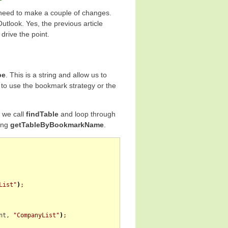
 need to make a couple of changes.
Outlook. Yes, the previous article
drive the point.
pe
. This is a string and allow us to
 to use the bookmark strategy or the
” we call
findTable
and loop through
ing
getTableByBookmarkName
.
List"
)
;
nt
, 
"CompanyList"
)
;