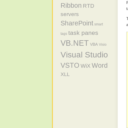
Ribbon
RTD
servers
SharePoint
smart
task panes
tags
VB.NET
VBA
Visio
Visual Studio
VSTO
Word
WiX
XLL