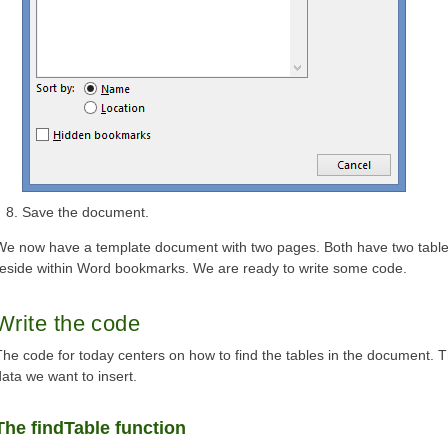
Save the document.
We now have a template document with two pages. Both have two table
reside within Word bookmarks. We are ready to write some code.
Write the code
The code for today centers on how to find the tables in the document. T
data we want to insert.
The findTable function