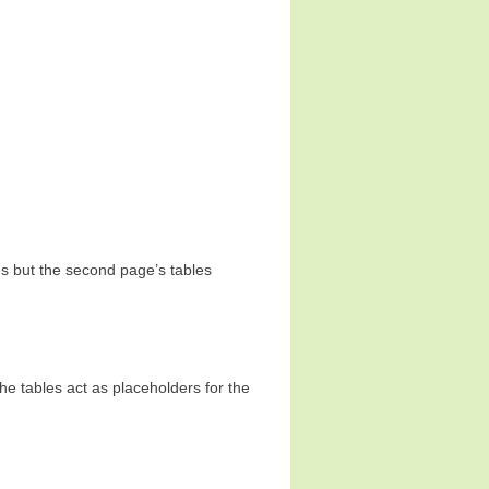
s but the second page’s tables
he tables act as placeholders for the