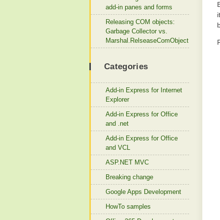
add-in panes and forms
Releasing COM objects:
b
Garbage Collector vs.
Marshal.RelseaseComObject
Categories
Add-in Express for Internet
Explorer
Add-in Express for Office
and .net
Add-in Express for Office
and VCL
ASP.NET MVC
Breaking change
Google Apps Development
HowTo samples