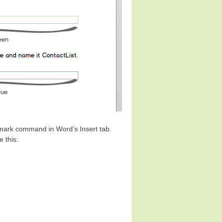
kmark command in Word’s Insert tab.
 this: