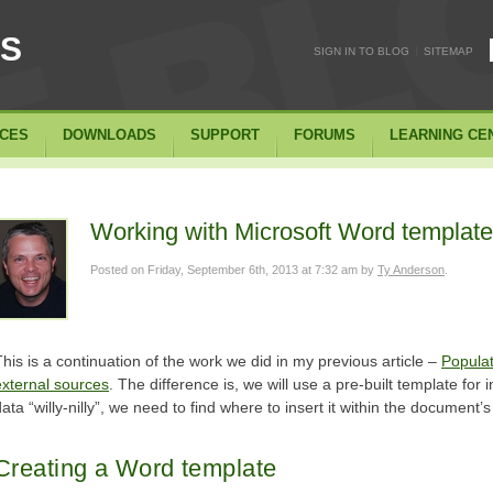
SS
|
SIGN IN TO BLOG
SITEMAP
ICES
DOWNLOADS
SUPPORT
FORUMS
LEARNING CE
Working with Microsoft Word templat
Posted on
Friday, September 6th, 2013 at 7:32 am
by
Ty Anderson
.
This is a continuation of the work we did in my previous article –
Popula
external sources
. The difference is, we will use a pre-built template for 
ata “willy-nilly”, we need to find where to insert it within the document’
Creating a Word template