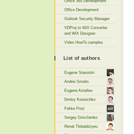
Office 365 Development
Office Development
Outlook Security Manager
VDProj to WiX Converter
and WiX Designer
Video HowTo samples
List of authors
Eugene Starostin
Andrei Smolin
Eugene Astafiev
Dmitry Kostochko
Fokke Post
Sergey Grischenko
Renat Tlebaldziyeu