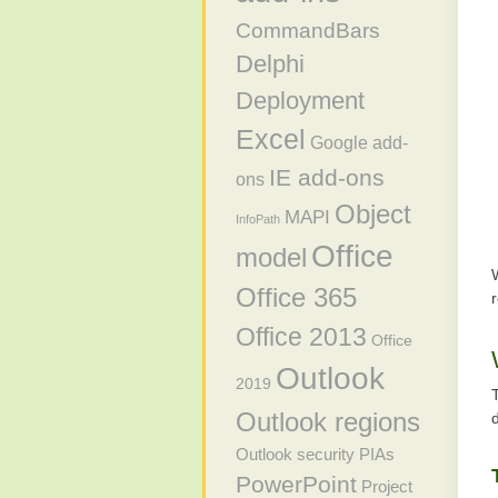
CommandBars
Delphi
Deployment
Excel
Google add-
IE add-ons
ons
Object
MAPI
InfoPath
Office
model
Office 365
Office 2013
Office
Outlook
2019
Outlook regions
Outlook security
PIAs
PowerPoint
Project