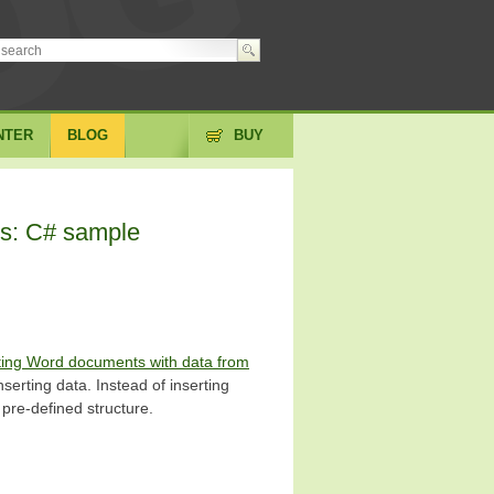
NTER
BLOG
BUY
es: C# sample
ting Word documents with data from
inserting data. Instead of inserting
s pre-defined structure.