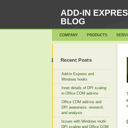
ADD-IN EXPRE
BLOG
COMPANY
PRODUCTS
SERV
Recent Posts
Add-in Express and
Windows hooks
Inner details of DPI scaling
in Office COM add-ins
Office COM add-ins and
d
DPI awareness: research
and analysis
Issues with Windows mutli-
DPI scaling and Office COM