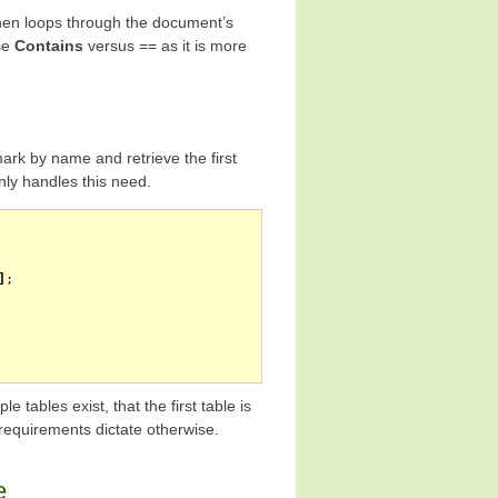
hen loops through the document’s
use
Contains
versus == as it is more
ark by name and retrieve the first
ly handles this need.
]
;
 tables exist, that the first table is
requirements dictate otherwise.
e