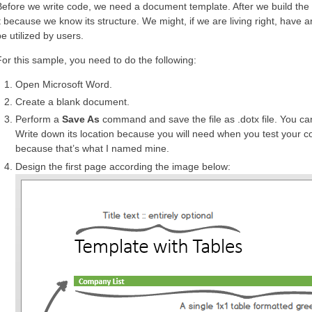
Before we write code, we need a document template. After we build the
it because we know its structure. We might, if we are living right, have
e utilized by users.
For this sample, you need to do the following:
Open Microsoft Word.
Create a blank document.
Perform a
Save As
command and save the file as .dotx file. You can
Write down its location because you will need when you test your 
because that’s what I named mine.
Design the first page according the image below: