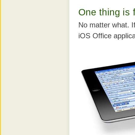
One thing is 
No matter what. I
iOS Office applicat