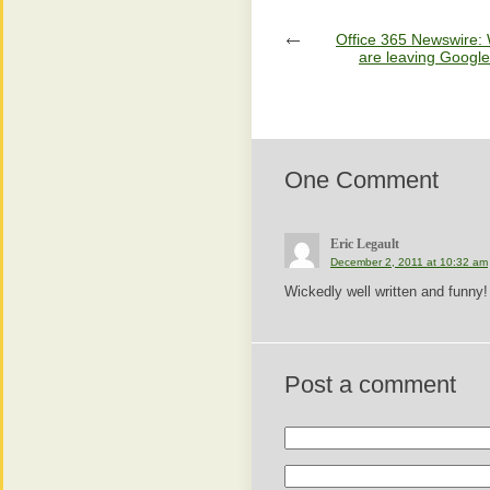
Office 365 Newswire:
are leaving Google
One Comment
Eric Legault
December 2, 2011 at 10:32 am
Wickedly well written and funny!
Post a comment