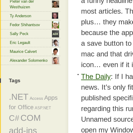
a funny headline
Pieter van der
Westhuizen
most articles. T
Ty Anderson
plus… they make 
Fedor Shihantsov
because the apps
Sally Peck
a save button t
Eric Legault
Maurice Calvert
mac and that driv
Alexander Solomenko
icon… even if it 
The Daily
: If I 
Tags
news. It’s only 
.NET
published specifi
Apps
Access
for Office
regarding this r
ASP.NET
COM
C#
Unnamed sources
add-ins
open my Windows