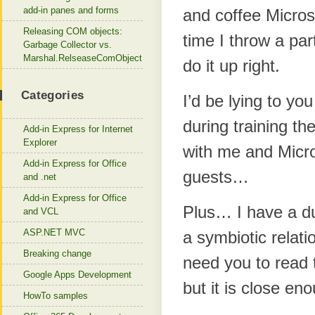
add-in panes and forms
and coffee Microso
Releasing COM objects:
time I throw a par
Garbage Collector vs.
Marshal.RelseaseComObject
do it up right.
Categories
I’d be lying to you
during training th
Add-in Express for Internet
Explorer
with me and Micros
Add-in Express for Office
guests…
and .net
Add-in Express for Office
Plus… I have a du
and VCL
ASP.NET MVC
a symbiotic relati
Breaking change
need you to read t
Google Apps Development
but it is close en
HowTo samples