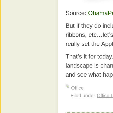
Source:
ObamaP
But if they do inc
ribbons, etc…let’s
really set the App
That’s it for toda
landscape is chang
and see what hap
Office
Filed under
Office