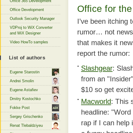
Office 365 Development
Office for the
Office Development
Outlook Security Manager
I’ve been itching 
VDProj to WiX Converter
rumor… not news, 
and WiX Designer
that makes it news
Video HowTo samples
report the rumor:
List of authors
Slashgear
: Slas
Eugene Starostin
from an "Inside
Andrei Smolin
$10 so get excit
Eugene Astafiev
Dmitry Kostochko
Macworld
: This 
Fokke Post
headline: "Word t
Sergey Grischenko
rap if I can help
Renat Tlebaldziyeu