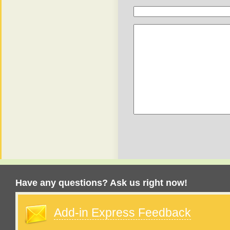
Have any questions? Ask us right now!
Add-in Express Feedback