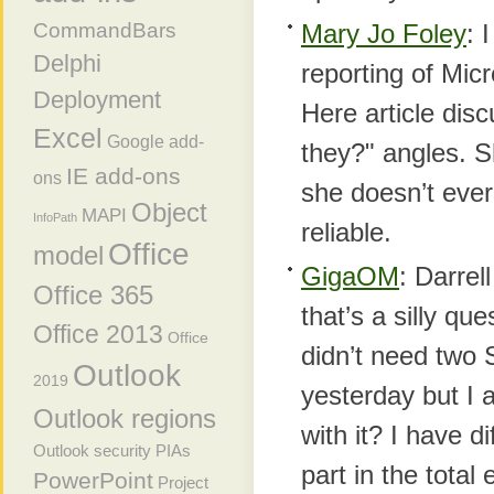
Mary Jo Foley
: 
CommandBars
Delphi
reporting of Mic
Deployment
Here article dis
Excel
Google add-
they?" angles. S
IE add-ons
ons
she doesn’t ever
Object
MAPI
InfoPath
reliable.
Office
model
GigaOM
: Darre
Office 365
that’s a silly qu
Office 2013
Office
didn’t need two 
Outlook
2019
yesterday but I 
Outlook regions
with it? I have d
Outlook security
PIAs
part in the tota
PowerPoint
Project