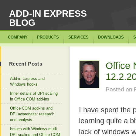
ADD-IN EXPRESS
BLOG
COMPANY
PRODUCTS
SERVICES
DOWNLOADS
S
Office 
Recent Posts
12.2.2
Add-in Express and
Windows hooks
Posted on
Inner details of DPI scaling
in Office COM add-ins
I have spent the 
Office COM add-ins and
DPI awareness: research
learning quite a b
and analysis
Issues with Windows mutli-
lack of windows 
DPI scaling and Office COM