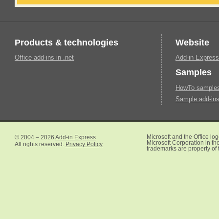
Products & technologies
Website
Office add-ins in .net
Add-in Express
Samples
HowTo samples 
Sample add-ins
© 2004 – 2026
Add-in Express
Microsoft and the Office lo
Microsoft Corporation in the
All rights reserved.
Privacy Policy
trademarks are property of 