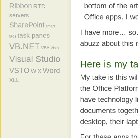
bottom of the ar
Ribbon
RTD
servers
Office apps. I won
SharePoint
smart
I have more… so
task panes
tags
abuzz about this 
VB.NET
VBA
Visio
Visual Studio
Here is my t
VSTO
Word
WiX
My take is this wi
XLL
the Office Platfor
have technology l
documents togethe
desktop, their lap
For these apps to