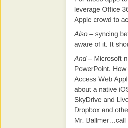
leverage Office 36
Apple crowd to ac
Also
– syncing bet
aware of it. It s
And
– Microsoft n
PowerPoint. How a
Access Web Appl
about a native iO
SkyDrive and Liv
Dropbox and other
Mr. Ballmer…call