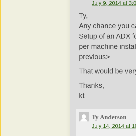
July 9, 2014 at 3
Ty,
Any chance you can
Setup of an ADX fo
per machine instal
previous>
That would be very
Thanks,
kt
Ty Anderson
July 14, 2014 at 