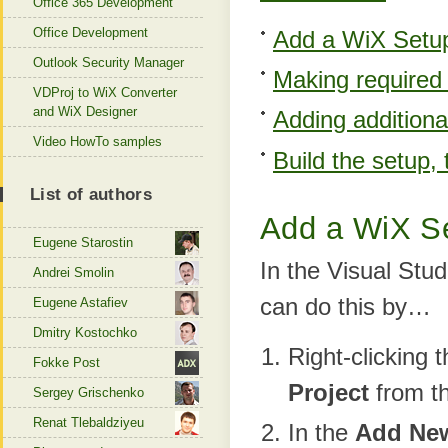
Office 365 Development
Office Development
Add a WiX Setup 
Outlook Security Manager
Making required 
VDProj to WiX Converter
and WiX Designer
Adding additiona
Video HowTo samples
Build the setup, 
List of authors
Add a WiX Se
Eugene Starostin
In the Visual Stu
Andrei Smolin
can do this by…
Eugene Astafiev
Dmitry Kostochko
Right-clicking 
Fokke Post
Project
from t
Sergey Grischenko
Renat Tlebaldziyeu
In the
Add New