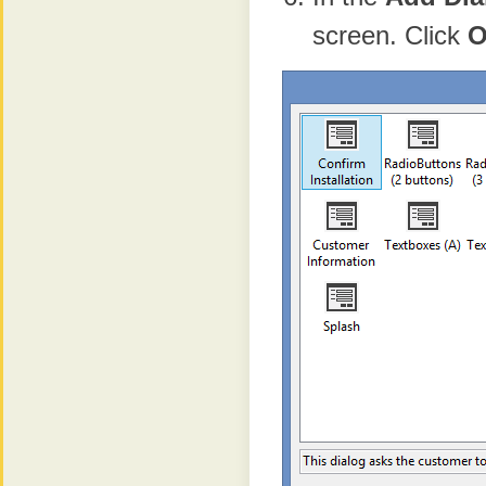
screen. Click