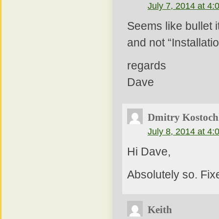
July 7, 2014 at 4
Seems like bullet 
and not “Installat
regards
Dave
Dmitry Kostoch
July 8, 2014 at 4
Hi Dave,
Absolutely so. Fix
Keith