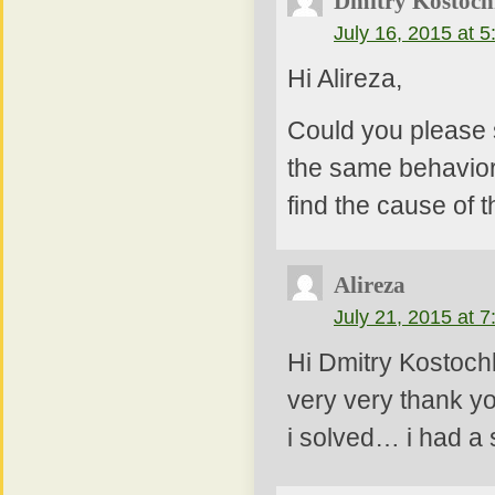
Dmitry Kostoch
July 16, 2015 at 
Hi Alireza,
Could you please 
the same behavior)
find the cause of 
Alireza
July 21, 2015 at 
Hi Dmitry Kostoch
very very thank yo
i solved… i had a