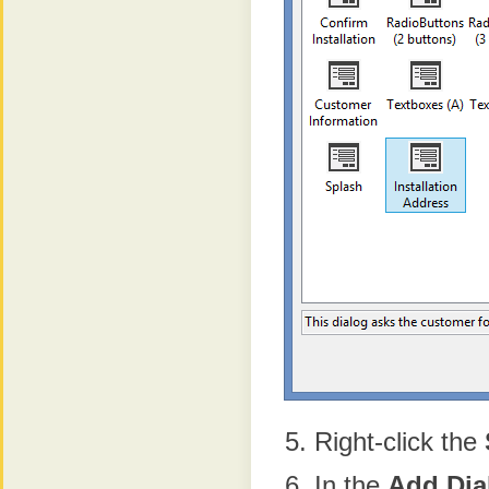
Right-click the
In the
Add
Dia