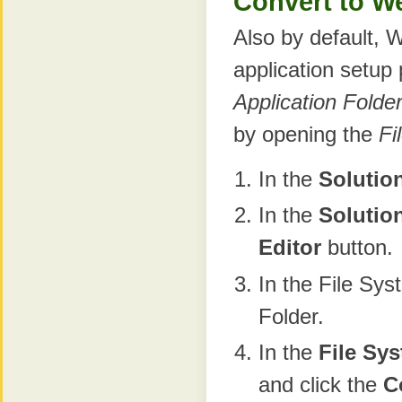
Convert to We
Also by default, 
application setup
Application Folde
by opening the
Fi
In the
Solutio
In the
Solutio
Editor
button.
In the File Sys
Folder.
In the
File Sy
and click the
C