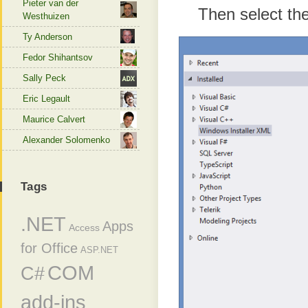
Pieter van der
Then select th
Westhuizen
Ty Anderson
Fedor Shihantsov
Sally Peck
Eric Legault
Maurice Calvert
Alexander Solomenko
Tags
.NET
Apps
Access
for Office
ASP.NET
COM
C#
add-ins