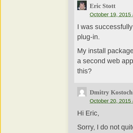
Eric Stott
October 19, 2015 
I was successfully
plug-in.
My install package
a second web appli
this?
Dmitry Kostoch
October 20, 2015 
Hi Eric,
Sorry, I do not qu