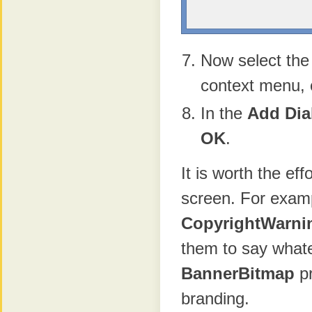
Now select th
context menu, 
In the
Add Dia
OK
.
It is worth the ef
screen. For exam
CopyrightWarni
them to say whate
BannerBitmap
pr
branding.