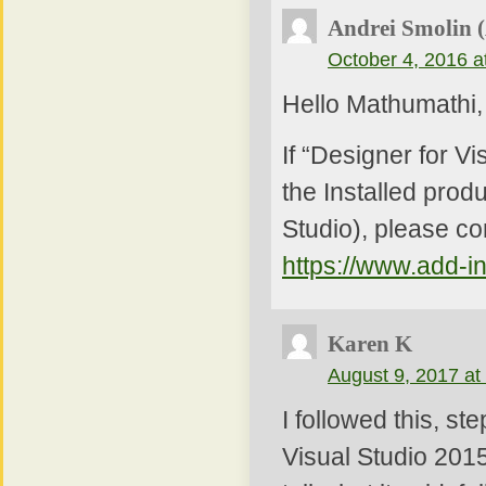
Andrei Smolin 
October 4, 2016 a
Hello Mathumathi,
If “Designer for V
the Installed produ
Studio), please co
https://www.add-i
Karen K
August 9, 2017 at
I followed this, st
Visual Studio 2015.