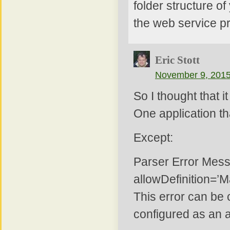
folder structure of
the web service pro
Eric Stott
November 9, 2015
So I thought that 
One application th
Except:
Parser Error Messa
allowDefinition=’M
This error can be 
configured as an ap