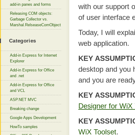
add-in panes and forms
with our support o
Releasing COM objects:
of user interface e
Garbage Collector vs.
Marshal.RelseaseComObject
Today, I will expl
Categories
web application.
Add-in Express for Internet
KEY ASSUMPTI
Explorer
desktop and you h
Add-in Express for Office
and .net
and you are ready
Add-in Express for Office
and VCL
KEY ASSUMPTI
ASP.NET MVC
Designer for WiX 
Breaking change
Google Apps Development
KEY ASSUMPTI
HowTo samples
WiX Toolset
.