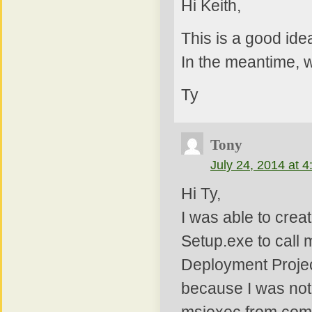
Hi Keith,
This is a good idea.
In the meantime, w
Ty
Tony
July 24, 2014 at 
Hi Ty,
I was able to crea
Setup.exe to call m
Deployment Project
because I was not a