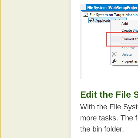
Edit the File
With the File Sys
more tasks. The f
the bin folder.