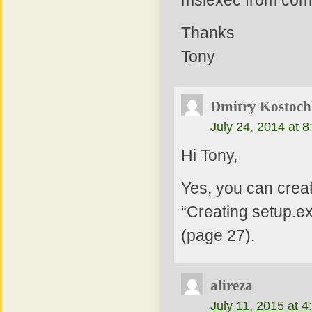
msiexec from comm
Thanks
Tony
Dmitry Kostoch
July 24, 2014 at 
Hi Tony,
Yes, you can creat
“Creating setup.ex
(page 27).
alireza
July 11, 2015 at 