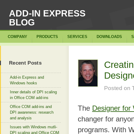
ADD-IN EXPRESS
BLOG
COMPANY
PRODUCTS
SERVICES
DOWNLOADS
S
Creatin
Recent Posts
Designe
Add-in Express and
Windows hooks
Posted on
Inner details of DPI scaling
in Office COM add-ins
The
Designer for
Office COM add-ins and
DPI awareness: research
changer for anyone
and analysis
Issues with Windows mutli-
programs. With W
DPI scaling and Office COM