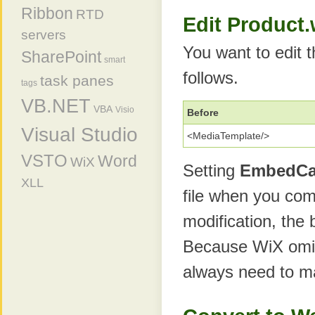
Ribbon
RTD
Edit Product
servers
You want to edit 
SharePoint
smart
follows.
task panes
tags
VB.NET
VBA
Visio
Before
Visual Studio
<MediaTemplate/>
VSTO
Word
WiX
Setting
EmbedC
XLL
file when you comp
modification, the 
Because WiX omi
always need to m