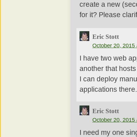
create a new (sec
for it? Please clarif
Eric Stott
October 20, 2015 
I have two web app
another that hosts
I can deploy manua
applications there.
Eric Stott
October 20, 2015 
I need my one sing