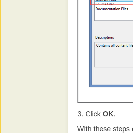
Click
OK
.
With these steps