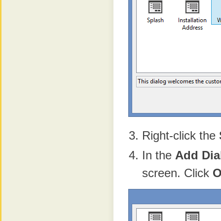
Right-click the
In the
Add
Dia
screen. Click