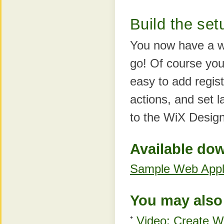
Build the set
You now have a we
go! Of course you 
easy to add regist
actions, and set 
to the WiX Desig
Available do
Sample Web Appli
You may also 
Video: Create Wi