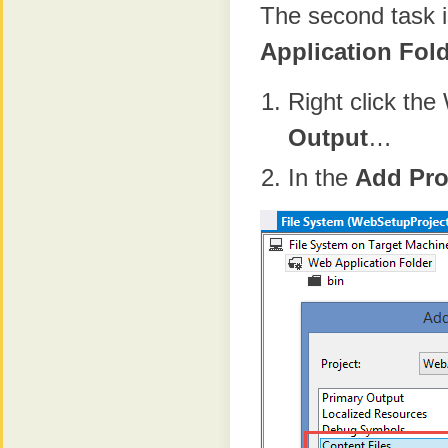
The second task i
Application Fol
Right click the
Output
…
In the
Add Pro