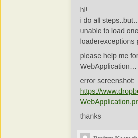
hi!
i do all steps..but
unable to load one
loaderexceptions p
please help me fo
WebApplication…
error screenshot:
https://www.drop
WebApplication.p
thanks