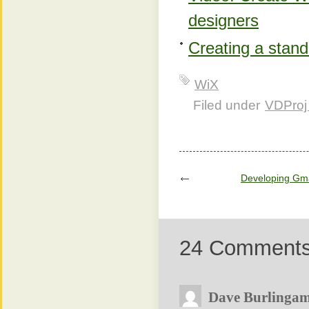
designers
Creating a stan
WiX
Filed under
VDProj
Developing Gma
24 Comment
Dave Burlinga