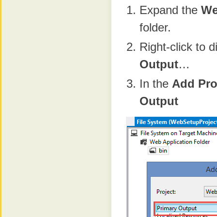
Expand the
We
folder.
Right-click to 
Output
…
In the
Add Pro
Output