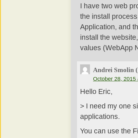
I have two web pro
the install process
Application, and t
install the websit
values (WebApp Na
Andrei Smolin 
October 28, 2015 
Hello Eric,
> I need my one si
applications.
You can use the Fi