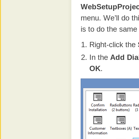
WebSetupProjec
menu. We’ll do th
is to do the same
Right-click the
In the
Add Dia
OK
.