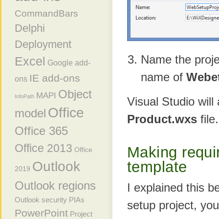
CommandBars
Delphi
Deployment
Name the projec
Excel
Google add-
name of
Webet
IE add-ons
ons
Object
MAPI
InfoPath
Visual Studio will
Office
model
Product.wxs
file.
Office 365
Office 2013
Making requi
Office
template
Outlook
2019
Outlook regions
I explained this b
Outlook security
PIAs
setup project, yo
PowerPoint
Project