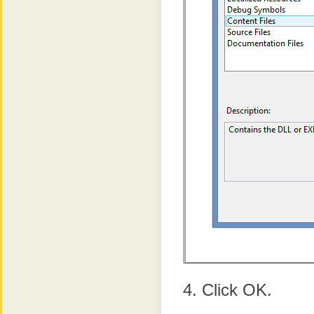
Click OK.