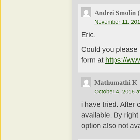
Andrei Smolin 
November 11, 201
Eric,
Could you please 
form at
https://ww
Mathumathi K
October 4, 2016 a
i have tried. After
available. By right
option also not av