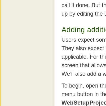
call it done. But t
up by editing the 
Adding additi
Users expect some
They also expect 
applicable. For th
screen that allows
We’ll also add a 
To begin, open t
menu button in t
WebSetupProjec