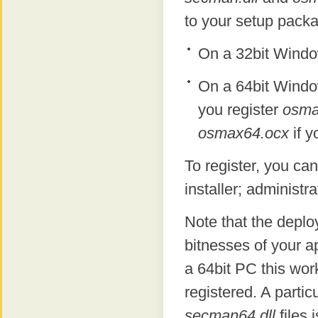
to your setup packa
On a 32bit Windo
On a 64bit Windo
you register
osma
osmax64.ocx
if y
To register, you ca
installer; administra
Note that the depl
bitnesses of your ap
a 64bit PC this wor
registered. A parti
secman64.dll
files 