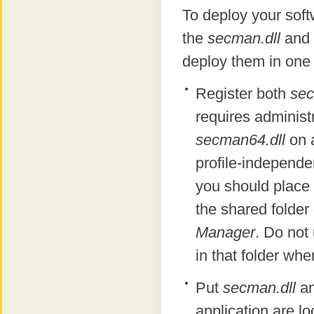
To deploy your soft
the
secman.dll
and
deploy them in one
Register both
sec
requires administr
secman64.dll
on a
profile-independen
you should place
the shared folde
Manager
. Do not
in that folder whe
Put
secman.dll
a
application are lo