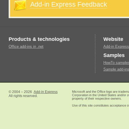
Add-in Express Feedback
Products & technologies
Website
Office add-ins in .net
Add-in Express
Samples
HowTo samples 
Sample add-ins
© 2004 – 2026
Add-in Express
Microsoft and the Office logo are tradem
Corporation in the United States and/or o
All rights reserved.
property of their respective owners.
Use of this site constitutes acceptance o