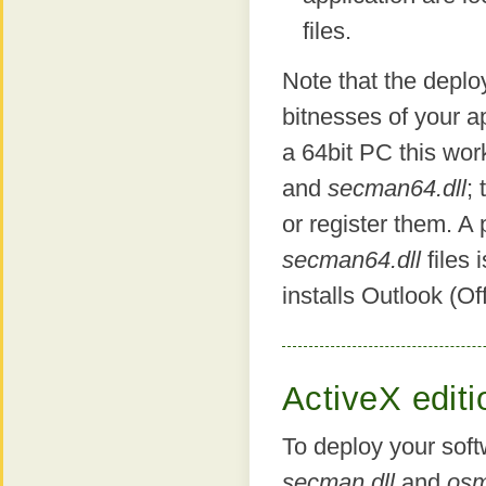
files.
Note that the depl
bitnesses of your ap
a 64bit PC this wor
and
secman64.dll
; 
or register them. A
secman64.dll
files 
installs Outlook (Off
ActiveX editi
To deploy your sof
secman.dll
and
osm