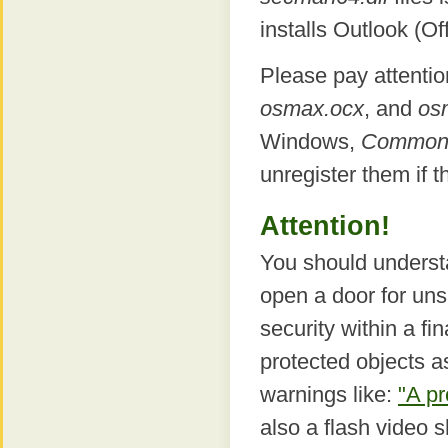
installs Outlook (Off
Please pay attentio
osmax.ocx
, and
os
Windows,
Common F
unregister them if t
Attention!
You should underst
open a door for uns
security within a fi
protected objects 
warnings like:
"A pr
also a flash video 