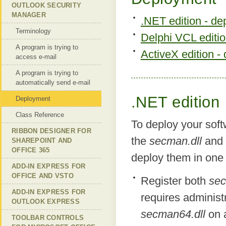
OUTLOOK SECURITY
MANAGER
.NET edition - d
Terminology
Delphi VCL editi
A program is trying to
ActiveX edition -
access e-mail
A program is trying to
automatically send e-mail
.NET edition
Deployment
Class Reference
To deploy your soft
RIBBON DESIGNER FOR
the
secman.dll
and
SHAREPOINT AND
OFFICE 365
deploy them in one
ADD-IN EXPRESS FOR
OFFICE AND VSTO
Register both
sec
ADD-IN EXPRESS FOR
requires administr
OUTLOOK EXPRESS
secman64.dll
on a
TOOLBAR CONTROLS