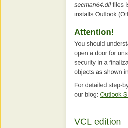
secman64.dll
files 
installs Outlook (Off
Attention!
You should underst
open a door for uns
security in a finali
objects as shown i
For detailed step-by
our blog:
Outlook S
VCL edition