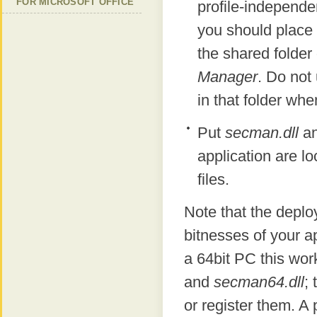
FOR MICROSOFT OFFICE
profile-independen
you should place
the shared folde
Manager
. Do not
in that folder whe
Put
secman.dll
a
application are lo
files.
Note that the depl
bitnesses of your ap
a 64bit PC this wor
and
secman64.dll
; 
or register them. A