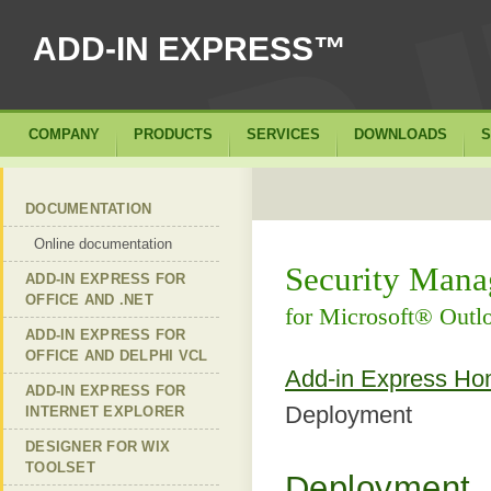
ADD-IN EXPRESS™
COMPANY
PRODUCTS
SERVICES
DOWNLOADS
S
DOCUMENTATION
Online documentation
Security Mana
ADD-IN EXPRESS FOR
OFFICE AND .NET
for Microsoft® Out
ADD-IN EXPRESS FOR
OFFICE AND DELPHI VCL
Add-in Express H
ADD-IN EXPRESS FOR
Deployment
INTERNET EXPLORER
DESIGNER FOR WIX
TOOLSET
Deployment