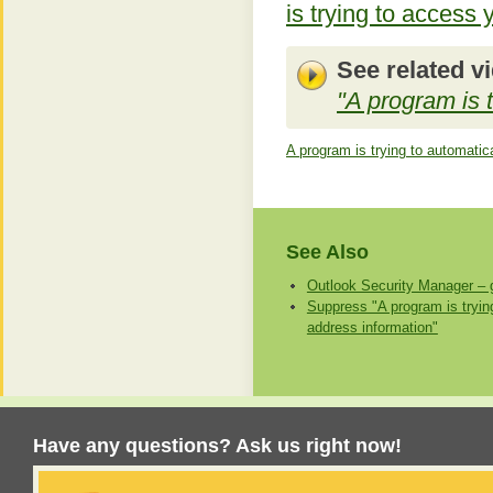
is trying to access
See related v
"A program is 
A program is trying to automatic
See Also
Outlook Security Manager – g
Suppress "A program is tryin
address information"
Have any questions? Ask us right now!