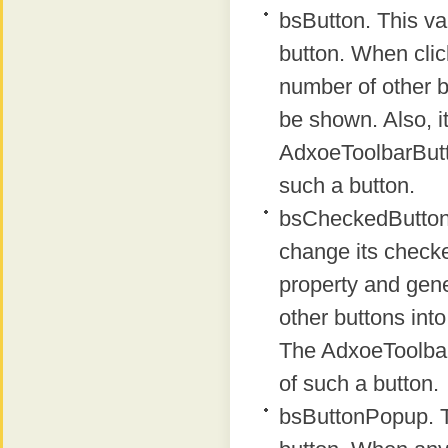
bsButton. This va
button. When clic
number of other bu
be shown. Also, 
AdxoeToolbarButt
such a button.
bsCheckedButton.
change its checke
property and gene
other buttons into
The AdxoeToolbar
of such a button.
bsButtonPopup. Th