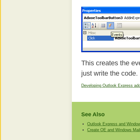
This creates the e
just write the code.
Developing Outlook Express add-
See Also
Outlook Express and Window
Create OE and Windows Mail 