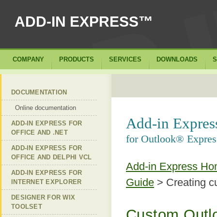
ADD-IN EXPRESS™
COMPANY
PRODUCTS
SERVICES
DOWNLOADS
S
DOCUMENTATION
Online documentation
Add-in Expre
ADD-IN EXPRESS FOR
OFFICE AND .NET
for Outlook® Expres
ADD-IN EXPRESS FOR
OFFICE AND DELPHI VCL
Add-in Express H
ADD-IN EXPRESS FOR
Guide
> Creating c
INTERNET EXPLORER
DESIGNER FOR WIX
TOOLSET
Custom Outlo