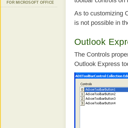
toolbar controls on 
FOR MICROSOFT OFFICE
As to customizing Ou
is not possible in t
Outlook Expr
The Controls proper
Outlook Express too