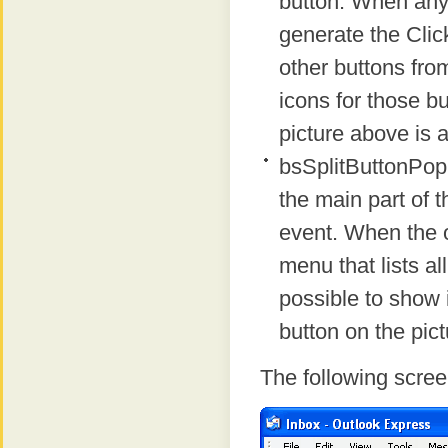
button. When any p
generate the Click
other buttons from
icons for those b
picture above is 
bsSplitButtonPopu
the main part of t
event. When the o
menu that lists all
possible to show
button on the pic
The following scree