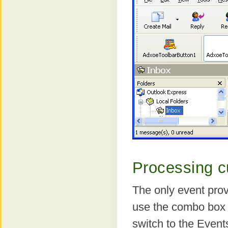
Processing c
The only event prov
use the combo box a
switch to the Event