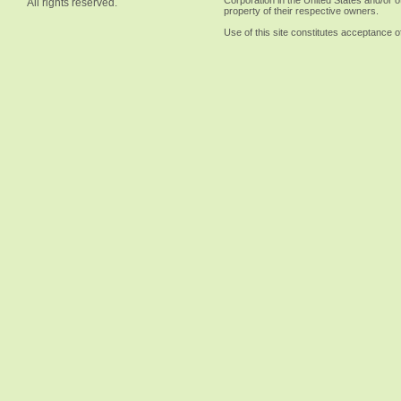
Corporation in the United States and/or o
All rights reserved.
property of their respective owners.
Use of this site constitutes acceptance o