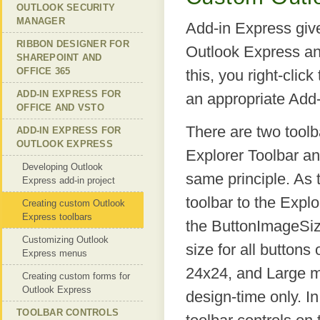
OUTLOOK SECURITY
MANAGER
Add-in Express give
RIBBON DESIGNER FOR
Outlook Express an
SHAREPOINT AND
OFFICE 365
this, you right-cli
ADD-IN EXPRESS FOR
an appropriate Add
OFFICE AND VSTO
There are two toolb
ADD-IN EXPRESS FOR
OUTLOOK EXPRESS
Explorer Toolbar an
Developing Outlook
same principle. As
Express add-in project
toolbar to the Expl
Creating custom Outlook
Express toolbars
the ButtonImageSize
Customizing Outlook
size for all button
Express menus
24x24, and Large m
Creating custom forms for
Outlook Express
design-time only. In
TOOLBAR CONTROLS