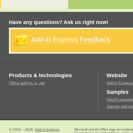
Have any questions? Ask us right now!
Add-in Express Feedback
Products & technologies
Website
Office add-ins in .net
Add-in Express
Samples
HowTo samples 
Sample add-ins
© 2004 – 2026
Add-in Express
Microsoft and the Office logo are tradem