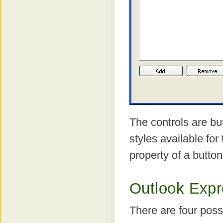
The controls are bu
styles available for
property of a butto
Outlook Expre
There are four possi