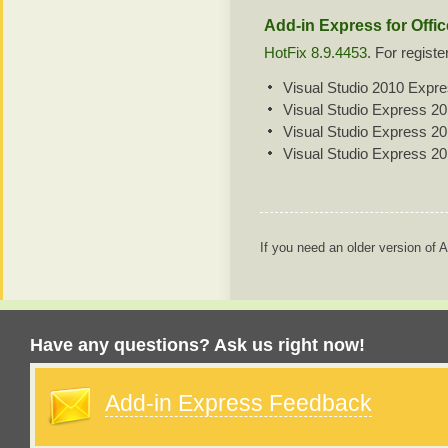
Add-in Express for Offi
HotFix 8.9.4453
. For regist
Visual Studio 2010 Expr
Visual Studio Express 2
Visual Studio Express 2
Visual Studio Express 2
If you need an older version of
Have any questions? Ask us right now!
Add-in Express Feedback