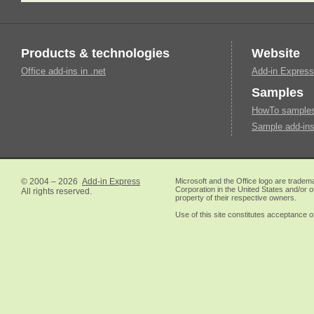
Products & technologies
Website
Office add-ins in .net
Add-in Express
Samples
HowTo samples 
Sample add-ins
© 2004 – 2026
Add-in Express
Microsoft and the Office logo are tradem
Corporation in the United States and/or o
All rights reserved.
property of their respective owners.
Use of this site constitutes acceptance o