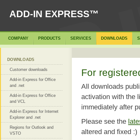
ADD-IN EXPRESS™
COMPANY
PRODUCTS
SERVICES
DOWNLOADS
S
DOWNLOADS
Customer downloads
For register
Add-in Express for Office
All downloads publi
and .net
activation with the 
Add-in Express for Office
and VCL
immediately after p
Add-in Express for Internet
Explorer and .net
Please see the
lat
Regions for Outlook and
altered and fixed :)
VSTO