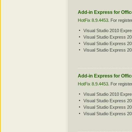
Add-in Express for Offi
HotFix 8.9.4453
. For regist
Visual Studio 2010 Expr
Visual Studio Express 2
Visual Studio Express 2
Visual Studio Express 2
Add-in Express for Offic
HotFix 8.9.4453
. For regist
Visual Studio 2010 Expr
Visual Studio Express 2
Visual Studio Express 2
Visual Studio Express 2