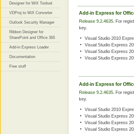
Designer for WiX Toolset
VDProj to WiX Converter
Add-in Express for Offi
Release 9.2.4635
. For regis
Outlook Security Manager
key.
Ribbon Designer for
SharePoint and Office 365
Visual Studio 2010 Expr
Visual Studio Express 2
Add-in Express Loader
Visual Studio Express 2
Documentation
Visual Studio Express 2
Free stuff
Add-in Express for Offic
Release 9.2.4635
. For regis
key.
Visual Studio 2010 Expr
Visual Studio Express 2
Visual Studio Express 2
Visual Studio Express 2