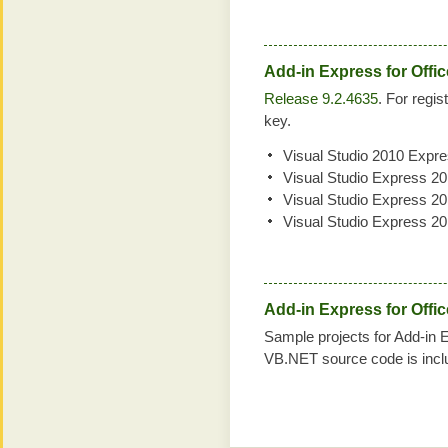
Add-in Express for Offi
Release 9.2.4635
. For regis
key.
Visual Studio 2010 Expr
Visual Studio Express 2
Visual Studio Express 2
Visual Studio Express 2
Add-in Express for Offi
Sample projects for Add-in 
VB.NET source code is incl