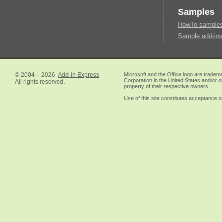
Samples
HowTo samples 
Sample add-ins
© 2004 – 2026
Add-in Express
Microsoft and the Office logo are tradem
Corporation in the United States and/or o
All rights reserved.
property of their respective owners.
Use of this site constitutes acceptance o