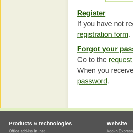
Register
If you have not reg
registration form
.
Forgot your pa
Go to the
request
When you receive
password
.
Products & technologies
Website
Office add-ins in .net
Add-in Express