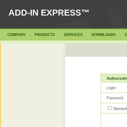
ADD-IN EXPRESS™
COMPANY
PRODUCTS
SERVICES
DOWNLOADS
S
Authorizati
Login:
Password:
Remembe