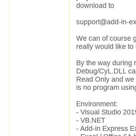
download to
support@add-in-e
We can of course g
really would like t
By the way during 
Debug/CyL.DLL can 
Read Only and we 
is no program using 
Environment:
- Visual Studio 2
- VB.NET
- Add-in Express 