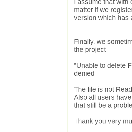
I assume that with o
matter if we regist
version which has
Finally, we sometim
the project
“Unable to delete Fi
denied
The file is not Re
Also all users have 
that still be a prob
Thank you very mu