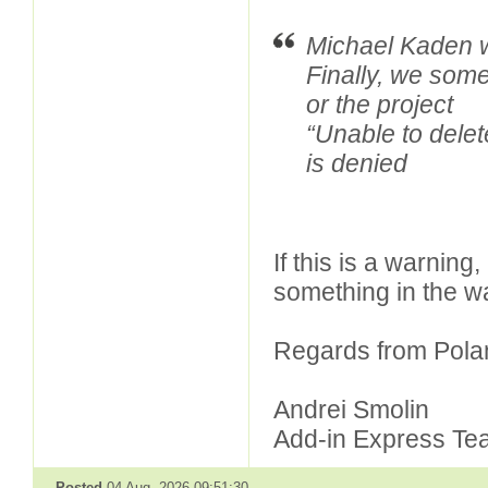
Michael Kaden w
Finally, we some
or the project
“Unable to delete
is denied
If this is a warning,
something in the wa
Regards from Pola
Andrei Smolin
Add-in Express Te
Posted
04 Aug, 2026 09:51:30