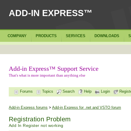
ADD-IN EXPRESS™
COMPANY
PRODUCTS
SERVICES
DOWNLOADS
S
Add-in Express™ Support Service
That's what is more important than anything else
Forums
Topics
Search
Help
Login
Regist
Add-in Express forums
>
Add-in Express for .net and VSTO forum
Registration Problem
Add In Register not working