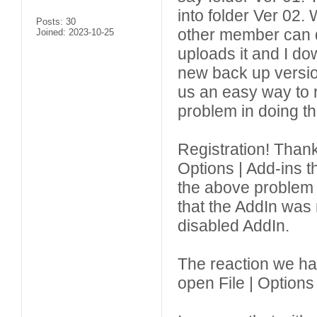
into folder Ver 02.
Posts: 30
other member can do
Joined: 2023-10-25
uploads it and I dow
new back up version
us an easy way to r
problem in doing th
Registration! Thank
Options | Add-ins th
the above problem 
that the AddIn was n
disabled AddIn.
The reaction we ha
open File | Options