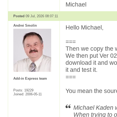
Michael
Posted
09 Jul, 2026 08:07:11
Andrei Smolin
Hello Michael,
===
Then we copy the wh
We then put Ver 0
download it and wor
it and test it.
===
Add-in Express team
You mean the sour
Posts: 19229
Joined: 2006-05-11
Michael Kaden w
When trying to o