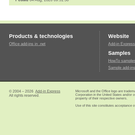
Products & technologies
Website
Office add-ins in .net
Add-in Express
Samples
HowTo samples 
Sample add-ins
© 2004 – 2026
Add-in Express
Microsoft and the Office logo are tradem
Corporation in the United States and/or o
All rights reserved.
property of their respective owners.
Use of this site constitutes acceptance o