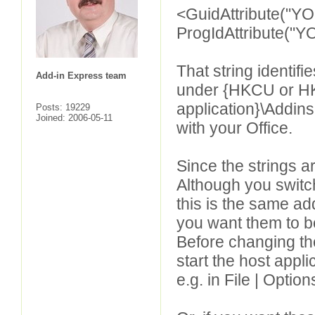
<GuidAttribute("Y
ProgIdAttribute(
That string identif
Add-in Express team
under {HKCU or HKL
application}\Addins
Posts: 19229
Joined: 2006-05-11
with your Office.
Since the strings ar
Although you switc
this is the same ad
you want them to be
Before changing the
start the host appl
e.g. in File | Opti