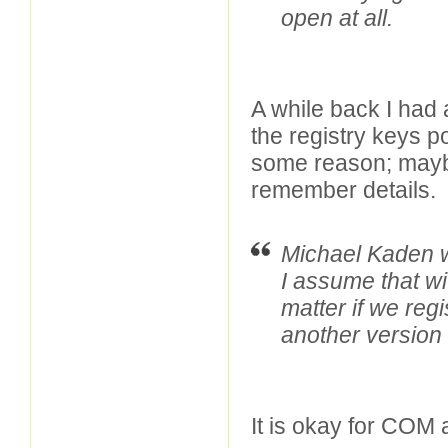
open at all.
A while back I had 
the registry keys p
some reason; maybe,
remember details.
Michael Kaden w
I assume that wit
matter if we reg
another version
It is okay for COM 