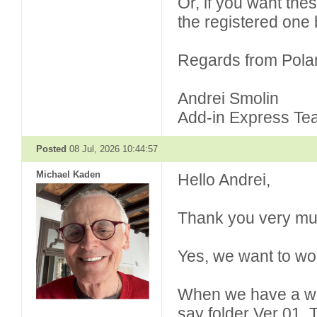
Or, if you want the
the registered one 
Regards from Pola
Andrei Smolin
Add-in Express Te
Posted
08 Jul, 2026 10:44:57
Michael Kaden
Hello Andrei,
Thank you very muc
Yes, we want to wor
When we have a wel
say folder Ver 01. 