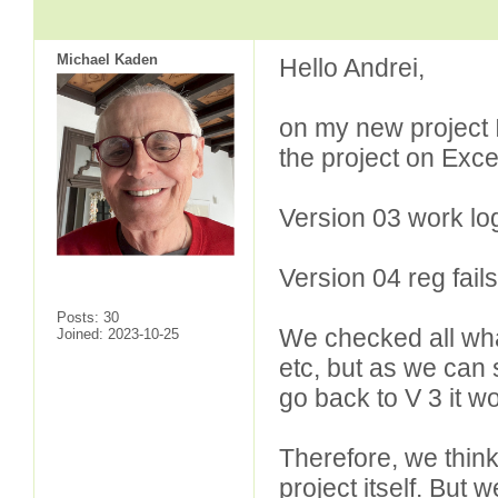
Michael Kaden
Hello Andrei,
on my new project 
the project on Exce
Version 03 work log
Version 04 reg fails
Posts: 30
We checked all what
Joined: 2023-10-25
etc, but as we can
go back to V 3 it w
Therefore, we think
project itself. But w