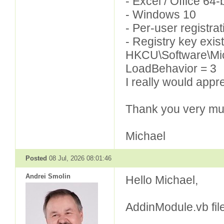
- Excel / Office 64-b
- Windows 10
- Per-user registr
- Registry key exist
HKCU\Software\Mic
LoadBehavior = 3
I really would appr
Thank you very mu
Michael
Posted
08 Jul, 2026 08:01:46
Andrei Smolin
Hello Michael,
AddinModule.vb file