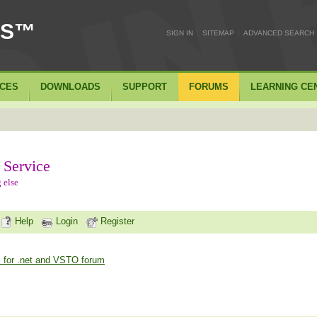
SS™
|
|
SIGN IN
SITEMAP
ADVANCED SEARCH
ICES
DOWNLOADS
SUPPORT
FORUMS
LEARNING CE
 Service
 else
Help
Login
Register
 for .net and VSTO forum