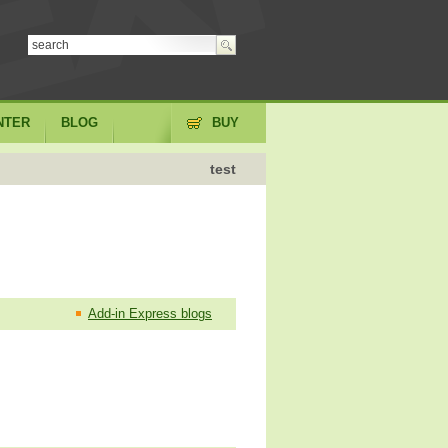
NTER
BLOG
BUY
test
Add-in Express blogs