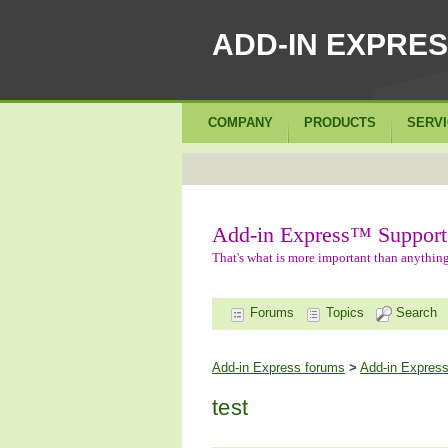
ADD-IN EXPRE
COMPANY
PRODUCTS
SERV
Add-in Express™ Support
That's what is more important than anything
Forums
Topics
Search
Add-in Express forums
>
Add-in Express
test