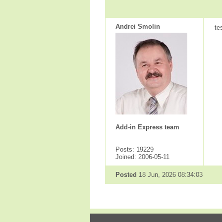
Andrei Smolin
te
Add-in Express team
Posts: 19229
Joined: 2006-05-11
Posted
18 Jun, 2026 08:34:03