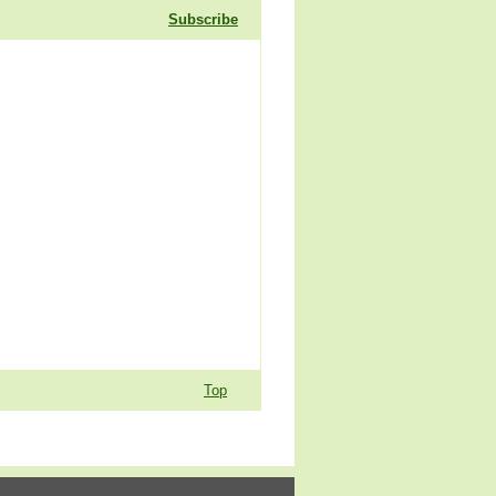
Subscribe
Top