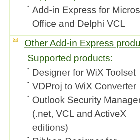
Add-in Express for Micros
Office and Delphi VCL
Other Add-in Express produ
Supported products:
Designer for WiX Toolset
VDProj to WiX Converter
Outlook Security Manage
(.net, VCL and ActiveX
editions)