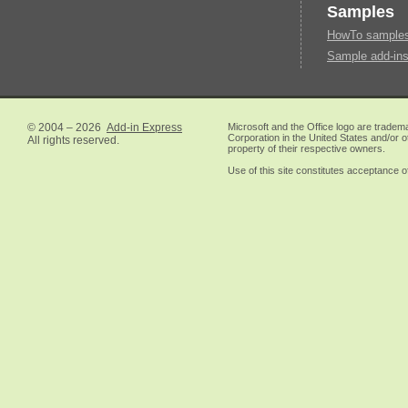
Samples
HowTo samples 
Sample add-ins
© 2004 – 2026
Add-in Express
Microsoft and the Office logo are tradem
Corporation in the United States and/or o
All rights reserved.
property of their respective owners.
Use of this site constitutes acceptance o