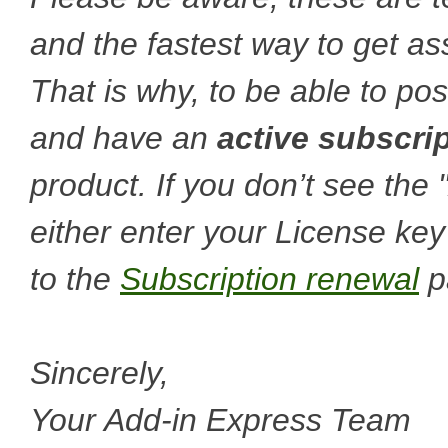
and the fastest way to get a
That is why, to be able to po
and have an
active subscri
product. If you don’t see the
either enter your License key
to the
Subscription renewal
p
Sincerely,
Your Add-in Express Team