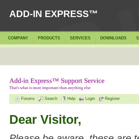
ADD-IN EXPRESS™
COMPANY
PRODUCTS
SERVICES
DOWNLOADS
S
Add-in Express™ Support Service
That's what is more important than anything else
Forums
Search
Help
Login
Register
Dear Visitor,
Please be aware, these are t