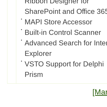
Ribbon Designer for
SharePoint and Office 36
MAPI Store Accessor
Built-in Control Scanner
Advanced Search for Inte
Explorer
VSTO Support for Delphi
Prism
[Mar