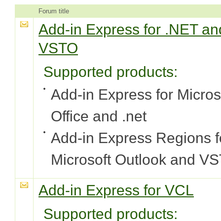
Forum title
Add-in Express for .NET an
VSTO
Supported products:
Add-in Express for Micros
Office and .net
Add-in Express Regions f
Microsoft Outlook and V
Add-in Express for VCL
Supported products: