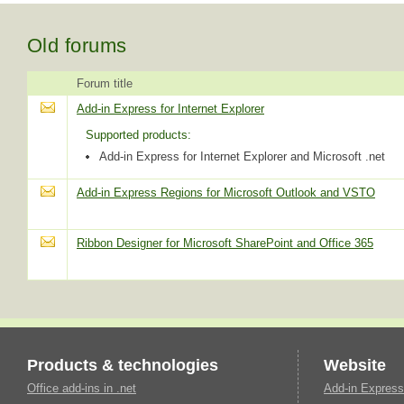
Old forums
Forum title
Add-in Express for Internet Explorer
Supported products:
Add-in Express for Internet Explorer and Microsoft .net
Add-in Express Regions for Microsoft Outlook and VSTO
Ribbon Designer for Microsoft SharePoint and Office 365
Products & technologies
Website
Office add-ins in .net
Add-in Express