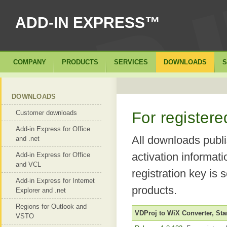
ADD-IN EXPRESS™
COMPANY
PRODUCTS
SERVICES
DOWNLOADS
S
DOWNLOADS
Customer downloads
For register
Add-in Express for Office
All downloads publi
and .net
activation informat
Add-in Express for Office
and VCL
registration key is 
Add-in Express for Internet
products.
Explorer and .net
Regions for Outlook and
VDProj to WiX Converter, St
VSTO