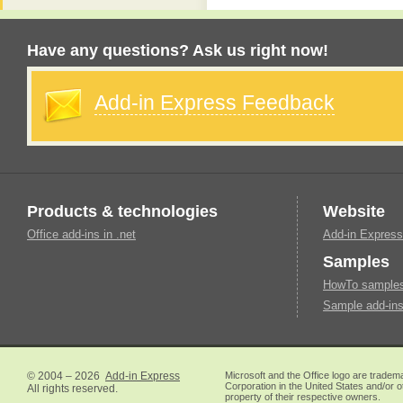
Have any questions? Ask us right now!
Add-in Express Feedback
Products & technologies
Website
Office add-ins in .net
Add-in Express
Samples
HowTo samples 
Sample add-ins
© 2004 – 2026
Add-in Express
Microsoft and the Office logo are tradem
Corporation in the United States and/or o
All rights reserved.
property of their respective owners.