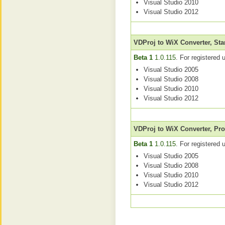
Visual Studio 2010
Visual Studio 2012
VDProj to WiX Converter, St
Beta 1
1.0.115
. For registered 
Visual Studio 2005
Visual Studio 2008
Visual Studio 2010
Visual Studio 2012
VDProj to WiX Converter, Pro
Beta 1
1.0.115
. For registered 
Visual Studio 2005
Visual Studio 2008
Visual Studio 2010
Visual Studio 2012