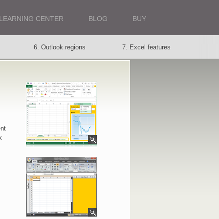
LEARNING CENTER
BLOG
BUY
6. Outlook regions
7. Excel features
13. Your choice
nt
k