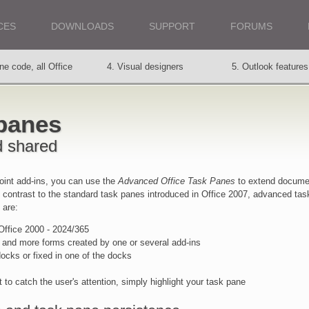
CES
DOWNLOADS
SUPPORT
FORUMS
ne code, all Office
4. Visual designers
5. Outlook features
ions
 panes
Requirements
11. Support service
12. Customers say
d shared
int add-ins, you can use the
Advanced Office Task Panes
to extend docume
n contrast to the standard task panes introduced in Office 2007, advanced tas
 are:
 Office 2000 - 2024/365
 and more forms created by one or several add-ins
cks or fixed in one of the docks
t to catch the user's attention, simply highlight your task pane