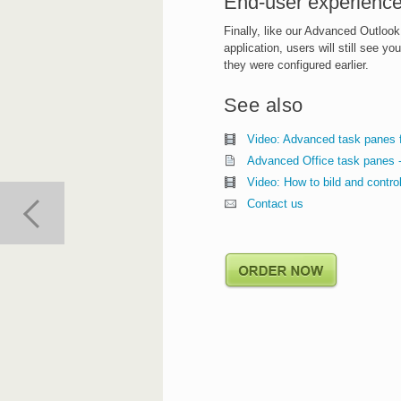
End-user experience
Finally, like our Advanced Outlook
application, users will still see 
they were configured earlier.
See also
Video: Advanced task panes 
Advanced Office task panes 
Video: How to bild and contr
Contact us