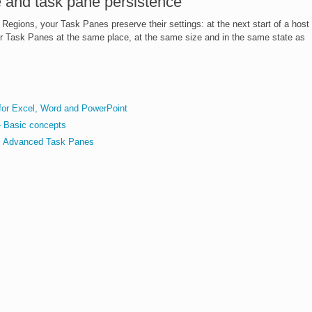
 and task pane persistence
 Regions, your Task Panes preserve their settings: at the next start of a host
your Task Panes at the same place, at the same size and in the same state as
for Excel, Word and PowerPoint
- Basic concepts
ol Advanced Task Panes