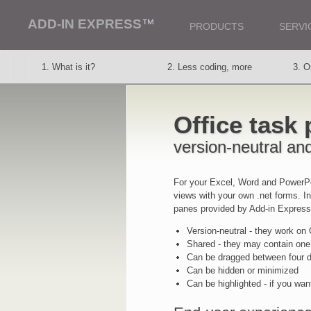
ADD-IN EXPRESS
™
PRODUCTS
SERVI
1. What is it?
2. Less coding, more
3. O
thought
vers
Office task
8. Office task panes
9. Deployment
10. 
version-neutral an
For your Excel, Word and PowerPo
views with your own .net forms. I
panes provided by Add-in Express
Version-neutral - they work on
Shared - they may contain one
Can be dragged between four do
Can be hidden or minimized
Can be highlighted - if you wan