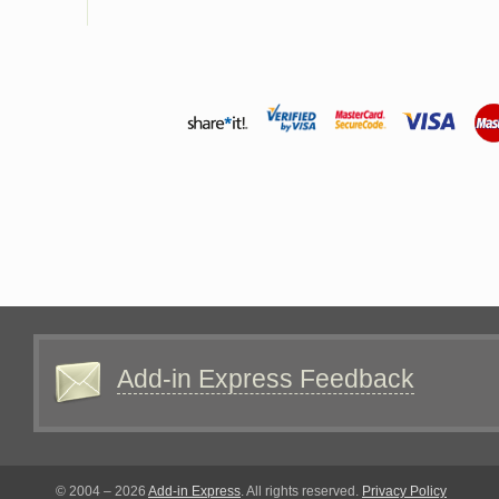
Add-in Express Feedback
© 2004 – 2026
Add-in Express
. All rights reserved.
Privacy Policy