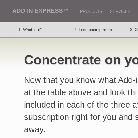
ADD-IN EXPRESS
™
PRODUCTS
SERVICES
1. What is it?
2. Less coding, more
3. O
thought
vers
6. Outlook regions
7. Excel features
8. O
Concentrate on yo
11. Support service
12. Customers say
13. 
Now that you know what Add-in
at the table above and look th
included in each of the three 
subscription right for you and s
away.