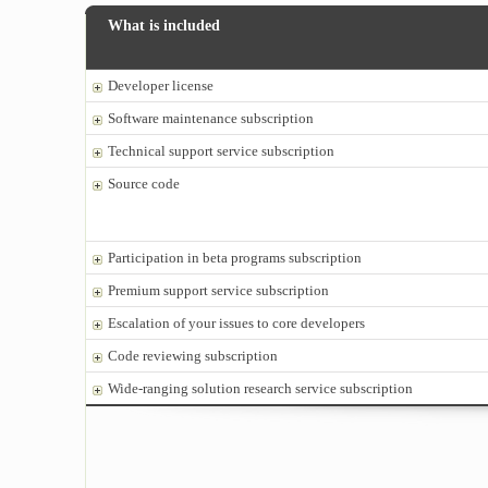
What is included
Developer license
Software maintenance subscription
Technical support service subscription
Source code
Participation in beta programs subscription
Premium support service subscription
Escalation of your issues to core developers
Code reviewing subscription
Wide-ranging solution research service subscription